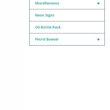
+
Miscellaneous
Neon Signs
Oil Bottle Rack
+
Petrol Bowser