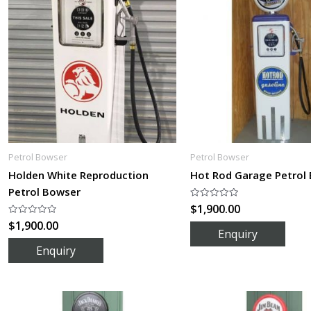
Petrol Bowser
Petrol Bowser
Holden White Reproduction
Hot Rod Garage Petrol
Petrol Bowser
$
1,900.00
Rated
0
$
1,900.00
Rated
out
0
of
out
5
of
5