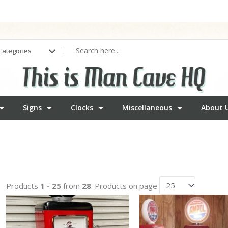
Signs
Clocks
Miscellaneous
About 
Products
1 - 25
from
28
. Products on page