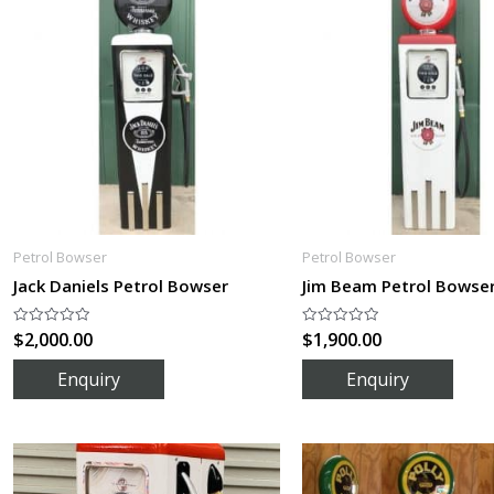
Petrol Bowser
Petrol Bowser
Jack Daniels Petrol Bowser
Jim Beam Petrol Bowse
$
2,000.00
$
1,900.00
Rated
Rated
0
0
out
out
of
of
5
5