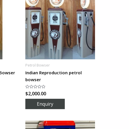
Petrol Bowser
 Bowser
Indian Reproduction petrol
bowser
$
2,000.00
Rated
0
out
of
5