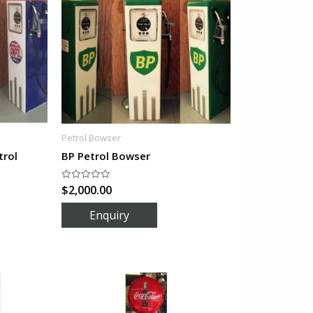
Petrol Bowser
trol
BP Petrol Bowser
$
2,000.00
Rated
0
out
of
5