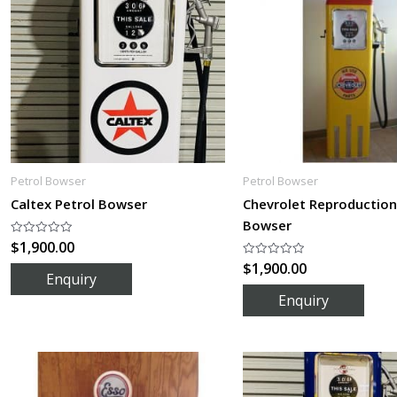
Petrol Bowser
Petrol Bowser
Caltex Petrol Bowser
Chevrolet Reproduction
Bowser
$
1,900.00
Rated
0
$
1,900.00
out
Rated
of
0
5
out
of
5