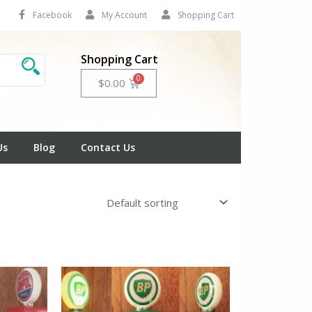
Facebook
My Account
Shopping Cart
Shopping Cart
Cart
$
0.00
Us
Blog
Contact Us