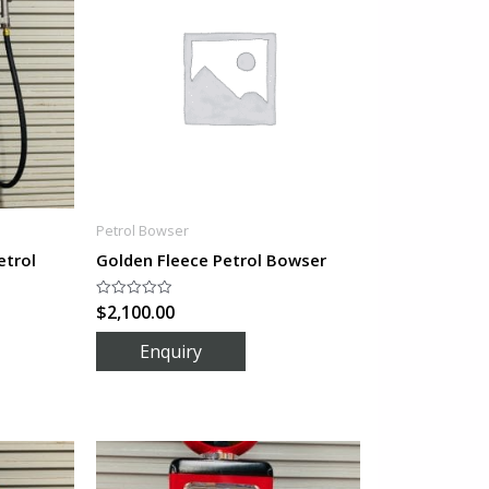
Petrol Bowser
etrol
Golden Fleece Petrol Bowser
$
2,100.00
Rated
0
out
of
5