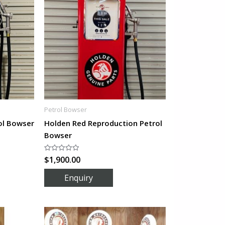
Petrol Bowser
ol Bowser
Holden Red Reproduction Petrol
Bowser
$
1,900.00
Rated
0
out
of
5