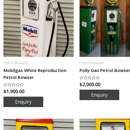
Petrol Bowser
Petrol Bowser
Mobilgas White Reproduction
Polly Gas Petrol Bowse
Petrol Bowser
$
2,000.00
Rated
0
$
1,900.00
Rated
out
0
of
out
5
of
5