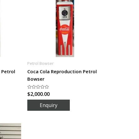
Petrol Bowser
 Petrol
Coca Cola Reproduction Petrol
Bowser
$
2,000.00
Rated
0
out
of
5