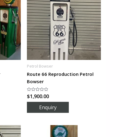
Petrol Bowser
r
Route 66 Reproduction Petrol
Bowser
$
1,900.00
Rated
0
out
of
5