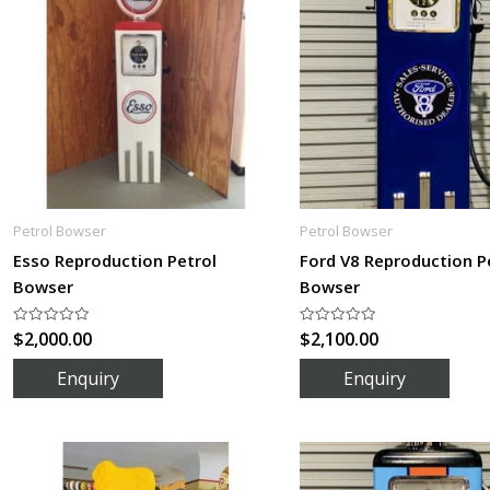
Petrol Bowser
Petrol Bowser
Esso Reproduction Petrol
Ford V8 Reproduction P
Bowser
Bowser
$
2,000.00
$
2,100.00
Rated
Rated
0
0
out
out
of
of
5
5