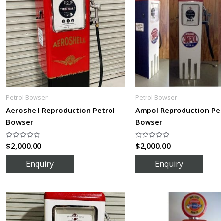
Petrol Bowser
Petrol Bowser
Aeroshell Reproduction Petrol
Ampol Reproduction Pe
Bowser
Bowser
$
2,000.00
$
2,000.00
Rated
Rated
0
0
out
out
of
of
5
5