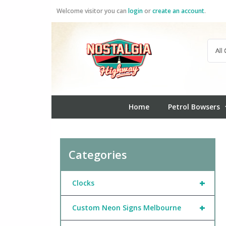
Skip
Welcome visitor you can
login
or
create an account
.
to
content
Home
Petrol Bowsers
Categories
+
Clocks
+
Custom Neon Signs Melbourne