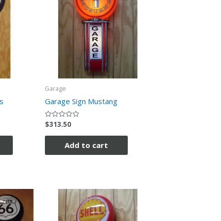
Garage
s
Garage Sign Mustang
$
313.50
Rated
0
out
of
Add to cart
5