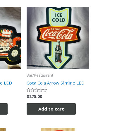
Bar/Restaurant
ne LED
Coca Cola Arrow Slimline LED
$
275.00
Rated
0
out
of
Add to cart
5