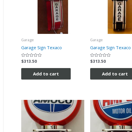
Garage
Garage
Garage Sign Texaco
Garage Sign Texaco 
$
313.50
$
313.50
Rated
Rated
0
0
out
out
of
of
Add to cart
Add to cart
5
5