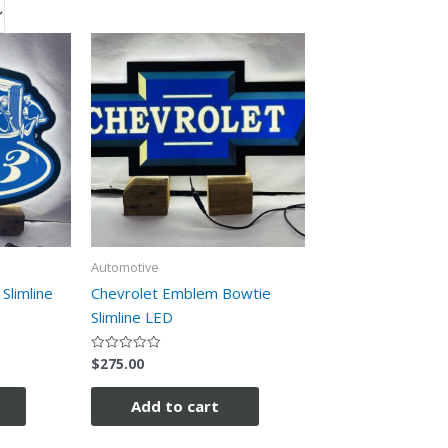
Automotive
Slimline
Chevrolet Emblem Bowtie
Slimline LED
$
275.00
Rated
0
out
of
Add to cart
5