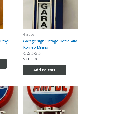
Garage
Ethyl
Garage sign Vintage Retro Alfa
Romeo Milano
$
313.50
Rated
0
out
of
Add to cart
5