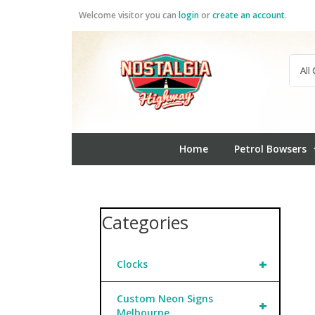
Skip
Welcome visitor you can
login
or
create an account
.
to
content
Home
Petrol Bowsers
Categories
+
Clocks
Custom Neon Signs
+
Melbourne