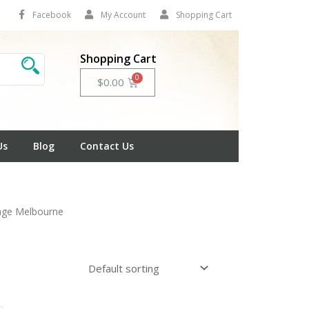
Facebook
My Account
Shopping Cart
Shopping Cart
Cart
$
0.00
Us
Blog
Contact Us
nage Melbourne