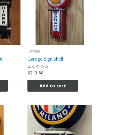
Garage
66
Garage Sign Shell
$
313.50
Rated
0
out
of
Add to cart
5