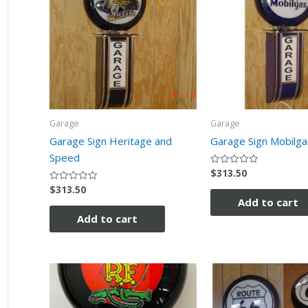
Garage
Garage
Garage Sign Heritage and
Garage Sign Mobilga
Speed
$
313.50
Rated
0
$
313.50
Rated
out
0
of
Add to cart
out
5
of
Add to cart
5