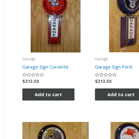
Garage
Garage
Garage Sign Corvette
Garage Sign Ford
$
313.50
$
313.50
Rated
Rated
0
0
out
out
of
of
Add to cart
Add to cart
5
5