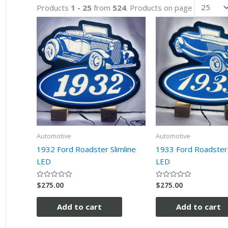
Products
1 - 25
from
524
. Products on page
Automotive
Automotive
1932 Ford Roadster Slimline
1933 Ford Roadster 
LED
LED
$
275.00
$
275.00
Rated
Rated
0
0
out
out
of
of
Add to cart
Add to cart
5
5