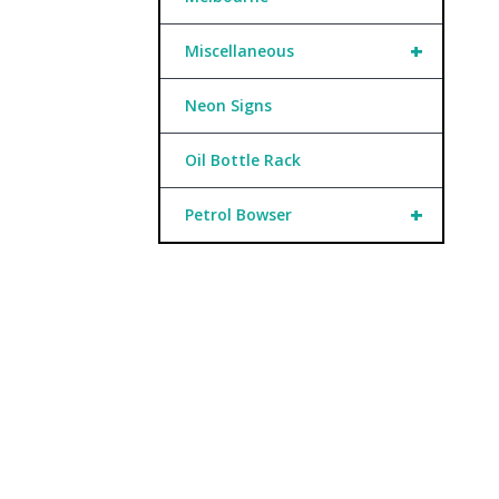
+
Miscellaneous
Neon Signs
Oil Bottle Rack
+
Petrol Bowser