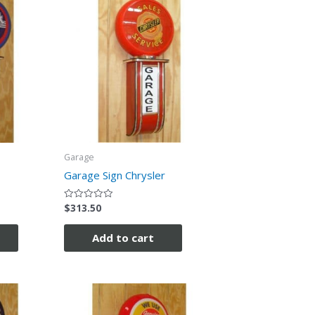
Garage
Garage Sign Chrysler
$
313.50
Rated
0
out
of
Add to cart
5