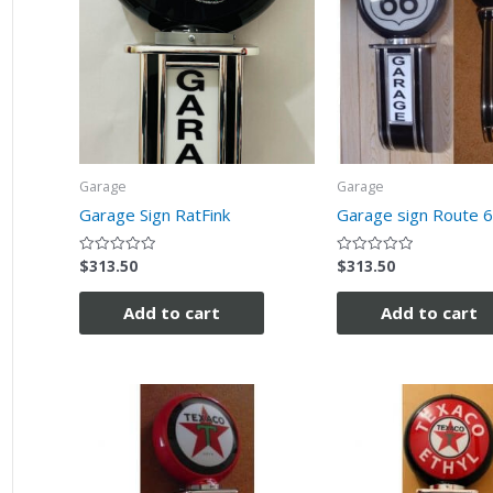
Garage
Garage
Garage Sign RatFink
Garage sign Route 
$
313.50
$
313.50
Rated
Rated
0
0
out
out
of
of
Add to cart
Add to cart
5
5