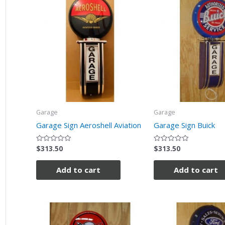
Garage
Garage
Garage Sign Aeroshell Aviation
Garage Sign Buick
$
313.50
$
313.50
Rated
Rated
0
0
out
out
of
of
Add to cart
Add to cart
5
5