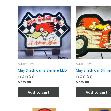
Automotive
Automotive
Clay Smith Cams Slimline LED
Clay Smith Car Slimli
$
275.00
$
275.00
Rated
Rated
0
0
out
out
of
of
Add to cart
Add to cart
5
5