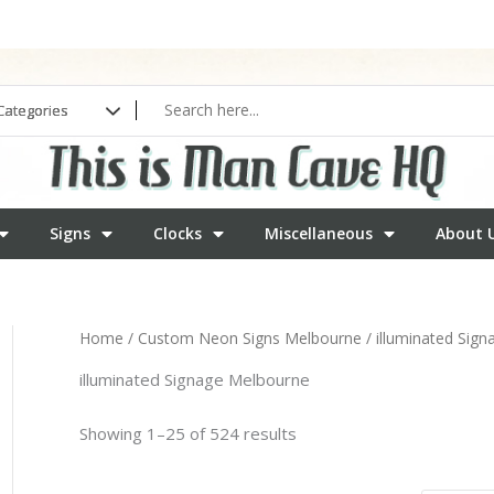
Signs
Clocks
Miscellaneous
About 
Home
/
Custom Neon Signs Melbourne
/ illuminated Sig
illuminated Signage Melbourne
Showing 1–25 of 524 results