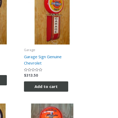
Garage
Garage Sign Genuine
Chevrolet
$
313.50
Rated
0
out
of
Add to cart
5