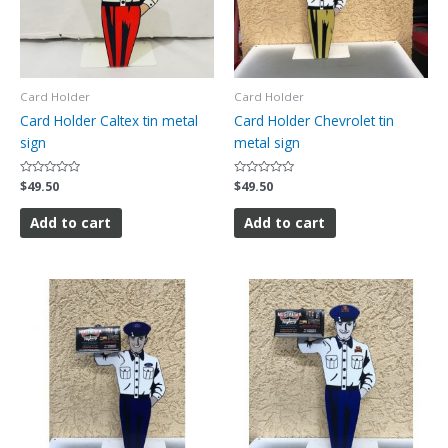
Card Holder
Card Holder
Card Holder Caltex tin metal
Card Holder Chevrolet tin
sign
metal sign
Rated
$
49.50
Rated
$
49.50
0
0
out
out
of
of
Add to cart
Add to cart
5
5