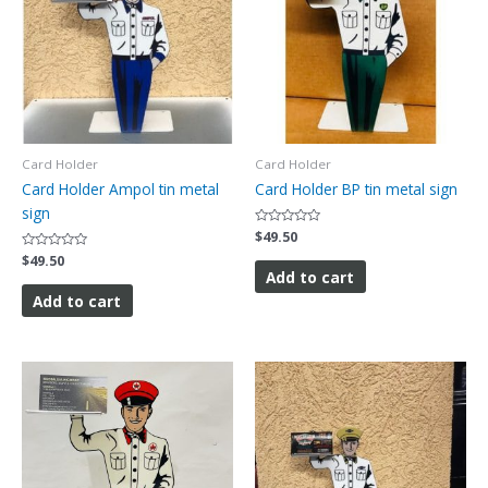
Card Holder
Card Holder
Card Holder Ampol tin metal
Card Holder BP tin metal sign
sign
Rated
$
49.50
0
Rated
$
49.50
out
0
of
Add to cart
out
5
of
Add to cart
5