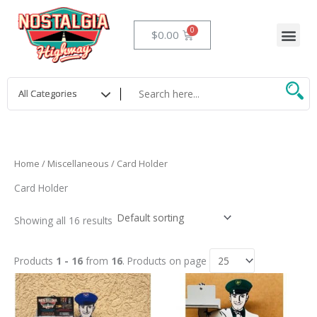
Skip
to
Me
Cart
$
0.00
content
Home
/
Miscellaneous
/ Card Holder
Card Holder
Showing all 16 results
Products
1 - 16
from
16
. Products on page