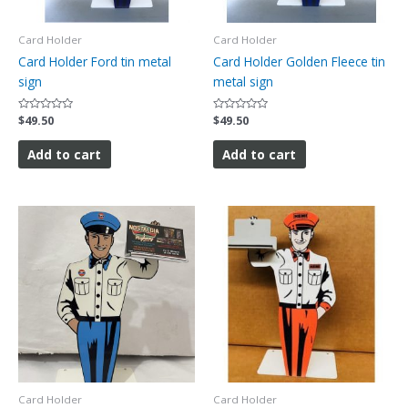
Card Holder
Card Holder
Card Holder Ford tin metal
Card Holder Golden Fleece tin
sign
metal sign
Rated
$
49.50
Rated
$
49.50
0
0
out
out
of
of
Add to cart
Add to cart
5
5
Card Holder
Card Holder