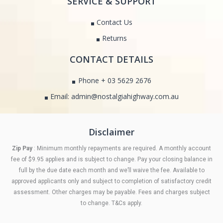
SERVICE & SUPPORT
Contact Us
Returns
CONTACT DETAILS
Phone + 03 5629 2676
Email: admin@nostalgiahighway.com.au
Disclaimer
Zip Pay
: Minimum monthly repayments are required. A monthly account
fee of $9.95 applies and is subject to change. Pay your closing balance in
full by the due date each month and we’ll waive the fee. Available to
approved applicants only and subject to completion of satisfactory credit
assessment. Other charges may be payable. Fees and charges subject
to change. T&Cs apply.