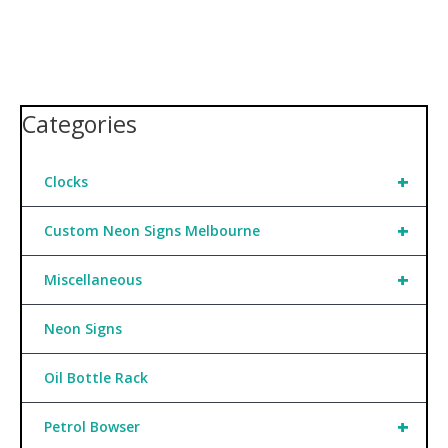
Categories
+
Clocks
+
Custom Neon Signs Melbourne
+
Miscellaneous
Neon Signs
Oil Bottle Rack
+
Petrol Bowser