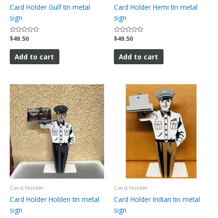
Card Holder Gulf tin metal
Card Holder Hemi tin metal
sign
sign
Rated
$
49.50
Rated
$
49.50
0
0
out
out
of
of
Add to cart
Add to cart
5
5
Card Holder
Card Holder
Card Holder Holden tin metal
Card Holder Indian tin metal
sign
sign