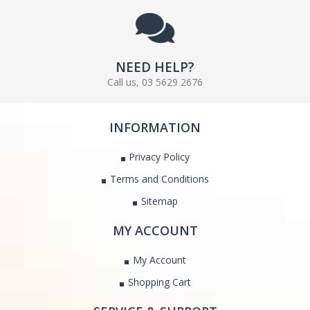
NEED HELP?
Call us, 03 5629 2676
INFORMATION
Privacy Policy
Terms and Conditions
Sitemap
MY ACCOUNT
My Account
Shopping Cart