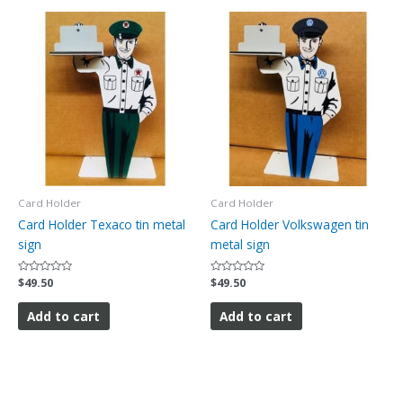
Card Holder
Card Holder
Card Holder Texaco tin metal
Card Holder Volkswagen tin
sign
metal sign
Rated
$
49.50
Rated
$
49.50
0
0
out
out
of
of
Add to cart
Add to cart
5
5