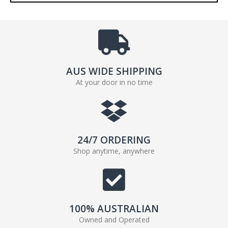
AUS WIDE SHIPPING
At your door in no time
24/7 ORDERING
Shop anytime, anywhere
100% AUSTRALIAN
Owned and Operated