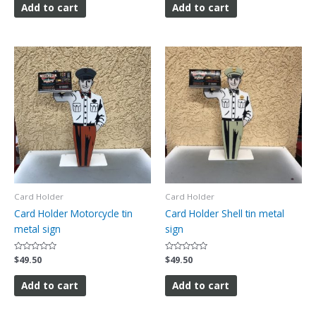
of
of
Add to cart
Add to cart
5
5
Card Holder
Card Holder
Card Holder Motorcycle tin
Card Holder Shell tin metal
metal sign
sign
Rated
$
49.50
Rated
$
49.50
0
0
out
out
of
of
Add to cart
Add to cart
5
5