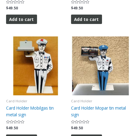
Rated
$
49.50
Rated
$
49.50
0
0
out
out
of
of
Add to cart
Add to cart
5
5
Card Holder
Card Holder
Card Holder Mobilgas tin
Card Holder Mopar tin metal
metal sign
sign
Rated
$
49.50
Rated
$
49.50
0
0
out
out