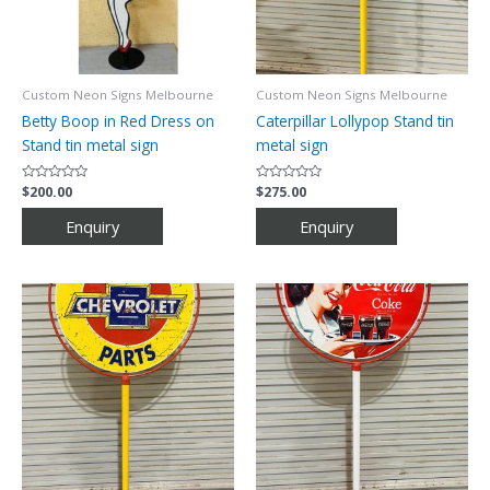
Custom Neon Signs Melbourne
Custom Neon Signs Melbourne
Betty Boop in Red Dress on
Caterpillar Lollypop Stand tin
Stand tin metal sign
metal sign
Rated
$
200.00
Rated
$
275.00
0
0
out
out
of
of
5
5