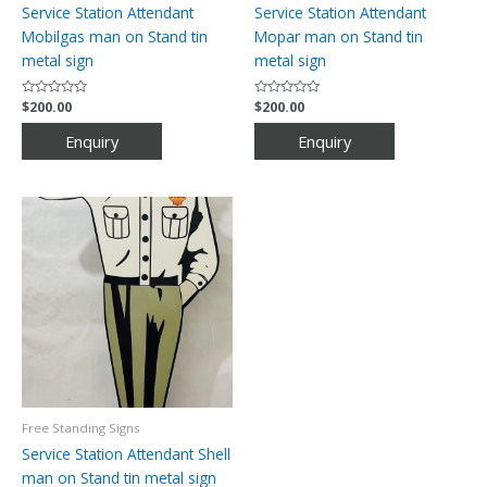
Service Station Attendant
Service Station Attendant
Mobilgas man on Stand tin
Mopar man on Stand tin
metal sign
metal sign
Rated
$
200.00
Rated
$
200.00
0
0
out
out
of
of
5
5
Free Standing Signs
Service Station Attendant Shell
man on Stand tin metal sign