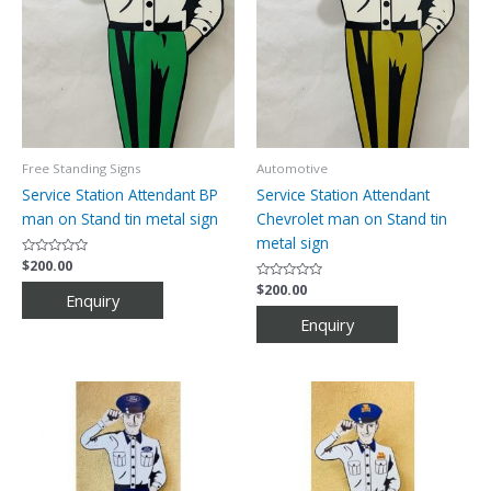
Free Standing Signs
Automotive
Service Station Attendant BP
Service Station Attendant
man on Stand tin metal sign
Chevrolet man on Stand tin
metal sign
Rated
$
200.00
0
out
Rated
$
200.00
of
0
5
out
of
5