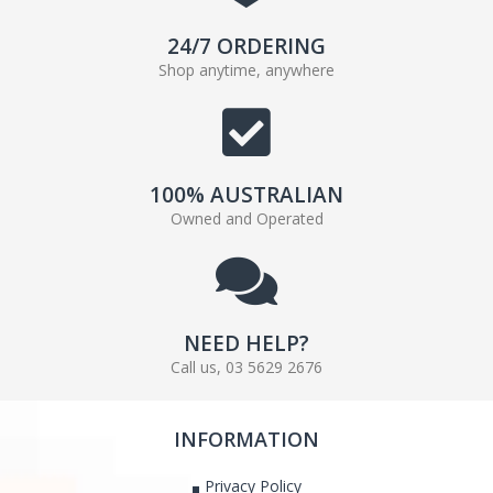
24/7 ORDERING
Shop anytime, anywhere
100% AUSTRALIAN
Owned and Operated
NEED HELP?
Call us, 03 5629 2676
INFORMATION
Privacy Policy