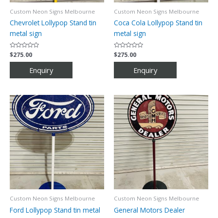
Custom Neon Signs Melbourne
Custom Neon Signs Melbourne
Chevrolet Lollypop Stand tin
Coca Cola Lollypop Stand tin
metal sign
metal sign
Rated
$
275.00
Rated
$
275.00
0
0
out
out
of
of
5
5
Custom Neon Signs Melbourne
Custom Neon Signs Melbourne
Ford Lollypop Stand tin metal
General Motors Dealer