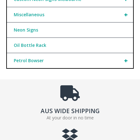
+
Miscellaneous
Neon Signs
Oil Bottle Rack
+
Petrol Bowser
AUS WIDE SHIPPING
At your door in no time