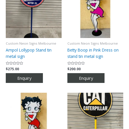
Custom Neon Signs Melbourne
Custom Neon Signs Melbourne
Ampol Lollypop Stand tin
Betty Boop in Pink Dress on
metal sign
stand tin metal sign
Rated
$
275.00
Rated
$
200.00
0
0
out
out
of
of
5
5