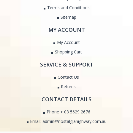
Terms and Conditions
Sitemap
MY ACCOUNT
My Account
Shopping Cart
SERVICE & SUPPORT
Contact Us
Returns
CONTACT DETAILS
Phone + 03 5629 2676
Email: admin@nostalgiahighway.com.au