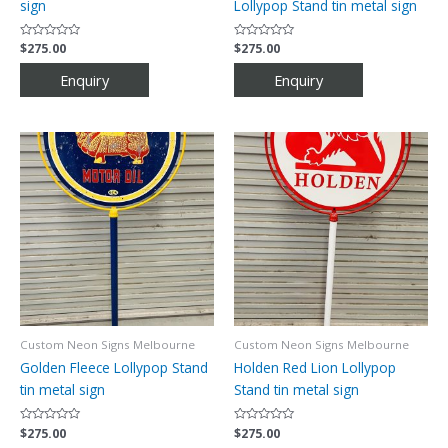
sign
Lollypop Stand tin metal sign
Rated
$
275.00
Rated
$
275.00
0
0
out
out
of
of
5
5
Custom Neon Signs Melbourne
Custom Neon Signs Melbourne
Golden Fleece Lollypop Stand
Holden Red Lion Lollypop
tin metal sign
Stand tin metal sign
Rated
$
275.00
Rated
$
275.00
0
0