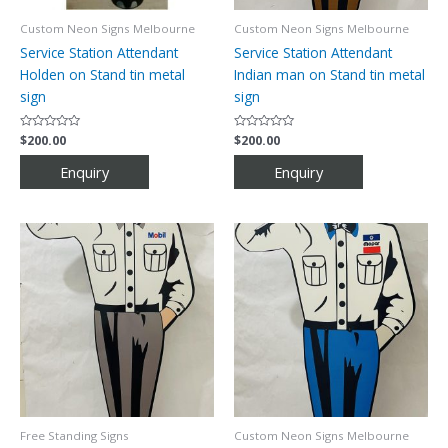
Custom Neon Signs Melbourne
Custom Neon Signs Melbourne
Service Station Attendant
Service Station Attendant
Holden on Stand tin metal
Indian man on Stand tin metal
sign
sign
Rated
$
200.00
Rated
$
200.00
0
0
out
out
of
of
5
5
Free Standing Signs
Custom Neon Signs Melbourne