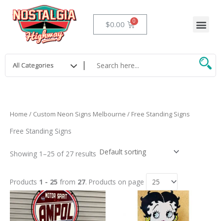
Skip
to
Me
Cart
$
0.00
content
Home
/
Custom Neon Signs Melbourne
/ Free Standing Signs
Free Standing Signs
Showing 1–25 of 27 results
Products
1 - 25
from
27
. Products on page