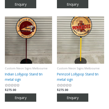
out
out
of
of
5
5
Custom Neon Signs Melbourne
Custom Neon Signs Melbourne
Indian Lollypop Stand tin
Pennzoil Lollypop Stand tin
metal sign
metal sign
Rated
$
275.00
Rated
$
275.00
0
0
out
out
of
of
5
5