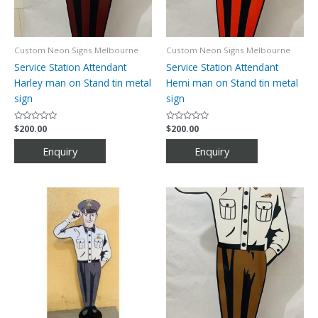
Custom Neon Signs Melbourne
Custom Neon Signs Melbourne
Service Station Attendant
Service Station Attendant
Harley man on Stand tin metal
Hemi man on Stand tin metal
sign
sign
Rated
$
200.00
Rated
$
200.00
0
0
out
out
of
of
5
5