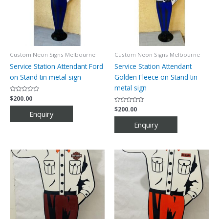
Custom Neon Signs Melbourne
Custom Neon Signs Melbourne
Service Station Attendant Ford
Service Station Attendant
on Stand tin metal sign
Golden Fleece on Stand tin
metal sign
Rated
$
200.00
0
out
Rated
$
200.00
of
0
5
out
of
5