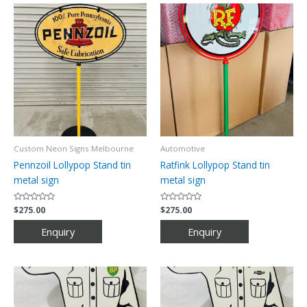
Custom Neon Signs Melbourne
Automotive
Pennzoil Lollypop Stand tin
Ratfink Lollypop Stand tin
metal sign
metal sign
Rated
$
275.00
Rated
$
275.00
0
0
out
out
of
of
5
5