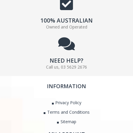
100% AUSTRALIAN
Owned and Operated
NEED HELP?
Call us, 03 5629 2676
INFORMATION
Privacy Policy
Terms and Conditions
Sitemap