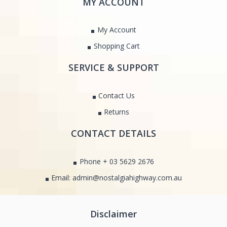
MY ACCOUNT
My Account
Shopping Cart
SERVICE & SUPPORT
Contact Us
Returns
CONTACT DETAILS
Phone + 03 5629 2676
Email: admin@nostalgiahighway.com.au
Disclaimer