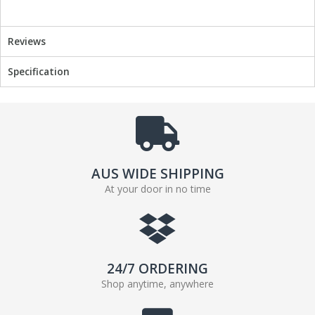
c
i
e
t
Reviews
b
t
o
e
Specification
o
r
k
AUS WIDE SHIPPING
At your door in no time
24/7 ORDERING
Shop anytime, anywhere