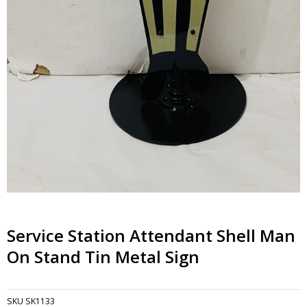
Service Station Attendant Shell Man
On Stand Tin Metal Sign
SKU
SK1133