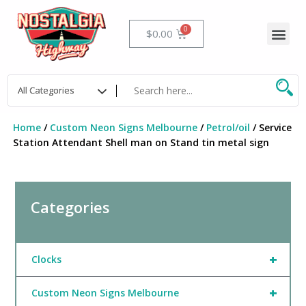
Skip
to
Me
Cart
$
0.00
content
Home
/
Custom Neon Signs Melbourne
/
Petrol/oil
/ Service
Station Attendant Shell man on Stand tin metal sign
Categories
+
Clocks
+
Custom Neon Signs Melbourne