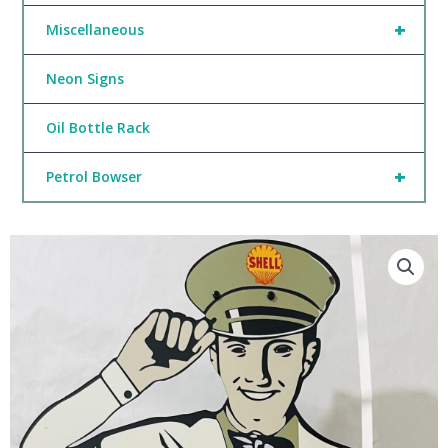
+
Miscellaneous
Neon Signs
Oil Bottle Rack
+
Petrol Bowser