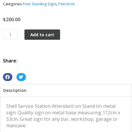
Categories
Free Standing Signs
,
Petrol/oil
$
200.00
Service
Add to cart
Station
Attendant
Shell
man
Share:
on
Stand
tin
S
S
metal
h
h
Description
sign
a
a
quantity
r
r
e
e
Shell Service Station Attendant on Stand tin metal
o
o
sign. Quality sign on metal base measuring 112cm x
n
n
53cm. Great sign for any bar, workshop, garage or
f
t
mancave.
a
w