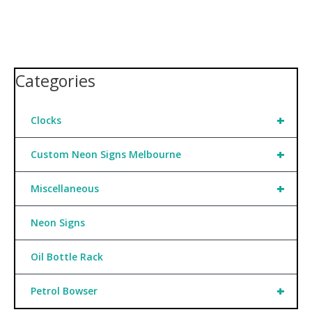
Categories
+
Clocks
+
Custom Neon Signs Melbourne
+
Miscellaneous
Neon Signs
Oil Bottle Rack
+
Petrol Bowser