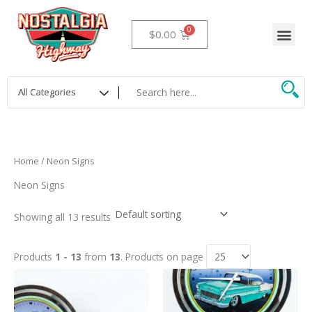
Skip
to
Me
Cart
$
0.00
content
Home
/ Neon Signs
Neon Signs
Showing all 13 results
Products
1 - 13
from
13
. Products on page