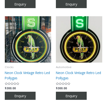
out
out
of
of
5
5
Clocks
Automotive
Neon Clock Vintage Retro Led
Neon Clock Vintage Retro Led
Pollygas
Pollygas
Rated
$
300.00
Rated
$
300.00
0
0
out
out
of
of
5
5