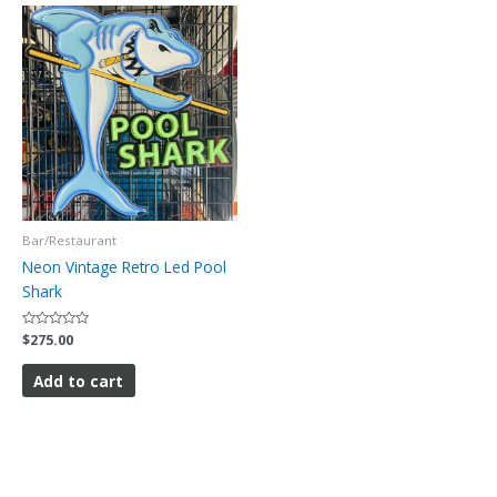
Bar/Restaurant
Neon Vintage Retro Led Pool
Shark
Rated
$
275.00
0
out
of
Add to cart
5