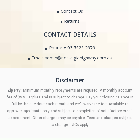
Contact Us
Returns
CONTACT DETAILS
Phone + 03 5629 2676
Email: admin@nostalgiahighway.com.au
Disclaimer
Zip Pay
: Minimum monthly repayments are required. A monthly account
fee of $9.95 applies and is subject to change. Pay your closing balance in
full by the due date each month and we’ll waive the fee. Available to
approved applicants only and subject to completion of satisfactory credit
assessment. Other charges may be payable. Fees and charges subject
to change. T&Cs apply.