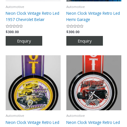
Automotive
Automotive
Neon Clock Vintage Retro Led
Neon Clock Vintage Retro Led
1957 Chevrolet Belair
Hemi Garage
Rated
$
300.00
Rated
$
300.00
0
0
out
out
of
of
5
5
Automotive
Automotive
Neon Clock Vintage Retro Led
Neon Clock Vintage Retro Led