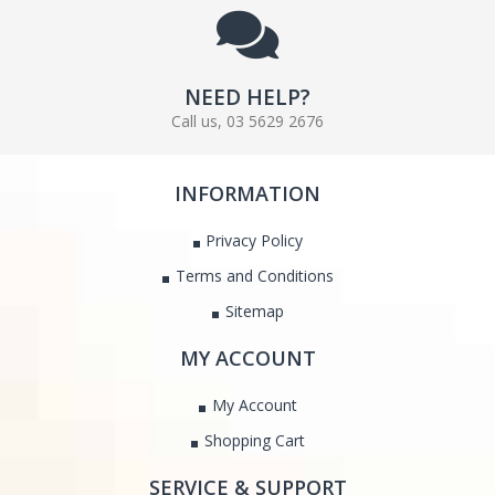
NEED HELP?
Call us, 03 5629 2676
INFORMATION
Privacy Policy
Terms and Conditions
Sitemap
MY ACCOUNT
My Account
Shopping Cart
SERVICE & SUPPORT