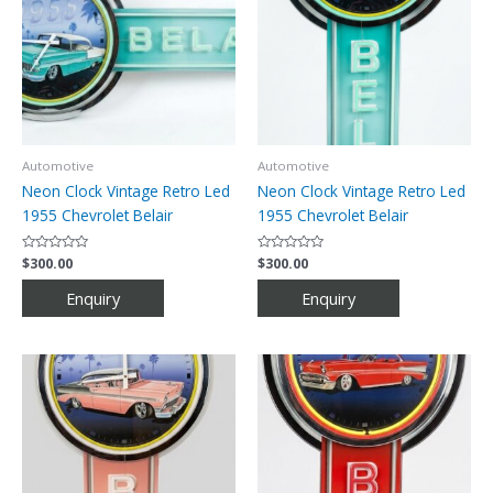
Automotive
Automotive
Neon Clock Vintage Retro Led
Neon Clock Vintage Retro Led
1955 Chevrolet Belair
1955 Chevrolet Belair
Rated
$
300.00
Rated
$
300.00
0
0
out
out
of
of
5
5