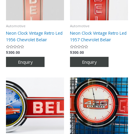
Automotive
Automotive
Neon Clock Vintage Retro Led
Neon Clock Vintage Retro Led
1956 Chevrolet Belair
1957 Chevrolet Belair
Rated
$
300.00
Rated
$
300.00
0
0
out
out
of
of
5
5