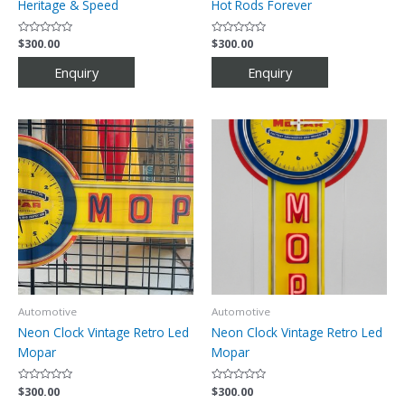
Heritage & Speed
Hot Rods Forever
Rated
$
300.00
Rated
$
300.00
0
0
out
out
of
of
5
5
Automotive
Automotive
Neon Clock Vintage Retro Led
Neon Clock Vintage Retro Led
Mopar
Mopar
Rated
$
300.00
Rated
$
300.00
0
0