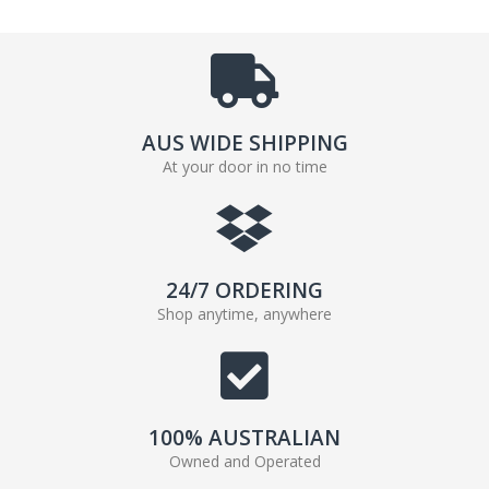
AUS WIDE SHIPPING
At your door in no time
24/7 ORDERING
Shop anytime, anywhere
100% AUSTRALIAN
Owned and Operated