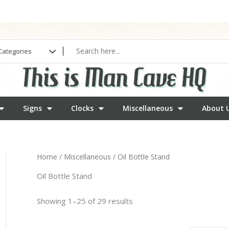
Signs
Clocks
Miscellaneous
About 
Home
/
Miscellaneous
/ Oil Bottle Stand
Oil Bottle Stand
Showing 1–25 of 29 results