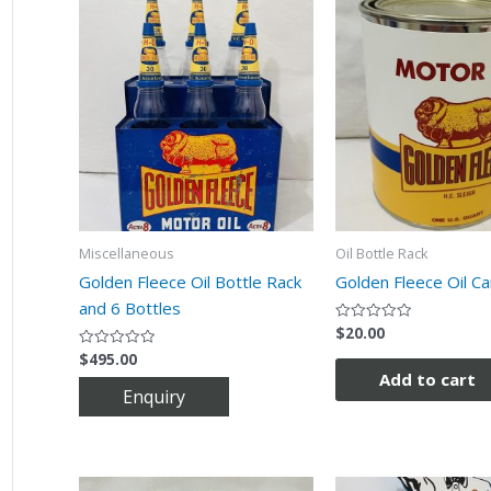
Miscellaneous
Oil Bottle Rack
Golden Fleece Oil Bottle Rack
Golden Fleece Oil Ca
and 6 Bottles
$
20.00
Rated
0
$
495.00
Rated
out
0
of
Add to cart
out
5
of
5