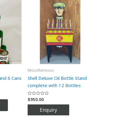
Miscellaneous
and 6 Cans
Shell Deluxe Oil Bottle Stand
complete with 12 Bottles
$
950.00
Rated
0
out
of
5