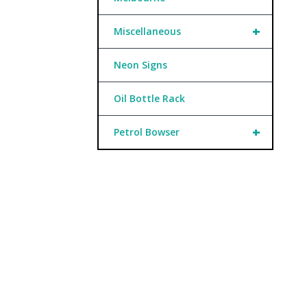
+
Miscellaneous
Neon Signs
Oil Bottle Rack
+
Petrol Bowser