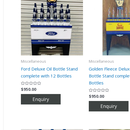
Miscellaneous
Miscellaneous
Ford Deluxe Oil Bottle Stand
Golden Fleece Delux
complete with 12 Bottles
Bottle Stand comple
Bottles
$
950.00
Rated
0
$
950.00
out
Rated
of
0
5
out
of
5