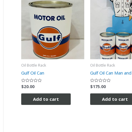
Oil Bottle Rack
Oil Bottle Rack
Gulf Oil Can
Gulf Oil Can Man and
$
20.00
$
175.00
Rated
Rated
0
0
out
out
of
of
Add to cart
Add to cart
5
5