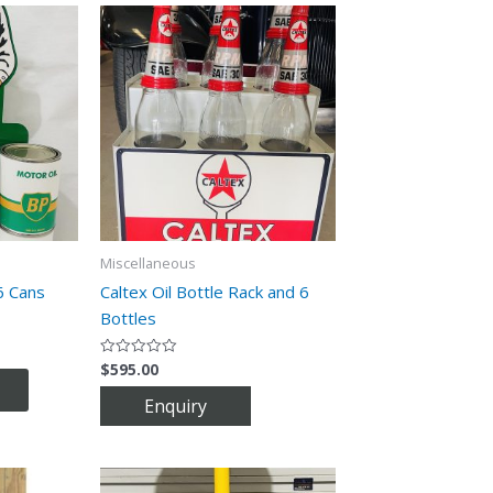
Miscellaneous
6 Cans
Caltex Oil Bottle Rack and 6
Bottles
$
595.00
Rated
0
out
of
5