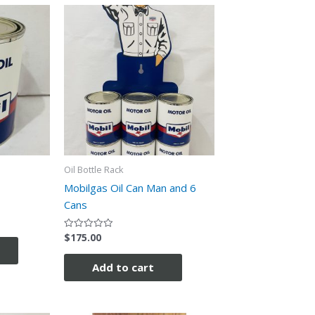
Oil Bottle Rack
Mobilgas Oil Can Man and 6
Cans
$
175.00
Rated
0
out
of
Add to cart
5