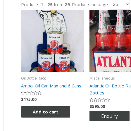
Products
1 - 25
from
29
. Products on page
Oil Bottle Rack
Miscellaneous
Ampol Oil Can Man and 6 Cans
Atlantic Oil Bottle R
Bottles
$
175.00
Rated
0
$
595.00
out
Rated
of
0
Add to cart
5
out
of
5