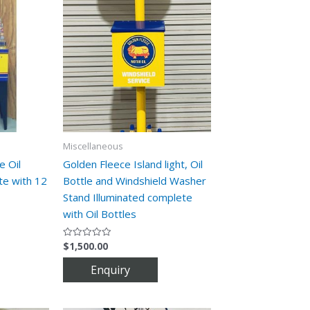
Miscellaneous
e Oil
Golden Fleece Island light, Oil
te with 12
Bottle and Windshield Washer
Stand Illuminated complete
with Oil Bottles
$
1,500.00
Rated
0
out
of
5