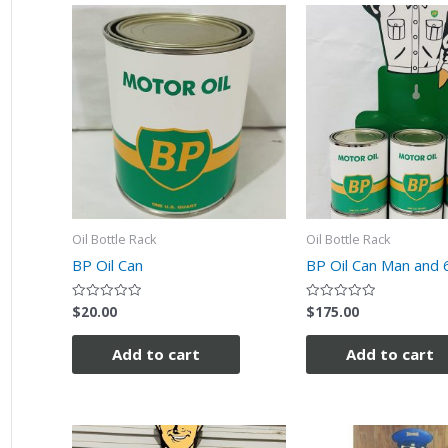
Oil Bottle Rack
Oil Bottle Rack
BP Oil Can
BP Oil Can Man and 
$
20.00
$
175.00
Rated
Rated
0
0
out
out
of
of
Add to cart
Add to cart
5
5