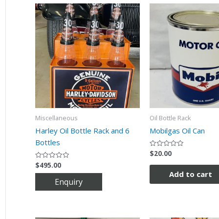
Miscellaneous
Oil Bottle Rack
Harley Oil Bottle Rack and 6
Mobilgas Oil Can
Bottles
$
20.00
Rated
0
$
495.00
Rated
out
0
of
Add to cart
out
5
of
5