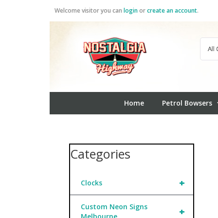
Skip
Welcome visitor you can
login
or
create an account
.
to
content
Home
Petrol Bowsers
Categories
+
Clocks
Custom Neon Signs
+
Melbourne