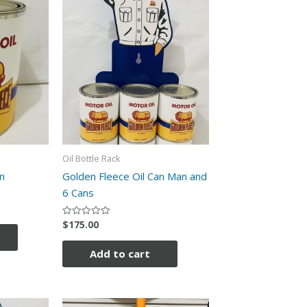
Oil Bottle Rack
n
Golden Fleece Oil Can Man and
6 Cans
$
175.00
Rated
0
out
of
Add to cart
5