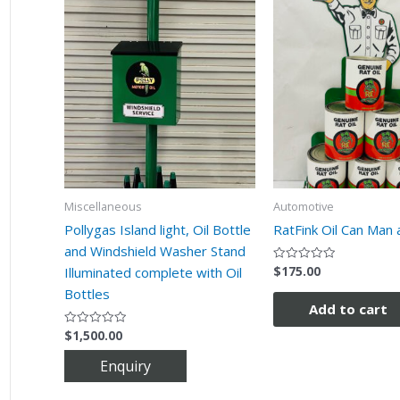
Miscellaneous
Automotive
Pollygas Island light, Oil Bottle
RatFink Oil Can Man 
and Windshield Washer Stand
$
175.00
Rated
Illuminated complete with Oil
0
out
Bottles
of
Add to cart
5
$
1,500.00
Rated
0
out
of
5