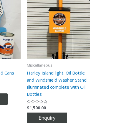
Miscellaneous
 6 Cans
Harley Island light, Oil Bottle
and Windshield Washer Stand
Illuminated complete with Oil
Bottles
$
1,500.00
Rated
0
out
of
5