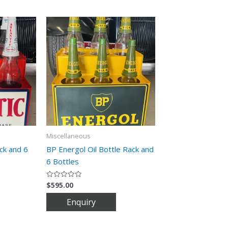
Miscellaneous
ack and 6
BP Energol Oil Bottle Rack and
6 Bottles
$
595.00
Rated
0
out
of
5