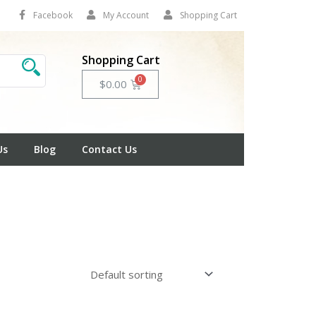
Facebook
My Account
Shopping Cart
Shopping Cart
Cart
$
0.00
Us
Blog
Contact Us