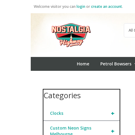
Skip
Welcome visitor you can
login
or
create an account
.
to
content
Home
Petrol Bowsers
Categories
+
Clocks
Custom Neon Signs
+
Melbourne