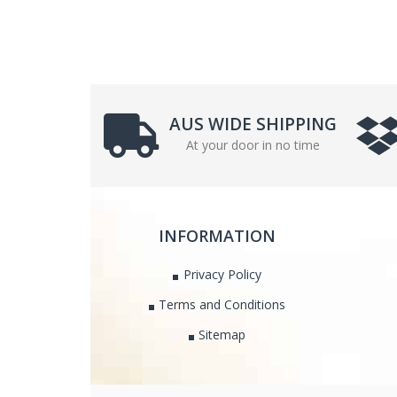
AUS WIDE SHIPPING
At your door in no time
INFORMATION
Privacy Policy
Terms and Conditions
Sitemap