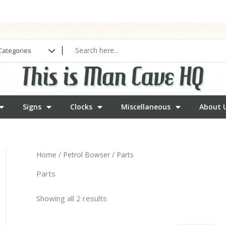
Signs
Clocks
Miscellaneous
About 
Home
/
Petrol Bowser
/ Parts
Parts
Showing all 2 results