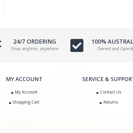
24/7 ORDERING
100% AUSTRA
Shop anytime, anywhere
Owned and Opera
MY ACCOUNT
SERVICE & SUPPOR
My Account
Contact Us
Shopping Cart
Returns