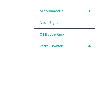
+
Miscellaneous
Neon Signs
Oil Bottle Rack
+
Petrol Bowser