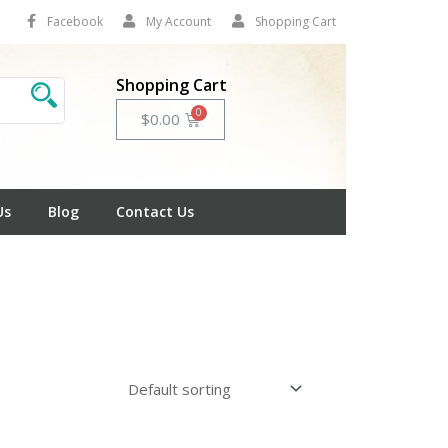
Facebook
My Account
Shopping Cart
Shopping Cart
Cart
$
0.00
Us
Blog
Contact Us