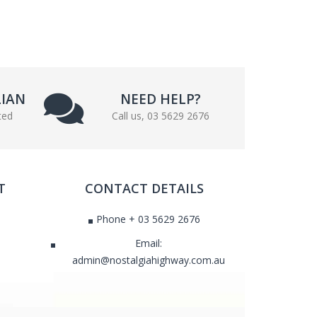
LIAN
NEED HELP?
ted
Call us, 03 5629 2676
T
CONTACT DETAILS
Phone + 03 5629 2676
Email:
admin@nostalgiahighway.com.au