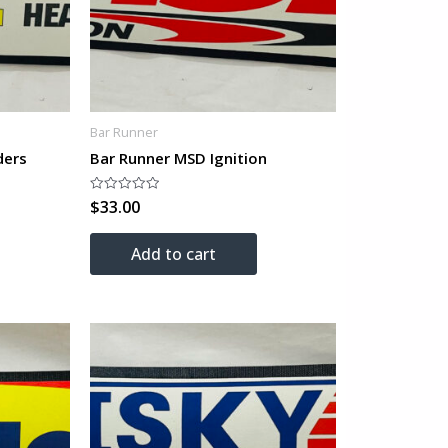
Bar Runner
ders
Bar Runner MSD Ignition
$
33.00
Rated
0
out
of
Add to cart
5