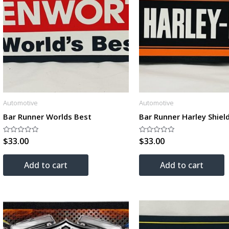
Automotive
Automotive
Bar Runner Worlds Best
Bar Runner Harley Shiel
$
33.00
$
33.00
Rated
Rated
0
0
out
out
of
of
Add to cart
Add to cart
5
5