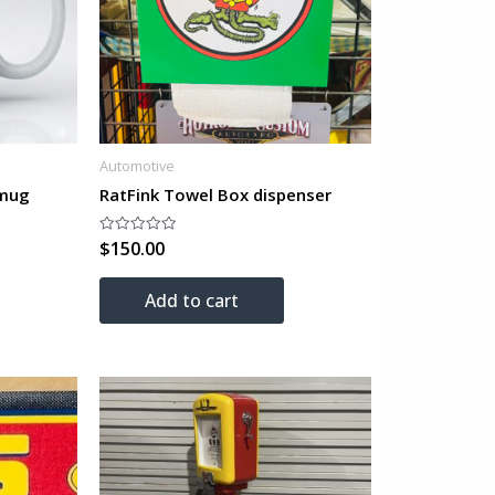
Automotive
 mug
RatFink Towel Box dispenser
$
150.00
Rated
0
out
of
Add to cart
5