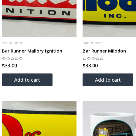
Bar Runner
Bar Runner
Bar Runner Mallory Ignition
Bar Runner Milodon
$
33.00
$
33.00
Rated
Rated
0
0
out
out
of
of
Add to cart
Add to cart
5
5