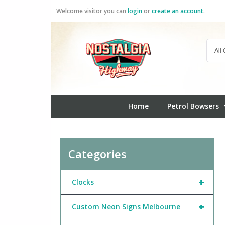
Skip
Welcome visitor you can
login
or
create an account
.
to
content
Home
Petrol Bowsers
Categories
+
Clocks
+
Custom Neon Signs Melbourne