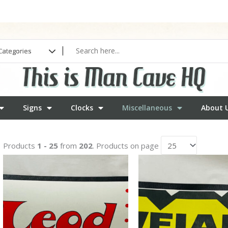
Signs
Clocks
Miscellaneous
About 
Products
1 - 25
from
202
. Products on page