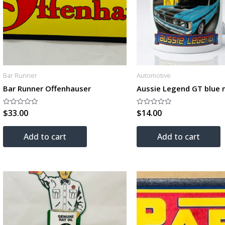
Bar Runner
Automotive
Bar Runner Offenhauser
Aussie Legend GT blue
$
33.00
$
14.00
Rated
Rated
0
0
out
out
of
of
Add to cart
Add to cart
5
5