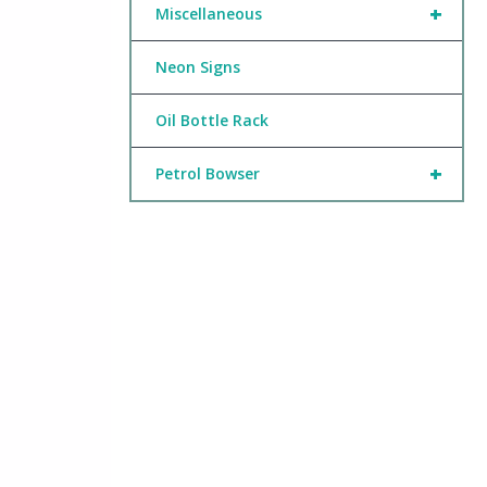
+
Miscellaneous
Neon Signs
Oil Bottle Rack
+
Petrol Bowser