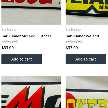
Bar Runner
Bar Runner
Bar Runner McLeod Clutches
Bar Runner Weiand
$
33.00
$
33.00
Rated
Rated
0
0
out
out
of
of
Add to cart
Add to cart
5
5