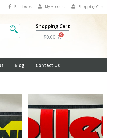
Facebook
My Account
Shopping Cart
Shopping Cart
Cart
$
0.00
Us
Blog
Contact Us