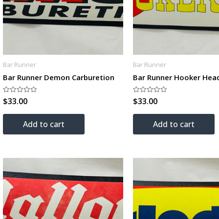
Bar Runner
Bar Runner
Bar Runner Demon Carburetion
Bar Runner Hooker Hea
$
33.00
$
33.00
Rated
Rated
0
0
out
out
of
of
Add to cart
Add to cart
5
5