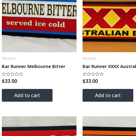
Alcohol
Alcohol
Bar Runner Melbourne Bitter
Bar Runner XXXX Austral
$
33.00
$
33.00
Rated
Rated
0
0
out
out
of
of
Add to cart
Add to cart
5
5