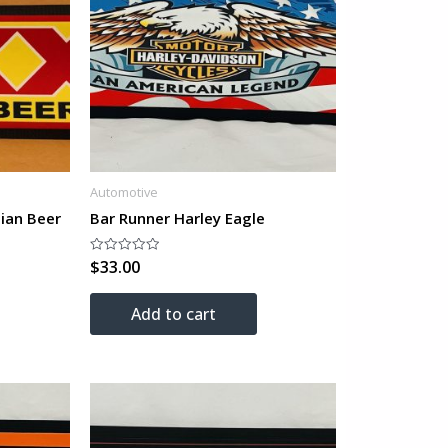
Automotive
ian Beer
Bar Runner Harley Eagle
$
33.00
Rated
0
out
of
Add to cart
5