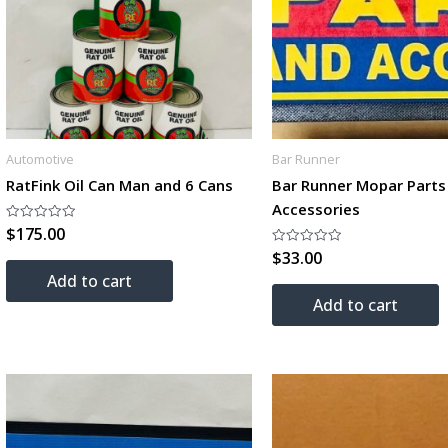
Automotive
Bar Runner
RatFink Oil Can Man and 6 Cans
Bar Runner Mopar Parts
Accessories
$
175.00
Rated
0
$
33.00
out
Rated
of
0
Add to cart
5
out
of
Add to cart
5