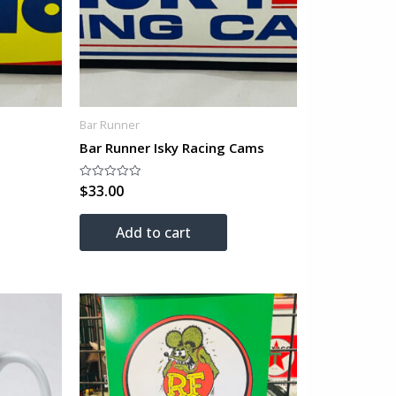
Bar Runner
Bar Runner Isky Racing Cams
$
33.00
Rated
0
out
of
Add to cart
5