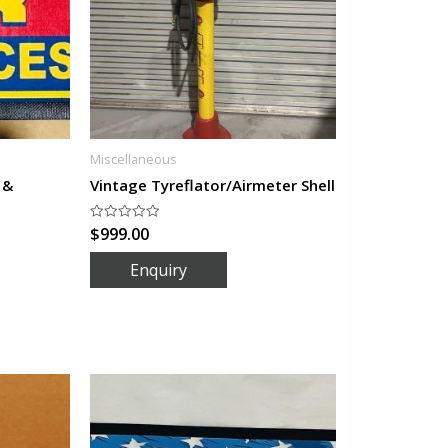
Miscellaneous
 &
Vintage Tyreflator/Airmeter Shell
$
999.00
Rated
0
out
of
5