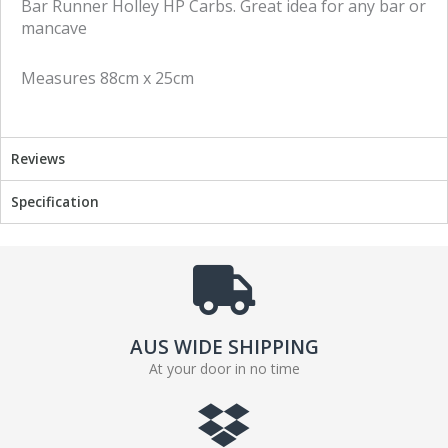
Bar Runner Holley HP Carbs. Great idea for any bar or
o
o
mancave
n
n
f
t
Measures 88cm x 25cm
a
w
c
i
e
t
b
t
Reviews
o
e
o
r
Specification
k
AUS WIDE SHIPPING
At your door in no time