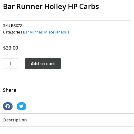
Bar Runner Holley HP Carbs
SKU
BR072
Categories
Bar Runner
,
Miscellaneous
$
33.00
Bar
Add to cart
Runner
Holley
HP
Carbs
Share:
quantity
S
S
h
h
Description
a
a
r
r
e
e