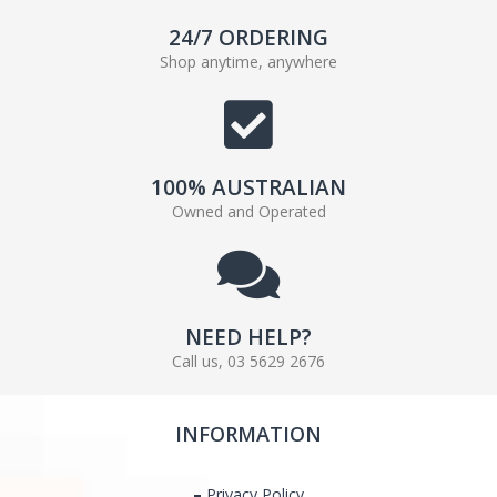
24/7 ORDERING
Shop anytime, anywhere
100% AUSTRALIAN
Owned and Operated
NEED HELP?
Call us, 03 5629 2676
INFORMATION
Privacy Policy