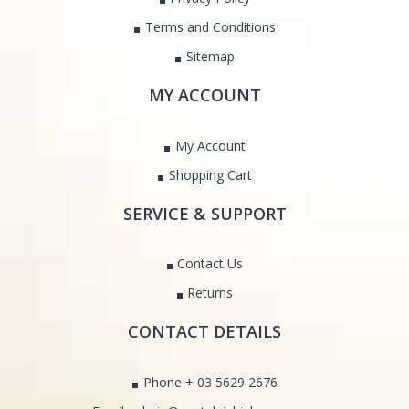
Terms and Conditions
Sitemap
MY ACCOUNT
My Account
Shopping Cart
SERVICE & SUPPORT
Contact Us
Returns
CONTACT DETAILS
Phone + 03 5629 2676