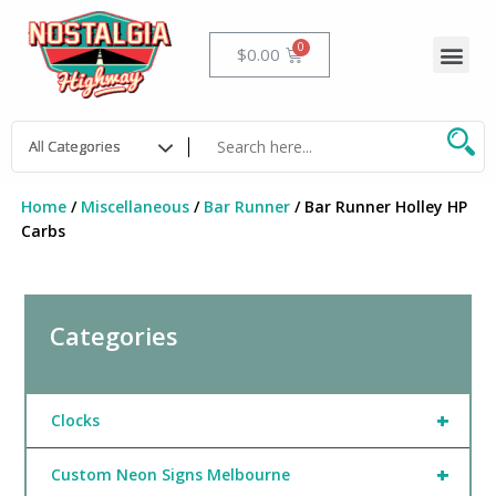
Skip
to
Me
Cart
$
0.00
content
Home
/
Miscellaneous
/
Bar Runner
/ Bar Runner Holley HP
Carbs
Categories
+
Clocks
+
Custom Neon Signs Melbourne