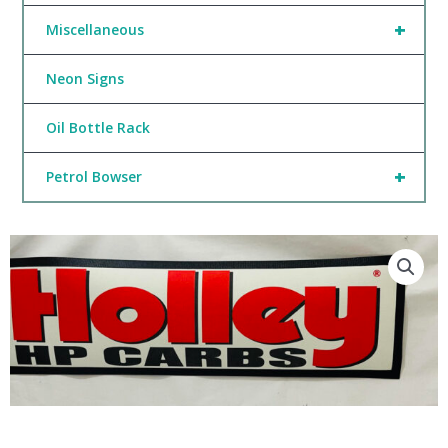
+
Miscellaneous
Neon Signs
Oil Bottle Rack
+
Petrol Bowser