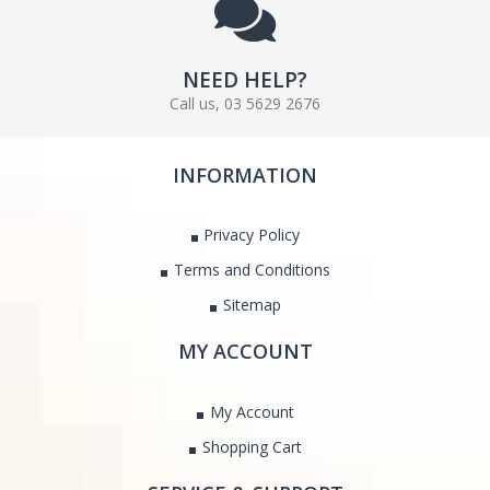
NEED HELP?
Call us, 03 5629 2676
INFORMATION
Privacy Policy
Terms and Conditions
Sitemap
MY ACCOUNT
My Account
Shopping Cart