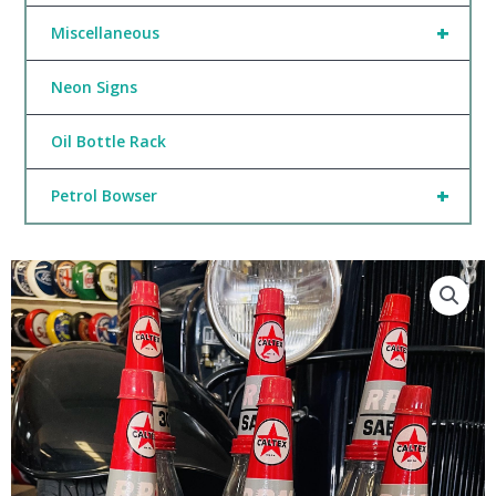
+
Miscellaneous
Neon Signs
Oil Bottle Rack
+
Petrol Bowser