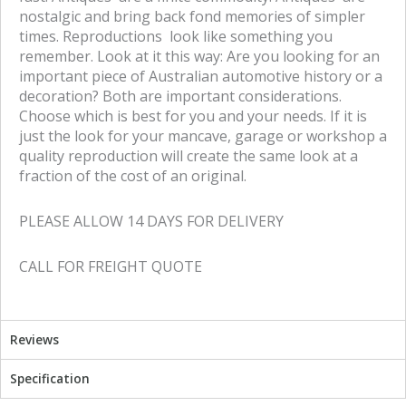
nostalgic and bring back fond memories of simpler
times. Reproductions look like something you
remember. Look at it this way: Are you looking for an
important piece of Australian automotive history or a
decoration? Both are important considerations.
Choose which is best for you and your needs. If it is
just the look for your mancave, garage or workshop a
quality reproduction will create the same look at a
fraction of the cost of an original.
PLEASE ALLOW 14 DAYS FOR DELIVERY
CALL FOR FREIGHT QUOTE
Reviews
Specification