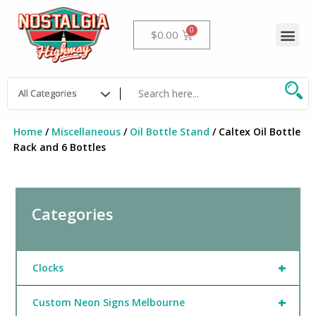
Skip
to
Me
Cart
$
0.00
content
Home
/
Miscellaneous
/
Oil Bottle Stand
/ Caltex Oil Bottle
Rack and 6 Bottles
Categories
+
Clocks
+
Custom Neon Signs Melbourne