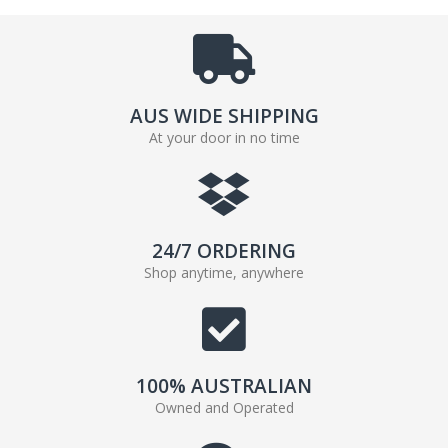
AUS WIDE SHIPPING
At your door in no time
24/7 ORDERING
Shop anytime, anywhere
100% AUSTRALIAN
Owned and Operated