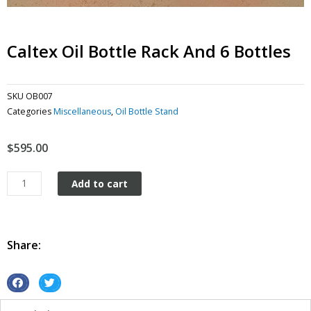
Caltex Oil Bottle Rack And 6 Bottles
SKU
OB007
Categories
Miscellaneous
,
Oil Bottle Stand
$
595.00
Caltex
Add to cart
Oil
Bottle
Rack
and
Share:
6
Bottles
quantity
S
S
h
h