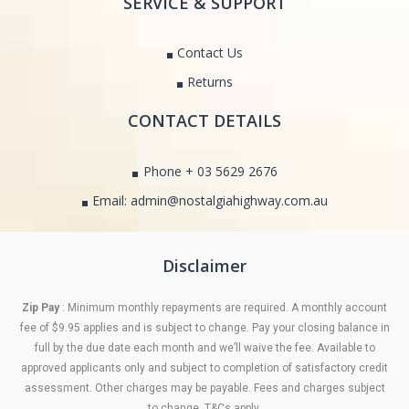
SERVICE & SUPPORT
Contact Us
Returns
CONTACT DETAILS
Phone + 03 5629 2676
Email: admin@nostalgiahighway.com.au
Disclaimer
Zip Pay
: Minimum monthly repayments are required. A monthly account
fee of $9.95 applies and is subject to change. Pay your closing balance in
full by the due date each month and we’ll waive the fee. Available to
approved applicants only and subject to completion of satisfactory credit
assessment. Other charges may be payable. Fees and charges subject
to change. T&Cs apply.