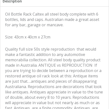
Description
a
a
r
r
e
e
Oil Bottle Rack Caltex all steel body complete with 6
o
o
bottles, lids and caps. Australian made a great asset
n
n
for any bar, garage or mancave.
f
t
a
w
Size: 43cm x 40cm x 27cm
c
i
e
t
Quality full size 50s style reproduction that would
b
t
make a fantastic addition to any automotive
o
e
memorabilia collection. All steel body quality product
o
r
made in Australia. ANTIQUE vs REPRODUCTION If
k
you are trying to decide between a reproduction or a
restored antique oil rack look at this: Antique items
are just that….antiques and pieces of disappearing
Australiana. Reproductions are decorations that look
like antiques. Antiques appreciate in value to the tune
of double, about every 8 to 10 years. Reproductions
will appreciate in value but not nearly as much or as
fast. Antiques are a finite commodity. Antiques are