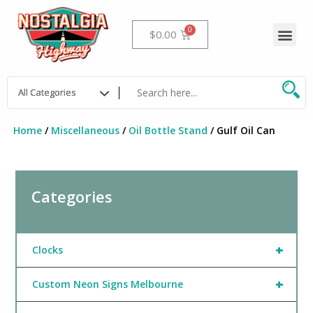
Skip
to
Me
Cart
$
0.00
content
Home
/
Miscellaneous
/
Oil Bottle Stand
/ Gulf Oil Can
Categories
+
Clocks
+
Custom Neon Signs Melbourne