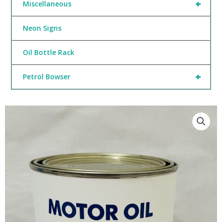
+
Miscellaneous
Neon Signs
Oil Bottle Rack
+
Petrol Bowser