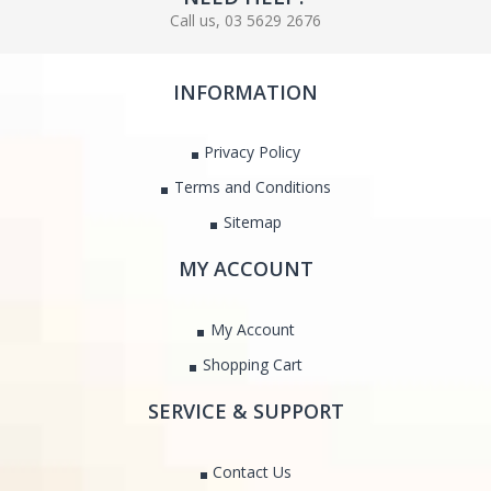
Call us, 03 5629 2676
INFORMATION
Privacy Policy
Terms and Conditions
Sitemap
MY ACCOUNT
My Account
Shopping Cart
SERVICE & SUPPORT
Contact Us