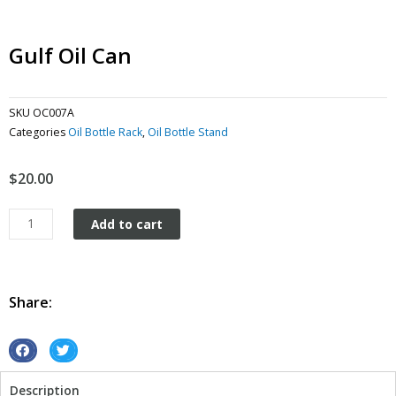
Gulf Oil Can
SKU
OC007A
Categories
Oil Bottle Rack
,
Oil Bottle Stand
$
20.00
Gulf
Add to cart
Oil
Can
quantity
Share:
S
S
h
h
Description
a
a