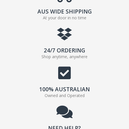
AUS WIDE SHIPPING
At your door in no time
24/7 ORDERING
Shop anytime, anywhere
100% AUSTRALIAN
Owned and Operated
NEED HELP?