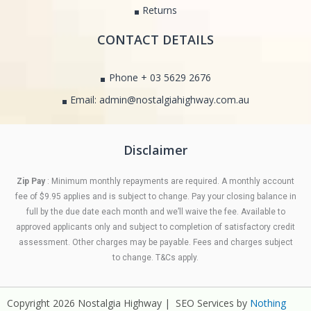
Returns
CONTACT DETAILS
Phone + 03 5629 2676
Email: admin@nostalgiahighway.com.au
Disclaimer
Zip Pay
: Minimum monthly repayments are required. A monthly account
fee of $9.95 applies and is subject to change. Pay your closing balance in
full by the due date each month and we’ll waive the fee. Available to
approved applicants only and subject to completion of satisfactory credit
assessment. Other charges may be payable. Fees and charges subject
to change. T&Cs apply.
Copyright 2026 Nostalgia Highway | SEO Services by
Nothing