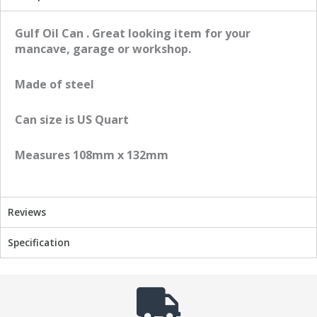
r
r
e
e
Gulf Oil Can . Great looking item for your
o
o
mancave, garage or workshop.
n
n
f
t
Made of steel
a
w
c
i
Can size is US Quart
e
t
b
t
Measures 108mm x 132mm
o
e
o
r
k
Reviews
Specification