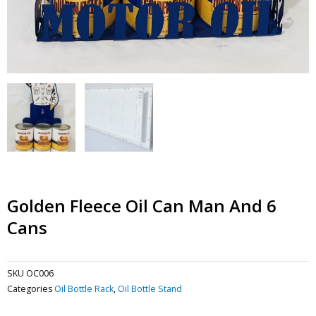
Golden Fleece Oil Can Man And 6
Cans
SKU
OC006
Categories
Oil Bottle Rack
,
Oil Bottle Stand