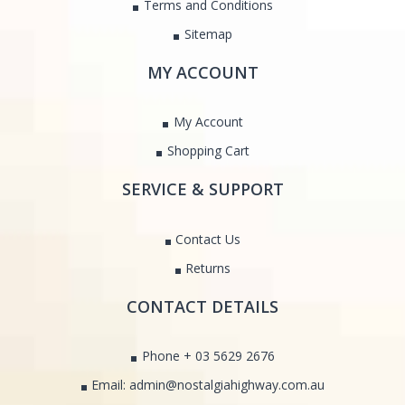
Terms and Conditions
Sitemap
MY ACCOUNT
My Account
Shopping Cart
SERVICE & SUPPORT
Contact Us
Returns
CONTACT DETAILS
Phone + 03 5629 2676
Email: admin@nostalgiahighway.com.au