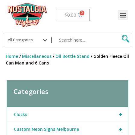
Skip
to
Me
Cart
$
0.00
content
Home
/
Miscellaneous
/
Oil Bottle Stand
/ Golden Fleece Oil
Can Man and 6 Cans
Categories
+
Clocks
+
Custom Neon Signs Melbourne