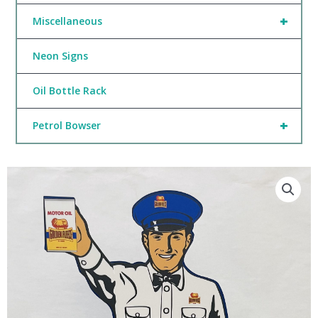
+
Miscellaneous
Neon Signs
Oil Bottle Rack
+
Petrol Bowser