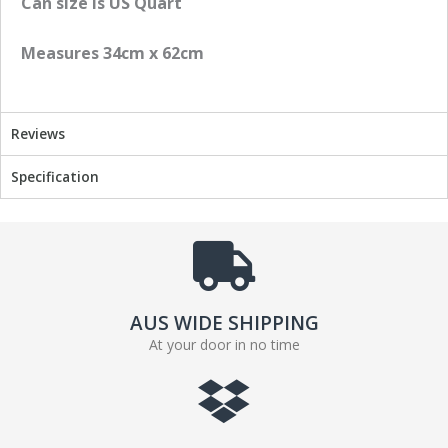
Can size is US Quart
b
t
o
e
Measures 34cm x 62cm
o
r
k
Reviews
Specification
AUS WIDE SHIPPING
At your door in no time