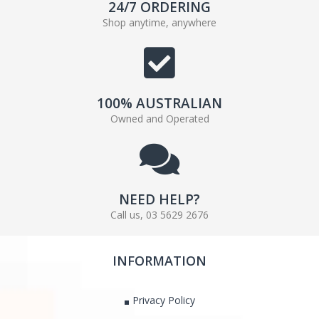
24/7 ORDERING
Shop anytime, anywhere
100% AUSTRALIAN
Owned and Operated
NEED HELP?
Call us, 03 5629 2676
INFORMATION
Privacy Policy