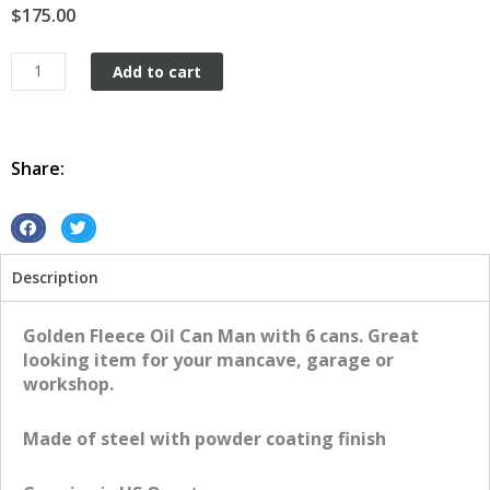
$
175.00
Golden
Add to cart
Fleece
Oil
Can
Man
Share:
and
6
Cans
S
S
quantity
h
h
Description
a
a
r
r
e
e
Golden Fleece Oil Can Man with 6 cans. Great
o
o
looking item for your mancave, garage or
n
n
workshop.
f
t
a
w
Made of steel with powder coating finish
c
i
e
t