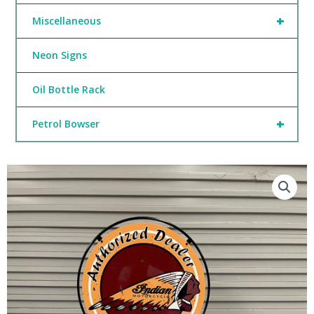
+
Miscellaneous
Neon Signs
Oil Bottle Rack
+
Petrol Bowser