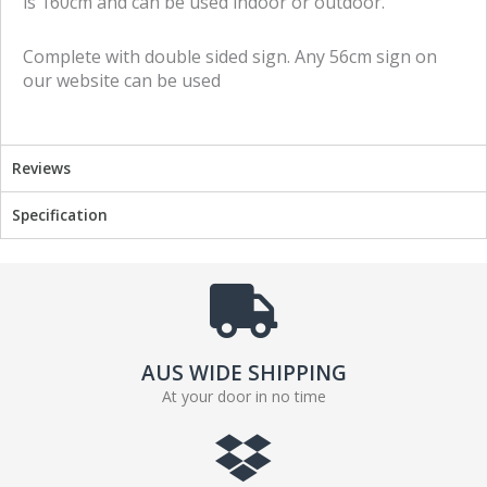
is 160cm and can be used indoor or outdoor.
f
t
a
w
Complete with double sided sign. Any 56cm sign on
c
i
our website can be used
e
t
b
t
o
e
o
r
Reviews
k
Specification
AUS WIDE SHIPPING
At your door in no time