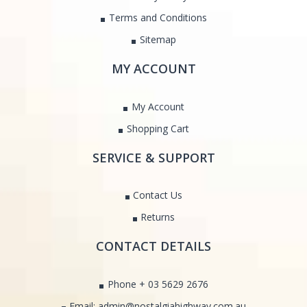
Terms and Conditions
Sitemap
MY ACCOUNT
My Account
Shopping Cart
SERVICE & SUPPORT
Contact Us
Returns
CONTACT DETAILS
Phone + 03 5629 2676
Email: admin@nostalgiahighway.com.au