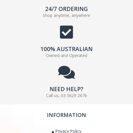
24/7 ORDERING
Shop anytime, anywhere
100% AUSTRALIAN
Owned and Operated
NEED HELP?
Call us, 03 5629 2676
INFORMATION
Privacy Policy