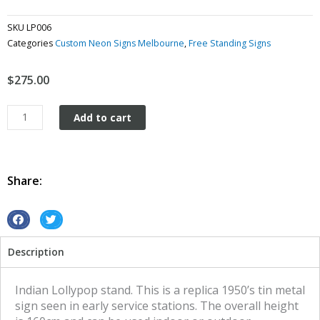
SKU
LP006
Categories
Custom Neon Signs Melbourne
,
Free Standing Signs
$
275.00
Indian
Add to cart
Lollypop
Stand
tin
metal
Share:
sign
quantity
S
S
h
h
Description
a
a
r
r
e
e
Indian Lollypop stand. This is a replica 1950’s tin metal
o
o
sign seen in early service stations. The overall height
n
n