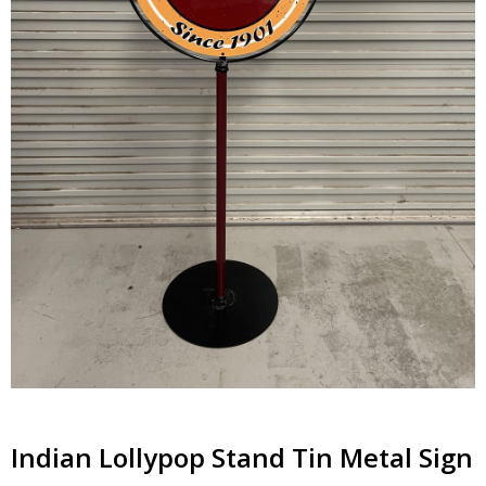
Indian Lollypop Stand Tin Metal Sign