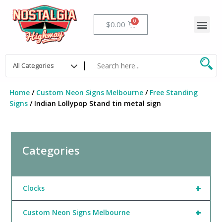
Skip
to
Me
Cart
$
0.00
content
Home
/
Custom Neon Signs Melbourne
/
Free Standing
Signs
/ Indian Lollypop Stand tin metal sign
Categories
+
Clocks
+
Custom Neon Signs Melbourne