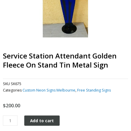
Service Station Attendant Golden
Fleece On Stand Tin Metal Sign
SKU
SK675
Categories
Custom Neon Signs Melbourne
,
Free Standing Signs
$
200.00
Service
Add to cart
Station