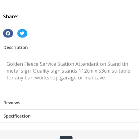
Attendant
Golden
Fleece
Share:
on
Stand
tin
S
S
metal
h
h
Description
sign
a
a
quantity
r
r
e
e
Golden Fleece Service Station Attendant on Stand tin
o
o
metal sign. Quality sign stands 112cm x 53cm suitable
n
n
for any bar, workshop,garage or mancave.
f
t
a
w
c
i
Reviews
e
t
b
t
Specification
o
e
o
r
k