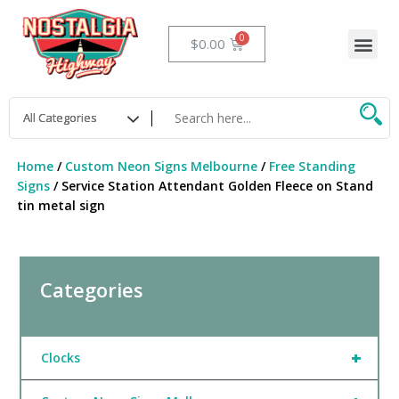
Skip
to
Me
Cart
$
0.00
content
Home
/
Custom Neon Signs Melbourne
/
Free Standing
Signs
/ Service Station Attendant Golden Fleece on Stand
tin metal sign
Categories
+
Clocks