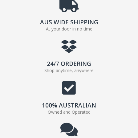
AUS WIDE SHIPPING
At your door in no time
24/7 ORDERING
Shop anytime, anywhere
100% AUSTRALIAN
Owned and Operated