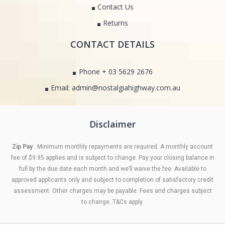
Contact Us
Returns
CONTACT DETAILS
Phone + 03 5629 2676
Email: admin@nostalgiahighway.com.au
Disclaimer
Zip Pay
: Minimum monthly repayments are required. A monthly account
fee of $9.95 applies and is subject to change. Pay your closing balance in
full by the due date each month and we’ll waive the fee. Available to
approved applicants only and subject to completion of satisfactory credit
assessment. Other charges may be payable. Fees and charges subject
to change. T&Cs apply.