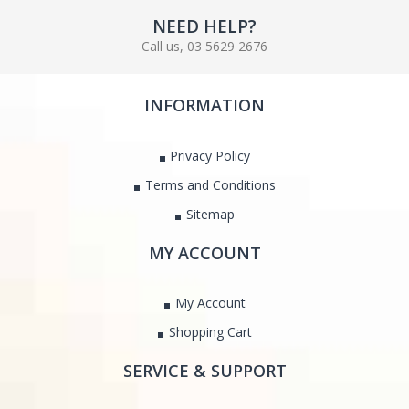
NEED HELP?
Call us, 03 5629 2676
INFORMATION
Privacy Policy
Terms and Conditions
Sitemap
MY ACCOUNT
My Account
Shopping Cart
SERVICE & SUPPORT