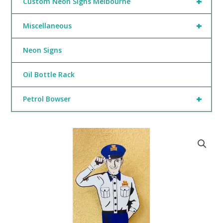
+
Custom Neon Signs Melbourne
+
Miscellaneous
Neon Signs
Oil Bottle Rack
+
Petrol Bowser