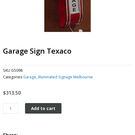
Garage Sign Texaco
SKU
GS098
Categories
Garage
,
illuminated Signage Melbourne
$
313.50
Garage
Add to cart
Sign
Texaco
quantity