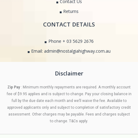
Contact Us
Returns
CONTACT DETAILS
Phone + 03 5629 2676
Email: admin@nostalgiahighway.com.au
Disclaimer
Zip Pay
: Minimum monthly repayments are required. A monthly account
fee of $9.95 applies and is subject to change. Pay your closing balance in
full by the due date each month and we’ll waive the fee. Available to
approved applicants only and subject to completion of satisfactory credit
assessment. Other charges may be payable. Fees and charges subject
to change. T&Cs apply.