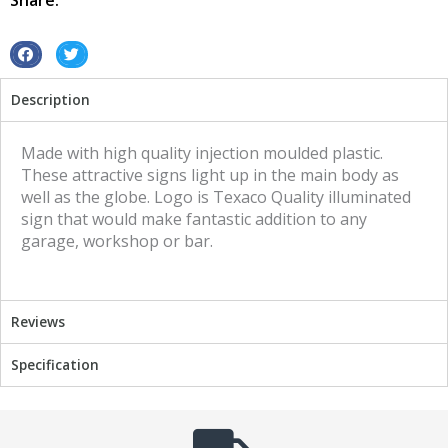
Share:
S
S
h
h
Description
a
a
r
r
e
e
Made with high quality injection moulded plastic.
o
o
These attractive signs light up in the main body as
n
n
well as the globe. Logo is Texaco Quality illuminated
f
t
sign that would make fantastic addition to any
a
w
garage, workshop or bar.
c
i
e
t
b
t
Reviews
o
e
o
r
Specification
k