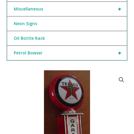
+
Miscellaneous
Neon Signs
Oil Bottle Rack
+
Petrol Bowser