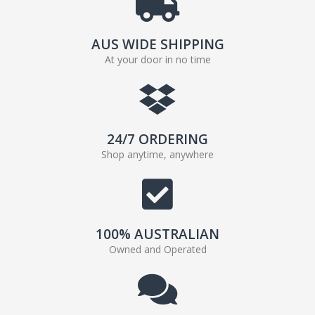
AUS WIDE SHIPPING
At your door in no time
24/7 ORDERING
Shop anytime, anywhere
100% AUSTRALIAN
Owned and Operated