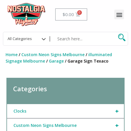
Skip
to
Me
Cart
$
0.00
content
Home
/
Custom Neon Signs Melbourne
/
illuminated
Signage Melbourne
/
Garage
/ Garage Sign Texaco
Categories
+
Clocks
+
Custom Neon Signs Melbourne