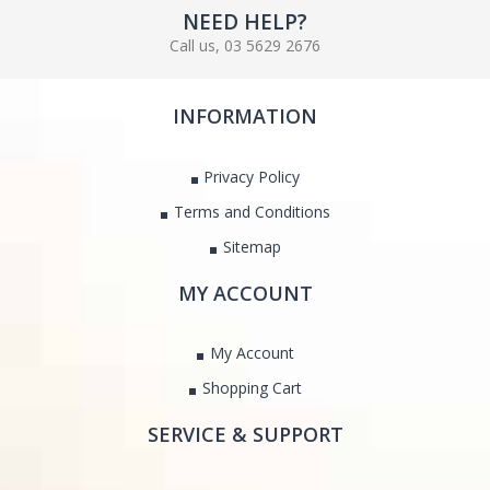
NEED HELP?
Call us, 03 5629 2676
INFORMATION
Privacy Policy
Terms and Conditions
Sitemap
MY ACCOUNT
My Account
Shopping Cart
SERVICE & SUPPORT