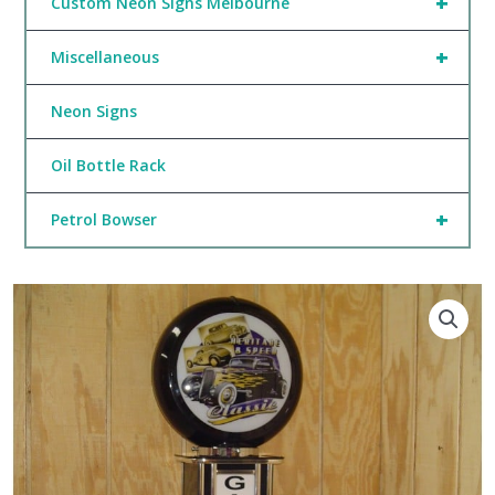
+
Custom Neon Signs Melbourne
+
Miscellaneous
Neon Signs
Oil Bottle Rack
+
Petrol Bowser