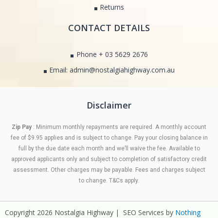
Returns
CONTACT DETAILS
Phone + 03 5629 2676
Email: admin@nostalgiahighway.com.au
Disclaimer
Zip Pay
: Minimum monthly repayments are required. A monthly account
fee of $9.95 applies and is subject to change. Pay your closing balance in
full by the due date each month and we’ll waive the fee. Available to
approved applicants only and subject to completion of satisfactory credit
assessment. Other charges may be payable. Fees and charges subject
to change. T&Cs apply.
Copyright 2026 Nostalgia Highway | SEO Services by
Nothing