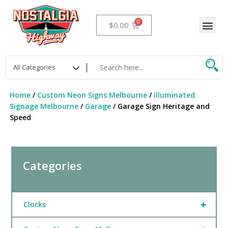
Skip
to
Me
Cart
$
0.00
content
Home
/
Custom Neon Signs Melbourne
/
illuminated
Signage Melbourne
/
Garage
/ Garage Sign Heritage and
Speed
Categories
+
Clocks