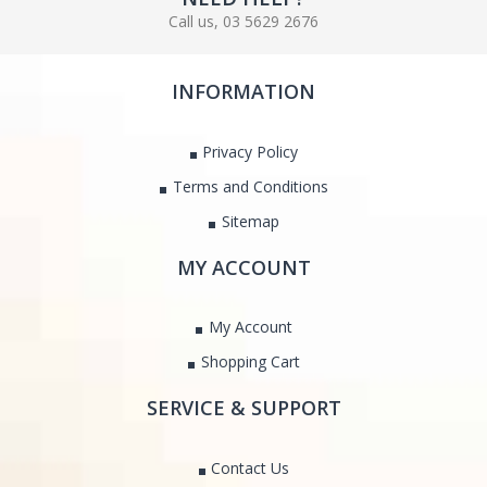
Call us, 03 5629 2676
INFORMATION
Privacy Policy
Terms and Conditions
Sitemap
MY ACCOUNT
My Account
Shopping Cart
SERVICE & SUPPORT
Contact Us