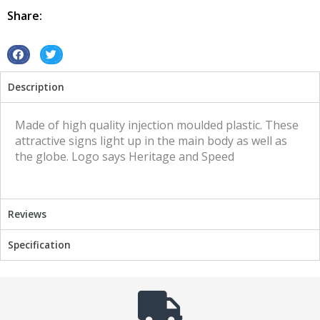
Speed
Share:
quantity
S
S
h
h
Description
a
a
r
r
e
e
Made of high quality injection moulded plastic. These
o
o
attractive signs light up in the main body as well as
n
n
the globe. Logo says Heritage and Speed
f
t
a
w
c
i
Reviews
e
t
b
t
Specification
o
e
o
r
k