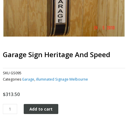
Garage Sign Heritage And Speed
SKU
GS095
Categories
Garage
,
illuminated Signage Melbourne
$
313.50
Garage
Add to cart
Sign
Heritage
and