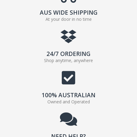
AUS WIDE SHIPPING
At your door in no time
24/7 ORDERING
Shop anytime, anywhere
100% AUSTRALIAN
Owned and Operated
NEED HELP?