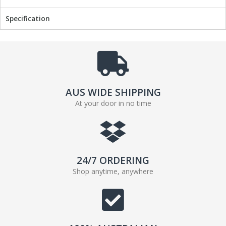
Specification
AUS WIDE SHIPPING
At your door in no time
24/7 ORDERING
Shop anytime, anywhere