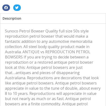
S
S
h
h
Description
a
a
r
r
e
e
Sunoco Petrol Bowser Quality full size 50s style
o
o
reproduction petrol bowser that would make a
n
n
fantastic addition to any automotive memorabilia
f
t
collection. All steel body quality product made in
a
w
Australia. ANTIQUE vs REPRODUCTION PETROL
c
i
BOWSERS If you are trying to decide between a
e
t
reproduction or a restored antique petrol bowser
b
t
look at this: Antique petrol bowsers are just
o
e
that….antiques and pieces of disappearing
o
r
Australiana. Reproductions are decorations that look
k
like antique petrol bowsers. Antique petrol bowsers
appreciate in value to the tune of double, about every
8 to 10 years. Reproductions will appreciate in value
but not nearly as much or as fast. Antique petrol
bowsers are a finite commodity. Antique petrol