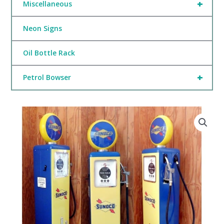
+
Miscellaneous
Neon Signs
Oil Bottle Rack
+
Petrol Bowser