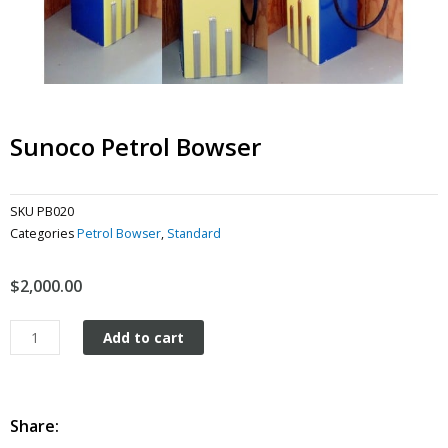
Sunoco Petrol Bowser
SKU
PB020
Categories
Petrol Bowser
,
Standard
$
2,000.00
Sunoco
Add to cart
Petrol
Bowser
quantity
Share: