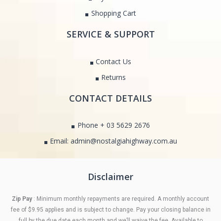
Shopping Cart
SERVICE & SUPPORT
Contact Us
Returns
CONTACT DETAILS
Phone + 03 5629 2676
Email: admin@nostalgiahighway.com.au
Disclaimer
Zip Pay
: Minimum monthly repayments are required. A monthly account
fee of $9.95 applies and is subject to change. Pay your closing balance in
full by the due date each month and we’ll waive the fee. Available to