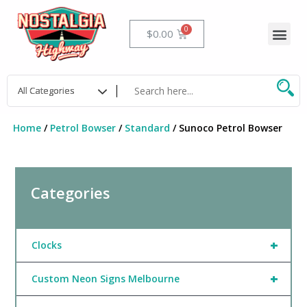
Skip
to
Me
Cart
$
0.00
content
Home
/
Petrol Bowser
/
Standard
/ Sunoco Petrol Bowser
Categories
+
Clocks
+
Custom Neon Signs Melbourne