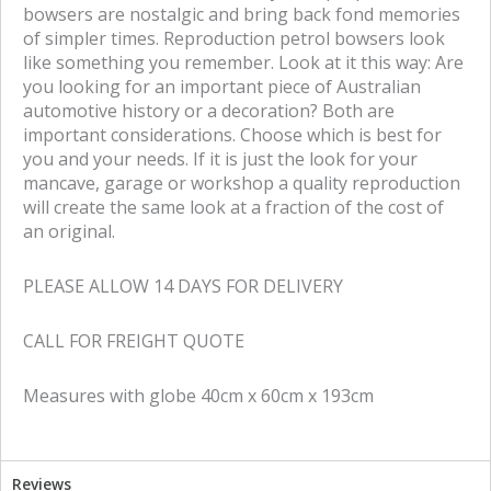
bowsers are nostalgic and bring back fond memories
of simpler times. Reproduction petrol bowsers look
like something you remember. Look at it this way: Are
you looking for an important piece of Australian
automotive history or a decoration? Both are
important considerations. Choose which is best for
you and your needs. If it is just the look for your
mancave, garage or workshop a quality reproduction
will create the same look at a fraction of the cost of
an original.
PLEASE ALLOW 14 DAYS FOR DELIVERY
CALL FOR FREIGHT QUOTE
Measures with globe 40cm x 60cm x 193cm
Reviews