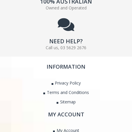
100% AUSTRALIAN
Owned and Operated
NEED HELP?
Call us, 03 5629 2676
INFORMATION
Privacy Policy
Terms and Conditions
Sitemap
MY ACCOUNT
My Account