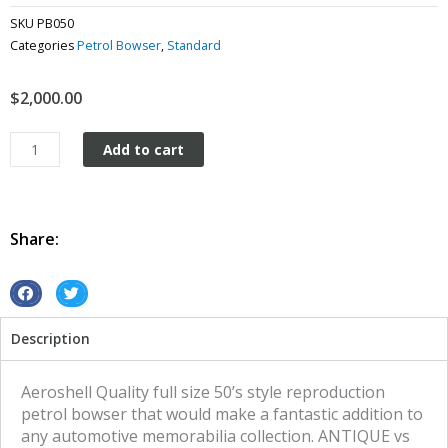
SKU
PB050
Categories
Petrol Bowser
,
Standard
$
2,000.00
Aeroshell
Add to cart
Reproduction
Petrol
Bowser
quantity
Share:
S
S
h
h
Description
a
a
r
r
e
e
Aeroshell Quality full size 50’s style reproduction
o
o
petrol bowser that would make a fantastic addition to
n
n
any automotive memorabilia collection. ANTIQUE vs
f
t