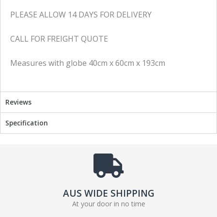
PLEASE ALLOW 14 DAYS FOR DELIVERY
CALL FOR FREIGHT QUOTE
Measures with globe 40cm x 60cm x 193cm
Reviews
Specification
AUS WIDE SHIPPING
At your door in no time