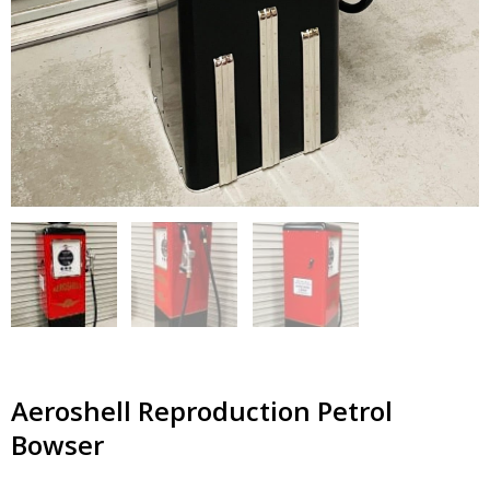
Aeroshell Reproduction Petrol
Bowser