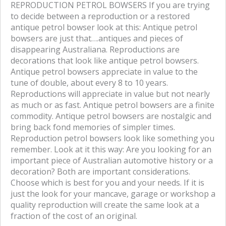
REPRODUCTION PETROL BOWSERS If you are trying
a
w
to decide between a reproduction or a restored
c
i
antique petrol bowser look at this: Antique petrol
e
t
bowsers are just that….antiques and pieces of
b
t
disappearing Australiana. Reproductions are
o
e
decorations that look like antique petrol bowsers.
o
r
Antique petrol bowsers appreciate in value to the
k
tune of double, about every 8 to 10 years.
Reproductions will appreciate in value but not nearly
as much or as fast. Antique petrol bowsers are a finite
commodity. Antique petrol bowsers are nostalgic and
bring back fond memories of simpler times.
Reproduction petrol bowsers look like something you
remember. Look at it this way: Are you looking for an
important piece of Australian automotive history or a
decoration? Both are important considerations.
Choose which is best for you and your needs. If it is
just the look for your mancave, garage or workshop a
quality reproduction will create the same look at a
fraction of the cost of an original.