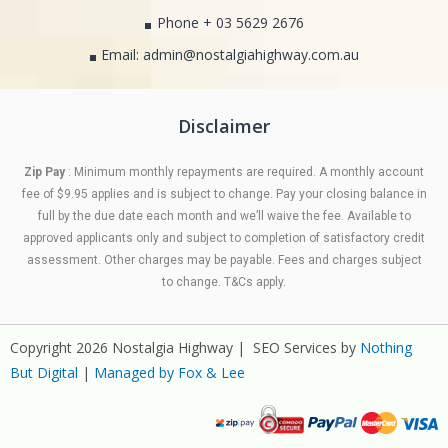
Phone + 03 5629 2676
Email: admin@nostalgiahighway.com.au
Disclaimer
Zip Pay
: Minimum monthly repayments are required. A monthly account
fee of $9.95 applies and is subject to change. Pay your closing balance in
full by the due date each month and we’ll waive the fee. Available to
approved applicants only and subject to completion of satisfactory credit
assessment. Other charges may be payable. Fees and charges subject
to change. T&Cs apply.
Copyright 2026 Nostalgia Highway | SEO Services by
Nothing
But Digital
|
Managed by Fox & Lee