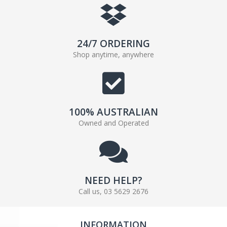
24/7 ORDERING
Shop anytime, anywhere
100% AUSTRALIAN
Owned and Operated
NEED HELP?
Call us, 03 5629 2676
INFORMATION