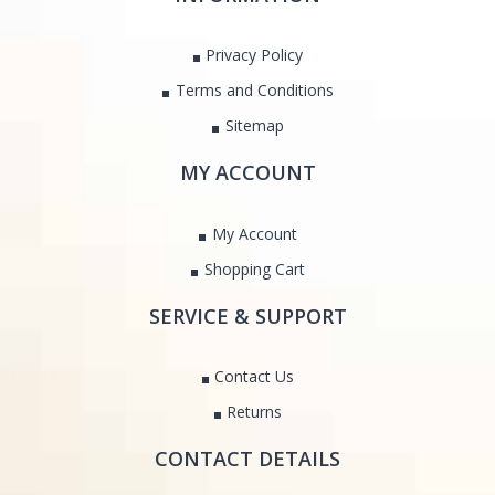
Privacy Policy
Terms and Conditions
Sitemap
MY ACCOUNT
My Account
Shopping Cart
SERVICE & SUPPORT
Contact Us
Returns
CONTACT DETAILS