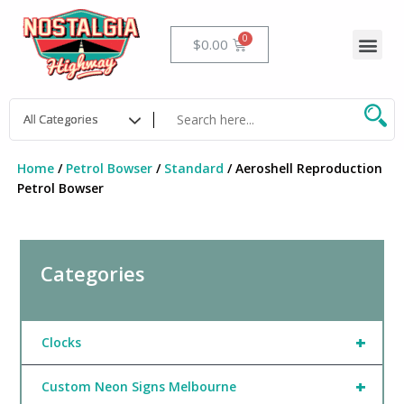
Skip
to
Me
Cart
$
0.00
content
Home
/
Petrol Bowser
/
Standard
/ Aeroshell Reproduction
Petrol Bowser
Categories
+
Clocks
+
Custom Neon Signs Melbourne