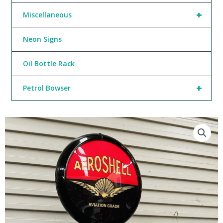
+
Miscellaneous
Neon Signs
Oil Bottle Rack
+
Petrol Bowser