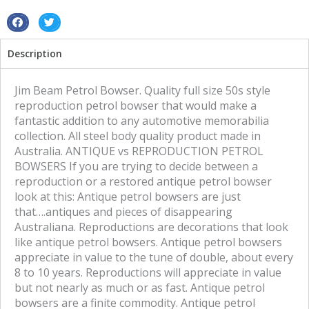
S
S
h
h
Description
a
a
r
r
e
e
Jim Beam Petrol Bowser. Quality full size 50s style
o
o
reproduction petrol bowser that would make a
n
n
fantastic addition to any automotive memorabilia
f
t
collection. All steel body quality product made in
a
w
Australia. ANTIQUE vs REPRODUCTION PETROL
c
i
BOWSERS If you are trying to decide between a
e
t
reproduction or a restored antique petrol bowser
b
t
look at this: Antique petrol bowsers are just
o
e
that….antiques and pieces of disappearing
o
r
Australiana. Reproductions are decorations that look
k
like antique petrol bowsers. Antique petrol bowsers
appreciate in value to the tune of double, about every
8 to 10 years. Reproductions will appreciate in value
but not nearly as much or as fast. Antique petrol
bowsers are a finite commodity. Antique petrol