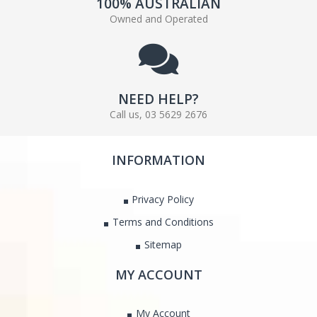
100% AUSTRALIAN
Owned and Operated
NEED HELP?
Call us, 03 5629 2676
INFORMATION
Privacy Policy
Terms and Conditions
Sitemap
MY ACCOUNT
My Account