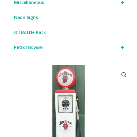
+
Miscellaneous
Neon Signs
Oil Bottle Rack
+
Petrol Bowser