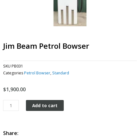
Jim Beam Petrol Bowser
SKU
PB031
Categories
Petrol Bowser
,
Standard
$
1,900.00
Jim
Add to cart
Beam
Petrol
Bowser
quantity
Share: