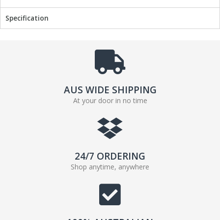
Specification
AUS WIDE SHIPPING
At your door in no time
24/7 ORDERING
Shop anytime, anywhere