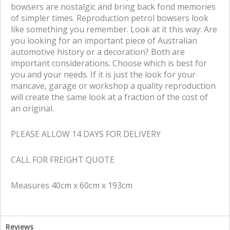
bowsers are nostalgic and bring back fond memories
of simpler times. Reproduction petrol bowsers look
like something you remember. Look at it this way: Are
you looking for an important piece of Australian
automotive history or a decoration? Both are
important considerations. Choose which is best for
you and your needs. If it is just the look for your
mancave, garage or workshop a quality reproduction
will create the same look at a fraction of the cost of
an original.
PLEASE ALLOW 14 DAYS FOR DELIVERY
CALL FOR FREIGHT QUOTE
Measures 40cm x 60cm x 193cm
Reviews