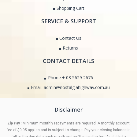
Shopping Cart
SERVICE & SUPPORT
Contact Us
Returns
CONTACT DETAILS
Phone + 03 5629 2676
Email: admin@nostalgiahighway.com.au
Disclaimer
Zip Pay
: Minimum monthly repayments are required. A monthly account
fee of $9.95 applies and is subject to change. Pay your closing balance in
full by the due date each month and we’ll waive the fee. Available to