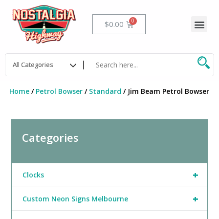
Skip
to
Me
Cart
$
0.00
content
Home
/
Petrol Bowser
/
Standard
/ Jim Beam Petrol Bowser
Categories
+
Clocks
+
Custom Neon Signs Melbourne