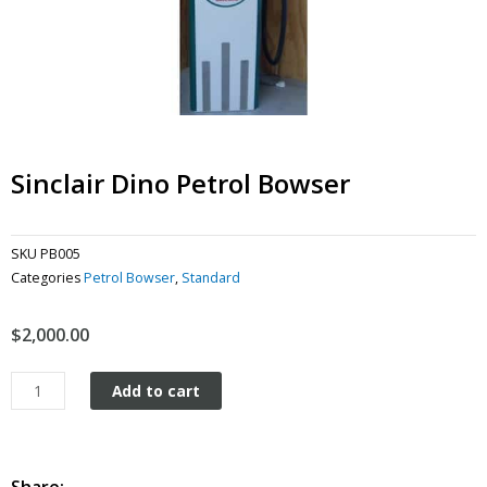
Sinclair Dino Petrol Bowser
SKU
PB005
Categories
Petrol Bowser
,
Standard
$
2,000.00
Sinclair
Add to cart
Dino
Petrol
Bowser
quantity