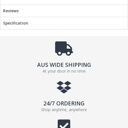
Reviews
Specification
AUS WIDE SHIPPING
At your door in no time
24/7 ORDERING
Shop anytime, anywhere