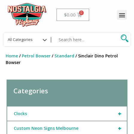
Skip
to
Me
Cart
$
0.00
content
Home
/
Petrol Bowser
/
Standard
/ Sinclair Dino Petrol
Bowser
Categories
+
Clocks
+
Custom Neon Signs Melbourne