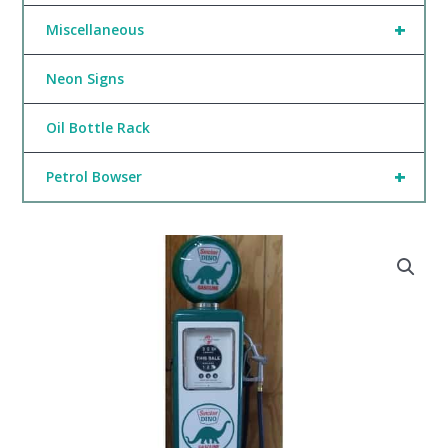
+
Miscellaneous
Neon Signs
Oil Bottle Rack
+
Petrol Bowser