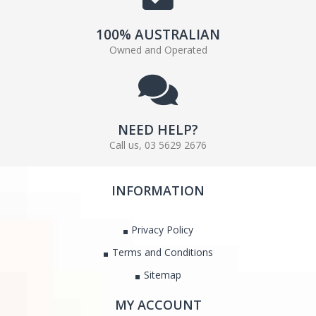
100% AUSTRALIAN
Owned and Operated
NEED HELP?
Call us, 03 5629 2676
INFORMATION
Privacy Policy
Terms and Conditions
Sitemap
MY ACCOUNT