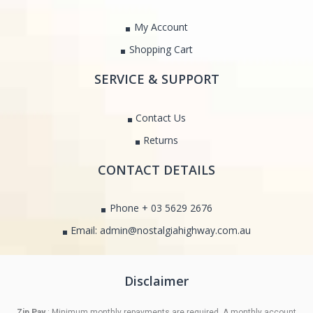
My Account
Shopping Cart
SERVICE & SUPPORT
Contact Us
Returns
CONTACT DETAILS
Phone + 03 5629 2676
Email: admin@nostalgiahighway.com.au
Disclaimer
Zip Pay
: Minimum monthly repayments are required. A monthly account