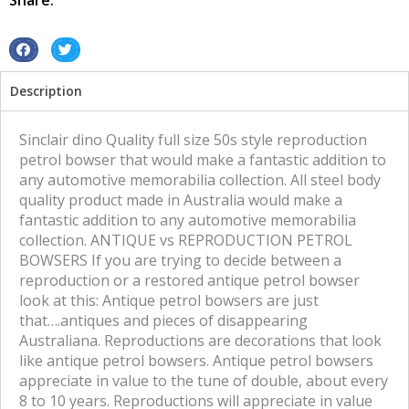
Share:
S
S
h
h
Description
a
a
r
r
e
e
Sinclair dino Quality full size 50s style reproduction
o
o
petrol bowser that would make a fantastic addition to
n
n
any automotive memorabilia collection. All steel body
f
t
quality product made in Australia would make a
a
w
fantastic addition to any automotive memorabilia
c
i
collection. ANTIQUE vs REPRODUCTION PETROL
e
t
BOWSERS If you are trying to decide between a
b
t
reproduction or a restored antique petrol bowser
o
e
look at this: Antique petrol bowsers are just
o
r
that….antiques and pieces of disappearing
k
Australiana. Reproductions are decorations that look
like antique petrol bowsers. Antique petrol bowsers
appreciate in value to the tune of double, about every
8 to 10 years. Reproductions will appreciate in value