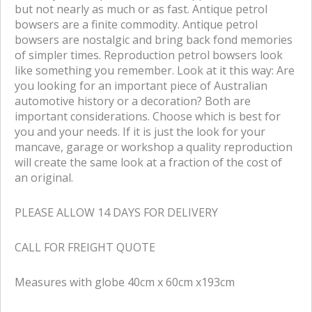
but not nearly as much or as fast. Antique petrol
bowsers are a finite commodity. Antique petrol
bowsers are nostalgic and bring back fond memories
of simpler times. Reproduction petrol bowsers look
like something you remember. Look at it this way: Are
you looking for an important piece of Australian
automotive history or a decoration? Both are
important considerations. Choose which is best for
you and your needs. If it is just the look for your
mancave, garage or workshop a quality reproduction
will create the same look at a fraction of the cost of
an original.
PLEASE ALLOW 14 DAYS FOR DELIVERY
CALL FOR FREIGHT QUOTE
Measures with globe 40cm x 60cm x193cm