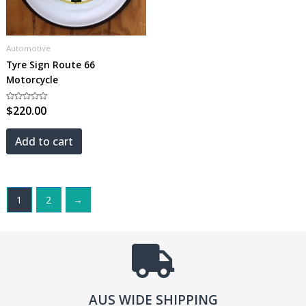
Automotive
Tyre Sign Route 66
Motorcycle
Rated
$
220.00
0
out
of
5
Add to cart
1
2
→
AUS WIDE SHIPPING