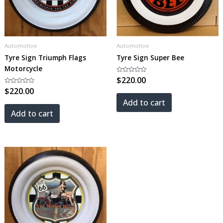
Automotive
Automotive
Tyre Sign Triumph Flags
Tyre Sign Super Bee
Motorcycle
Rated
$
220.00
0
Rated
$
220.00
out
0
of
out
5
Add to cart
of
5
Add to cart