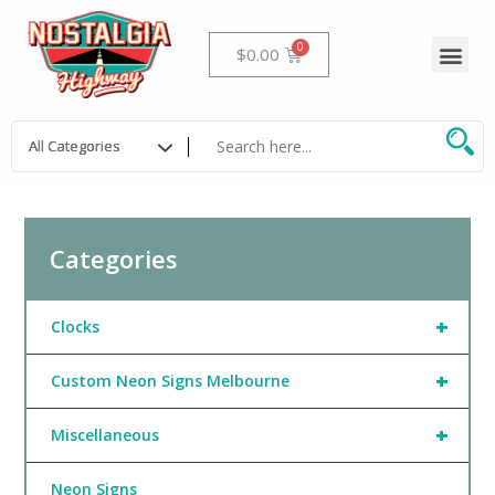
Skip
to
Me
Cart
$
0.00
content
Categories
+
Clocks
+
Custom Neon Signs Melbourne
+
Miscellaneous
Neon Signs