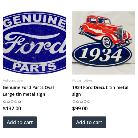
Automotive
Automotive
Genuine Ford Parts Oval
1934 Ford Diecut tin metal
Large tin metal sign
sign
Rated
$
132.00
Rated
$
99.00
0
0
out
out
of
of
5
5
Add to cart
Add to cart