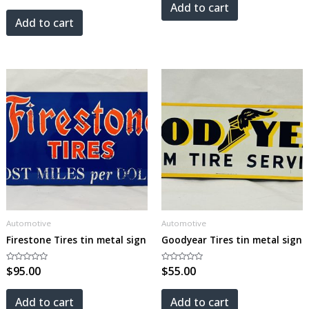
out
5
Add to cart
of
5
Add to cart
Automotive
Automotive
Firestone Tires tin metal sign
Goodyear Tires tin metal sign
Rated
$
95.00
Rated
$
55.00
0
0
out
out
of
of
5
5
Add to cart
Add to cart