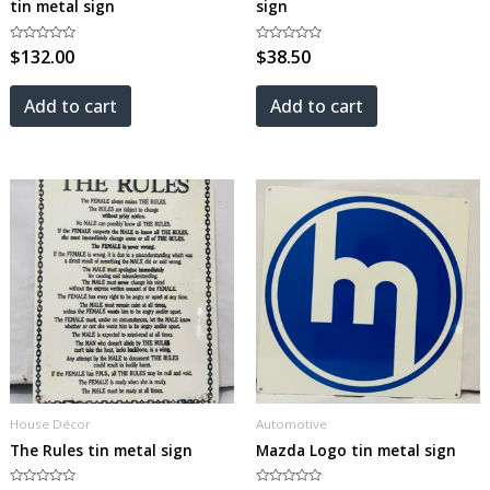
tin metal sign
sign
Rated
$
132.00
Rated
$
38.50
0
0
out
out
of
of
5
5
Add to cart
Add to cart
House Décor
Automotive
The Rules tin metal sign
Mazda Logo tin metal sign