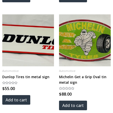
Automotive
Automotive
Dunlop Tires tin metal sign
Michelin Get a Grip Oval tin
metal sign
Rated
$
55.00
0
out
Rated
$
88.00
of
0
5
out
Add to cart
of
5
Add to cart