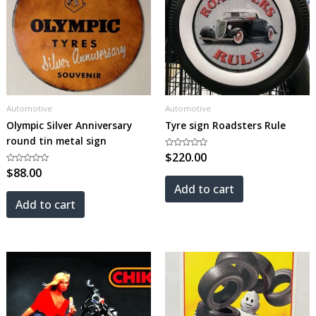
Automotive
Automotive
Olympic Silver Anniversary
Tyre sign Roadsters Rule
round tin metal sign
Rated
$
220.00
0
Rated
$
88.00
out
0
of
out
5
Add to cart
of
5
Add to cart