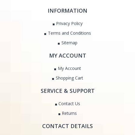
INFORMATION
Privacy Policy
Terms and Conditions
Sitemap
MY ACCOUNT
My Account
Shopping Cart
SERVICE & SUPPORT
Contact Us
Returns
CONTACT DETAILS