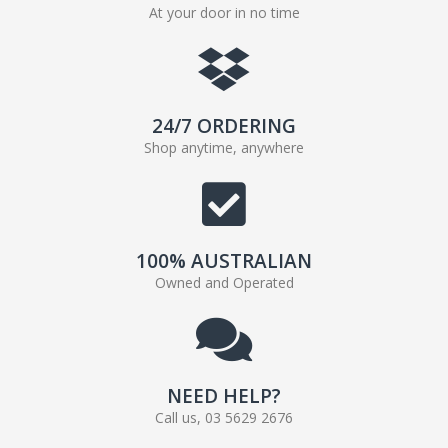
At your door in no time
24/7 ORDERING
Shop anytime, anywhere
100% AUSTRALIAN
Owned and Operated
NEED HELP?
Call us, 03 5629 2676