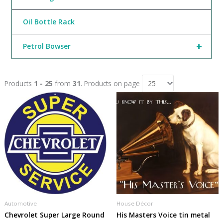
Oil Bottle Rack
+
Petrol Bowser
Products
1 - 25
from
31
. Products on page
Automotive
House Décor
Chevrolet Super Large Round
His Masters Voice tin metal