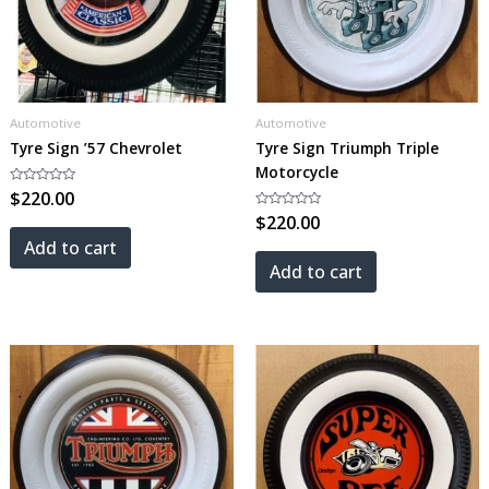
Automotive
Automotive
Tyre Sign ’57 Chevrolet
Tyre Sign Triumph Triple
Motorcycle
Rated
$
220.00
0
out
Rated
$
220.00
of
0
5
out
Add to cart
of
5
Add to cart