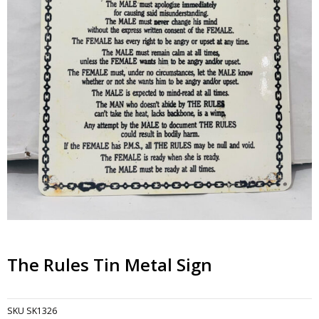
The Rules Tin Metal Sign
SKU
SK1326