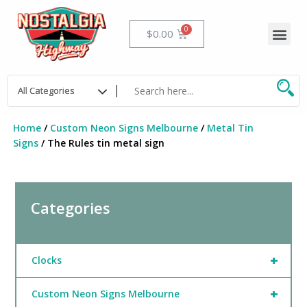
Skip
to
Me
Cart
$
0.00
content
Home
/
Custom Neon Signs Melbourne
/
Metal Tin
Signs
/ The Rules tin metal sign
Categories
+
Clocks
+
Custom Neon Signs Melbourne