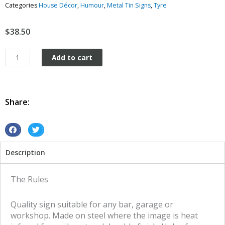
Categories
House Décor
,
Humour
,
Metal Tin Signs
,
Tyre
$
38.50
The
Add to cart
Rules
tin
metal
sign
Share:
quantity
S
S
h
h
Description
a
a
r
r
e
e
The Rules
o
o
n
n
Quality sign suitable for any bar, garage or
f
t
workshop. Made on steel where the image is heat
a
w