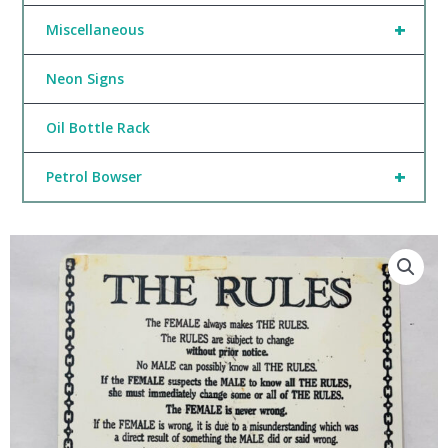
+
Miscellaneous
Neon Signs
Oil Bottle Rack
+
Petrol Bowser