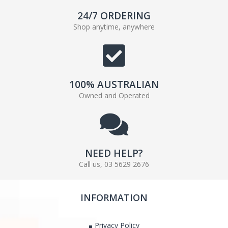
24/7 ORDERING
Shop anytime, anywhere
100% AUSTRALIAN
Owned and Operated
NEED HELP?
Call us, 03 5629 2676
INFORMATION
Privacy Policy