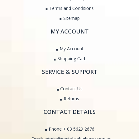
Terms and Conditions
Sitemap
MY ACCOUNT
My Account
Shopping Cart
SERVICE & SUPPORT
Contact Us
Returns
CONTACT DETAILS
Phone + 03 5629 2676
Email: admin@nostalgiahighway.com.au