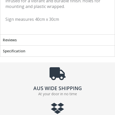
infused for a vibrant and durable finish. Holes for
c
i
mounting and plastic wrapped.
e
t
b
t
Sign measures 40cm x 30cm
o
e
o
r
k
Reviews
Specification
AUS WIDE SHIPPING
At your door in no time