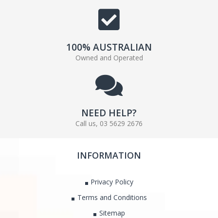
100% AUSTRALIAN
Owned and Operated
NEED HELP?
Call us, 03 5629 2676
INFORMATION
Privacy Policy
Terms and Conditions
Sitemap