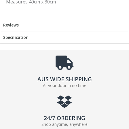
Measures 40cm x 30cm
a
w
c
i
e
t
b
t
Reviews
o
e
o
r
Specification
k
AUS WIDE SHIPPING
At your door in no time
24/7 ORDERING
Shop anytime, anywhere