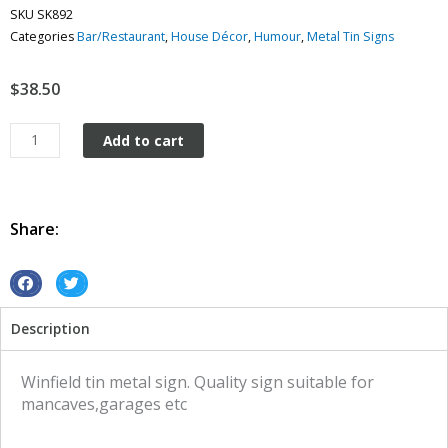
SKU
SK892
Categories
Bar/Restaurant
,
House Décor
,
Humour
,
Metal Tin Signs
$
38.50
Winfield
Add to cart
tin
metal
sign
quantity
Share:
S
S
h
h
Description
a
a
r
r
e
e
Winfield tin metal sign. Quality sign suitable for
o
o
mancaves,garages etc
n
n
f
t