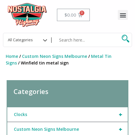
Skip
to
Me
Cart
$
0.00
content
Home
/
Custom Neon Signs Melbourne
/
Metal Tin
Signs
/ Winfield tin metal sign
Categories
+
Clocks
+
Custom Neon Signs Melbourne