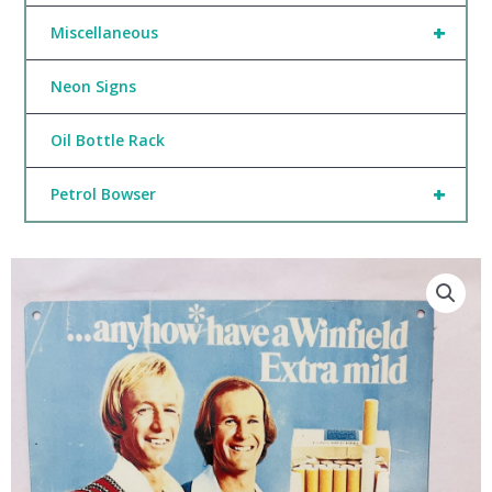
+
Miscellaneous
Neon Signs
Oil Bottle Rack
+
Petrol Bowser