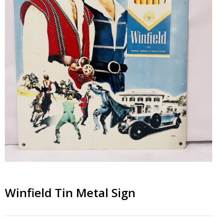
Winfield Tin Metal Sign