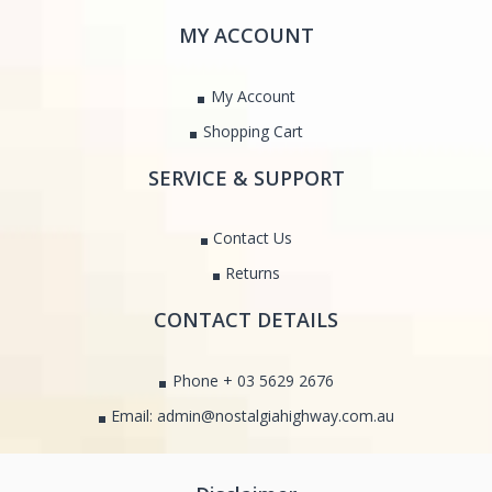
MY ACCOUNT
My Account
Shopping Cart
SERVICE & SUPPORT
Contact Us
Returns
CONTACT DETAILS
Phone + 03 5629 2676
Email: admin@nostalgiahighway.com.au