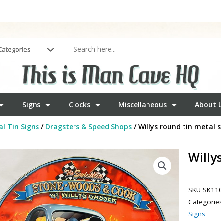
Signs
Clocks
Miscellaneous
About 
l Tin Signs
/
Dragsters & Speed Shops
/ Willys round tin metal s
Willy
SKU
SK11
Categorie
Signs