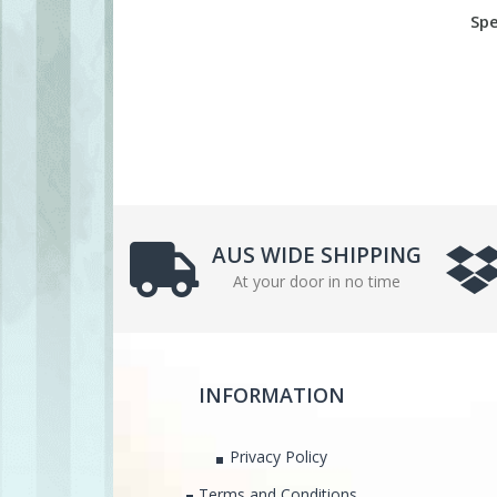
Spe
AUS WIDE SHIPPING
At your door in no time
INFORMATION
Privacy Policy
Terms and Conditions