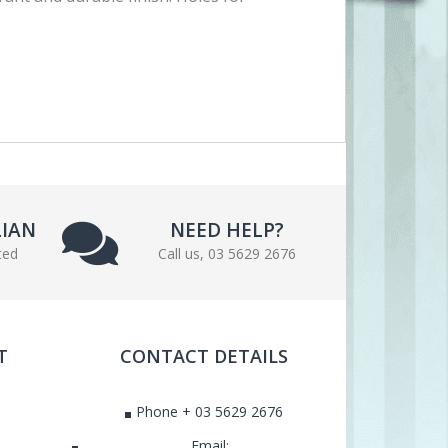
LIAN
NEED HELP?
ted
Call us, 03 5629 2676
T
CONTACT DETAILS
Phone + 03 5629 2676
Email: