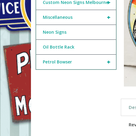
+
Custom Neon Signs Melbourne
+
Miscellaneous
Neon Signs
Oil Bottle Rack
+
Petrol Bowser
Des
Re