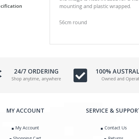
c
i
cification
mounting and plastic wrapped.
e
t
b
t
56cm round
o
e
o
r
k
24/7 ORDERING
100% AUSTRA
Shop anytime, anywhere
Owned and Opera
MY ACCOUNT
SERVICE & SUPPOR
My Account
Contact Us
Shopping Cart
Returns