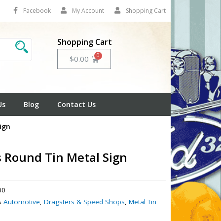
Facebook
My Account
Shopping Cart
Shopping Cart
Cart
$
0.00
Us
Blog
Contact Us
ign
s Round Tin Metal Sign
00
s
Automotive
,
Dragsters & Speed Shops
,
Metal Tin