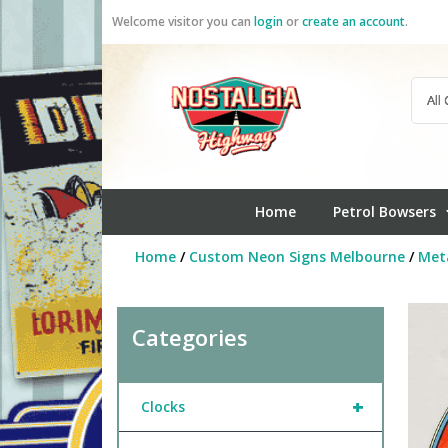
Skip
Welcome visitor you can
login
or
create an account
.
to
content
Home
Petrol Bowsers
Home
/
Custom Neon Signs Melbourne
/
Meta
Categories
+
Clocks