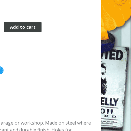
Add to cart
, garage or workshop. Made on steel where
rant and durable finish. Holes for