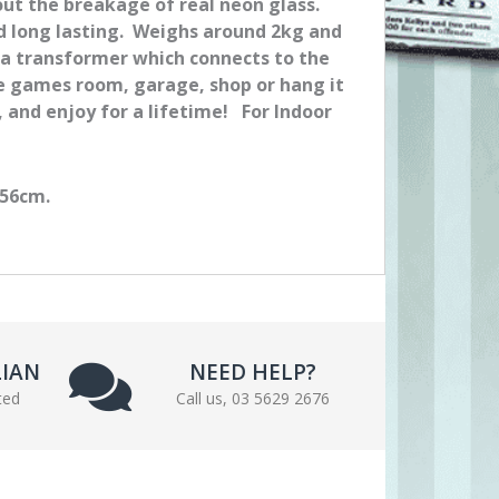
out the breakage of real neon glass.
nd long lasting. Weighs around 2kg and
 a transformer which connects to the
me games room, garage, shop or hang it
n, and enjoy for a lifetime! For Indoor
 56cm.
LIAN
NEED HELP?
ted
Call us, 03 5629 2676