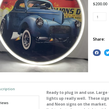
$
200.00
Willy's
Coupe
Round
Neon
quantity
Share:
S
S
h
h
a
a
r
r
e
e
o
o
cription
n
n
Ready to plug in and use. Large
f
t
lights up really well. These sig
a
w
views
and Neon signs on the market. 
c
i