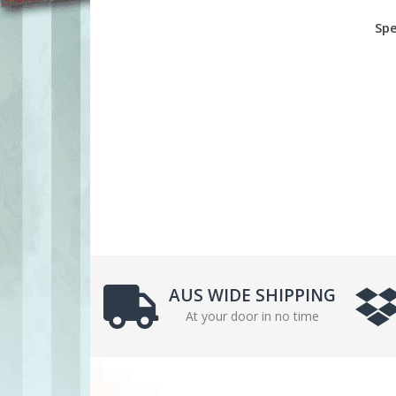
Spe
AUS WIDE SHIPPING
At your door in no time