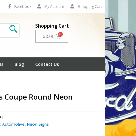
Facebook
My Account
Shopping Cart
Shopping Cart
Cart
$
0.00
Us
Blog
Contact Us
's Coupe Round Neon
02
s
Automotive
,
Neon Signs