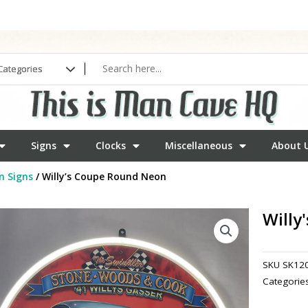
Signs
Clocks
Miscellaneous
About 
n Signs
/ Willy’s Coupe Round Neon
Willy
SKU
SK12
Categorie