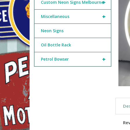
+
Custom Neon Signs Melbourne
+
Miscellaneous
Neon Signs
Oil Bottle Rack
+
Petrol Bowser
Des
Re