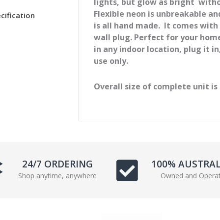
lights, but glow as bright with
e
t
Flexible neon is unbreakable a
cification
b
t
is all hand made. It comes with
o
e
wall plug. Perfect for your ho
o
r
in any indoor location, plug it i
k
use only.
Overall size of complete unit is
24/7 ORDERING
100% AUSTRA
Shop anytime, anywhere
Owned and Opera