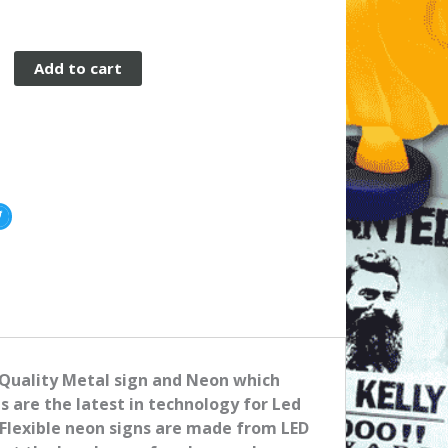
Add to cart
 Quality Metal sign and Neon which
ns are the latest in technology for Led
Flexible neon signs are made from LED