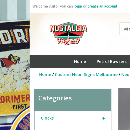
Skip
Welcome visitor you can
login
or
create an account
.
to
content
Home
Petrol Bowsers
Home
/
Custom Neon Signs Melbourne
/
Neo
Categories
+
Clocks