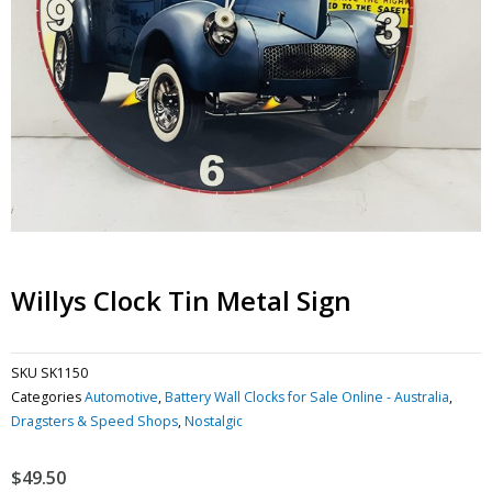
Willys Clock Tin Metal Sign
SKU
SK1150
Categories
Automotive
,
Battery Wall Clocks for Sale Online - Australia
,
Dragsters & Speed Shops
,
Nostalgic
$
49.50