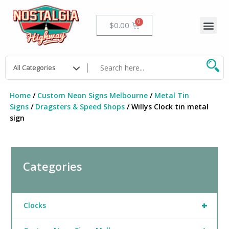
Skip
to
Me
Cart
$
0.00
content
Home
/
Custom Neon Signs Melbourne
/
Metal Tin
Signs
/
Dragsters & Speed Shops
/ Willys Clock tin metal
sign
Categories
+
Clocks