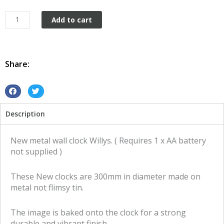
Willys
Add to cart
Clock
tin
metal
sign
Share:
quantity
S
S
h
h
Description
a
a
r
r
e
e
New metal wall clock Willys. ( Requires 1 x AA battery
o
o
not supplied )
n
n
f
t
These New clocks are 300mm in diameter made on
a
w
metal not flimsy tin.
c
i
e
t
The image is baked onto the clock for a strong
b
t
durable and vibrant finish.
o
e