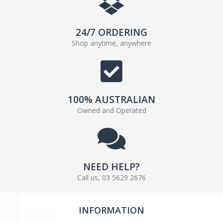
24/7 ORDERING
Shop anytime, anywhere
100% AUSTRALIAN
Owned and Operated
NEED HELP?
Call us, 03 5629 2676
INFORMATION