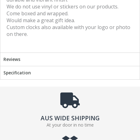
We do not use vinyl or stickers on our products.
o
r
Come boxed and wrapped.
k
Would make a great gift idea.
Custom clocks also available with your logo or photo
on there.
Reviews
Specification
AUS WIDE SHIPPING
At your door in no time