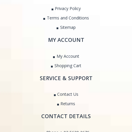
Privacy Policy
Terms and Conditions
Sitemap
MY ACCOUNT
My Account
Shopping Cart
SERVICE & SUPPORT
Contact Us
Returns
CONTACT DETAILS