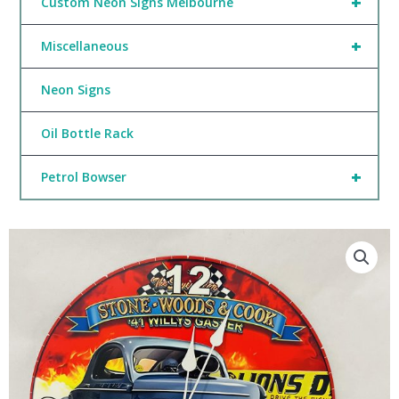
+
Custom Neon Signs Melbourne
+
Miscellaneous
Neon Signs
Oil Bottle Rack
+
Petrol Bowser