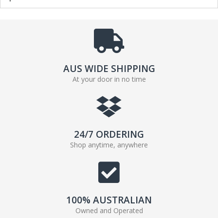
AUS WIDE SHIPPING
At your door in no time
24/7 ORDERING
Shop anytime, anywhere
100% AUSTRALIAN
Owned and Operated