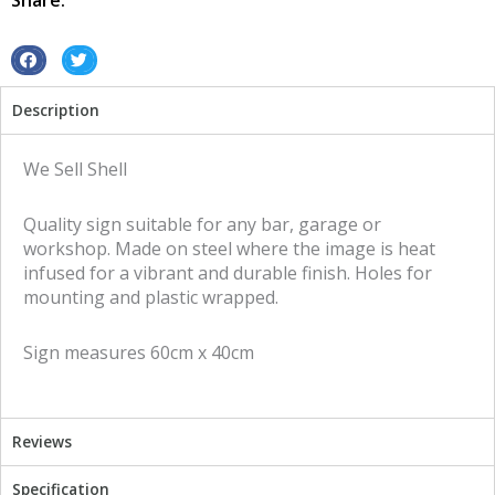
Share:
sign
quantity
S
S
h
h
Description
a
a
r
r
e
e
We Sell Shell
o
o
n
n
Quality sign suitable for any bar, garage or
f
t
workshop. Made on steel where the image is heat
a
w
infused for a vibrant and durable finish. Holes for
c
i
mounting and plastic wrapped.
e
t
b
t
Sign measures 60cm x 40cm
o
e
o
r
k
Reviews
Specification