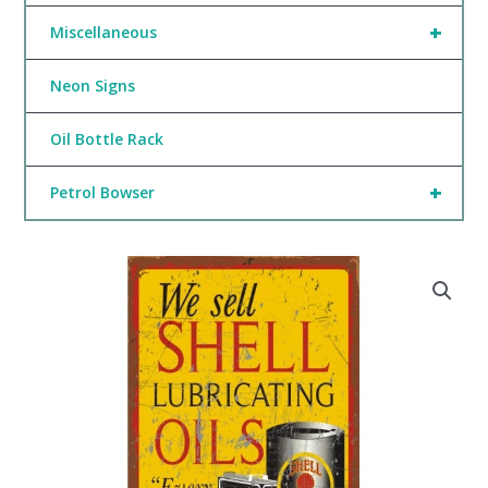
+
Miscellaneous
Neon Signs
Oil Bottle Rack
+
Petrol Bowser