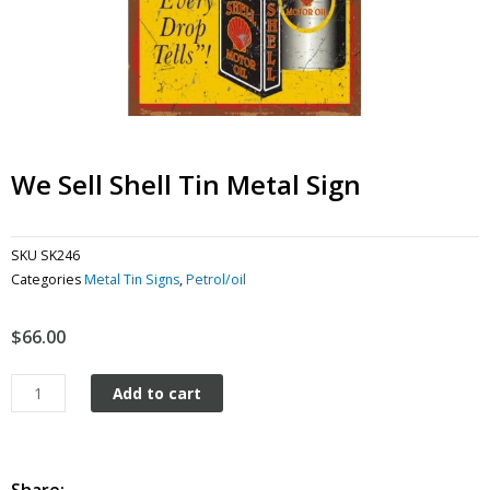
We Sell Shell Tin Metal Sign
SKU
SK246
Categories
Metal Tin Signs
,
Petrol/oil
$
66.00
We
Add to cart
Sell
Shell
tin
metal