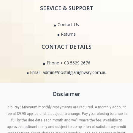
SERVICE & SUPPORT
Contact Us
Returns
CONTACT DETAILS
Phone + 03 5629 2676
Email: admin@nostalgiahighway.com.au
Disclaimer
Zip Pay
: Minimum monthly repayments are required. A monthly account
fee of $9.95 applies and is subject to change. Pay your closing balance in
full by the due date each month and we’ll waive the fee. Available to
approved applicants only and subject to completion of satisfactory credit