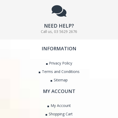
NEED HELP?
Call us, 03 5629 2676
INFORMATION
Privacy Policy
Terms and Conditions
Sitemap
MY ACCOUNT
My Account
Shopping Cart