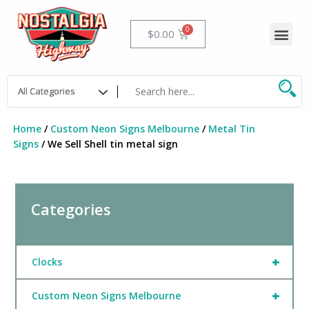
Skip
to
Me
Cart
$
0.00
content
Home
/
Custom Neon Signs Melbourne
/
Metal Tin
Signs
/ We Sell Shell tin metal sign
Categories
+
Clocks
+
Custom Neon Signs Melbourne