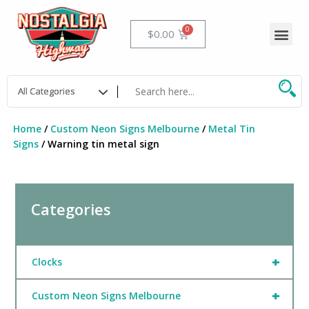
Skip
to
Me
Cart
$
0.00
content
Home
/
Custom Neon Signs Melbourne
/
Metal Tin
Signs
/ Warning tin metal sign
Categories
+
Clocks
+
Custom Neon Signs Melbourne