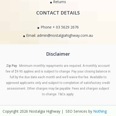
Returns
CONTACT DETAILS
Phone + 03 5629 2676
Email: admin@nostalgiahighway.com.au
Disclaimer
Zip Pay
: Minimum monthly repayments are required. A monthly account
fee of $9.95 applies and is subject to change. Pay your closing balance in
full by the due date each month and we’ll waive the fee. Available to
approved applicants only and subject to completion of satisfactory credit
assessment. Other charges may be payable. Fees and charges subject
to change. T&Cs apply.
Copyright 2026 Nostalgia Highway | SEO Services by
Nothing