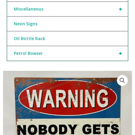
+
Miscellaneous
Neon Signs
Oil Bottle Rack
+
Petrol Bowser