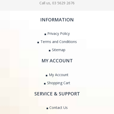
Call us, 03 5629 2676
INFORMATION
Privacy Policy
Terms and Conditions
Sitemap
MY ACCOUNT
My Account
Shopping Cart
SERVICE & SUPPORT
Contact Us