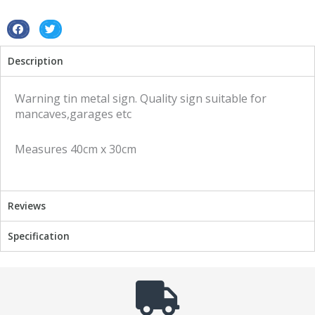
S
S
h
h
Description
a
a
r
r
e
e
Warning tin metal sign. Quality sign suitable for
o
o
mancaves,garages etc
n
n
f
t
Measures 40cm x 30cm
a
w
c
i
e
t
b
t
Reviews
o
e
o
r
Specification
k