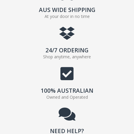
AUS WIDE SHIPPING
At your door in no time
24/7 ORDERING
Shop anytime, anywhere
100% AUSTRALIAN
Owned and Operated
NEED HELP?