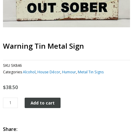
Warning Tin Metal Sign
SKU
SK846
Categories
Alcohol
,
House Décor
,
Humour
,
Metal Tin Signs
$
38.50
Warning
Add to cart
tin
metal
sign
quantity
Share: