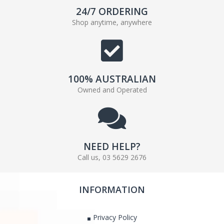
24/7 ORDERING
Shop anytime, anywhere
100% AUSTRALIAN
Owned and Operated
NEED HELP?
Call us, 03 5629 2676
INFORMATION
Privacy Policy