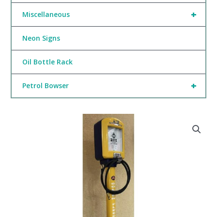
+
Miscellaneous
Neon Signs
Oil Bottle Rack
+
Petrol Bowser