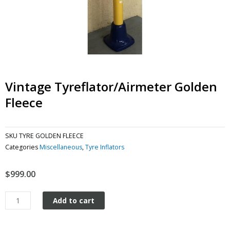
Vintage Tyreflator/Airmeter Golden
Fleece
SKU
TYRE GOLDEN FLEECE
Categories
Miscellaneous
,
Tyre Inflators
$
999.00
Vintage
Add to cart
Tyreflator/Airmeter
Golden