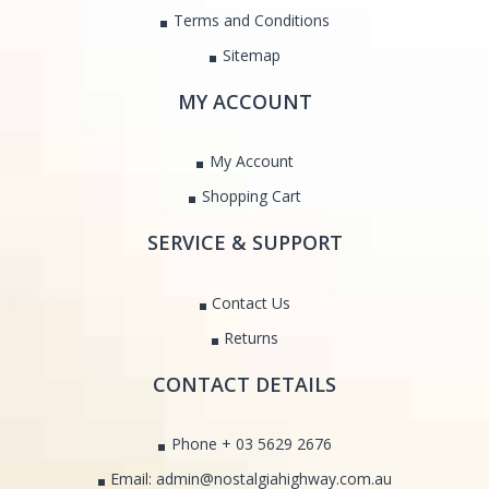
Terms and Conditions
Sitemap
MY ACCOUNT
My Account
Shopping Cart
SERVICE & SUPPORT
Contact Us
Returns
CONTACT DETAILS
Phone + 03 5629 2676
Email: admin@nostalgiahighway.com.au