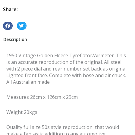
Fleece
quantity
Share:
S
S
h
h
Description
a
a
r
r
e
e
1950 Vintage Golden Fleece Tyreflator/Airmeter. This
o
o
is an accurate reproduction of the original. All steel
n
n
with 2 piece dial and rear number set back as original.
f
t
Lighted front face. Complete with hose and air chuck.
a
w
All Australian made.
c
i
e
t
Measures 26cm x 126cm x 29cm
b
t
o
e
Weight 20kgs
o
r
k
Quality full size 50s style reproduction that would
make a fantastic addition to any automotive