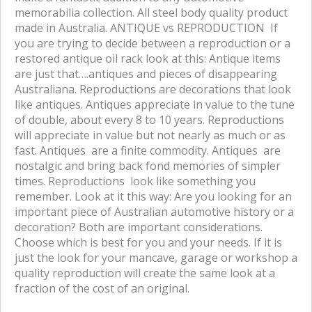
memorabilia collection. All steel body quality product
made in Australia. ANTIQUE vs REPRODUCTION If
you are trying to decide between a reproduction or a
restored antique oil rack look at this: Antique items
are just that….antiques and pieces of disappearing
Australiana. Reproductions are decorations that look
like antiques. Antiques appreciate in value to the tune
of double, about every 8 to 10 years. Reproductions
will appreciate in value but not nearly as much or as
fast. Antiques are a finite commodity. Antiques are
nostalgic and bring back fond memories of simpler
times. Reproductions look like something you
remember. Look at it this way: Are you looking for an
important piece of Australian automotive history or a
decoration? Both are important considerations.
Choose which is best for you and your needs. If it is
just the look for your mancave, garage or workshop a
quality reproduction will create the same look at a
fraction of the cost of an original.