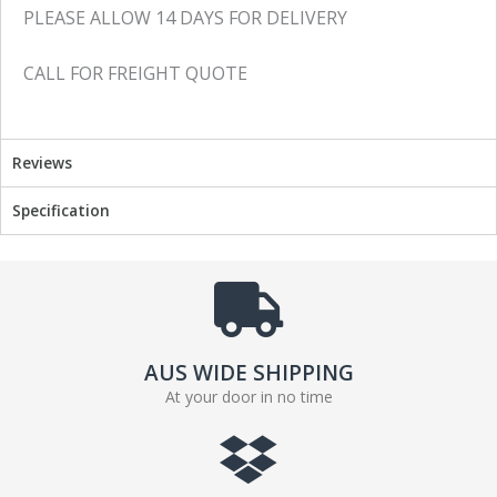
PLEASE ALLOW 14 DAYS FOR DELIVERY
CALL FOR FREIGHT QUOTE
Reviews
Specification
AUS WIDE SHIPPING
At your door in no time