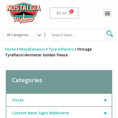
Skip
to
Me
Cart
$
0.00
content
Home
/
Miscellaneous
/
Tyre Inflators
/ Vintage
Tyreflator/Airmeter Golden Fleece
Categories
+
Clocks
+
Custom Neon Signs Melbourne