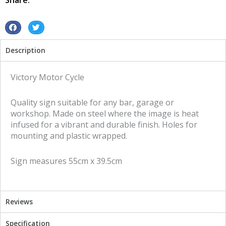
Share:
quantity
S
S
h
h
Description
a
a
r
r
e
e
Victory Motor Cycle
o
o
n
n
Quality sign suitable for any bar, garage or
f
t
workshop. Made on steel where the image is heat
a
w
infused for a vibrant and durable finish. Holes for
c
i
mounting and plastic wrapped.
e
t
b
t
Sign measures 55cm x 39.5cm
o
e
o
r
k
Reviews
Specification