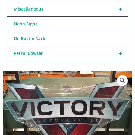
+
Miscellaneous
Neon Signs
Oil Bottle Rack
+
Petrol Bowser