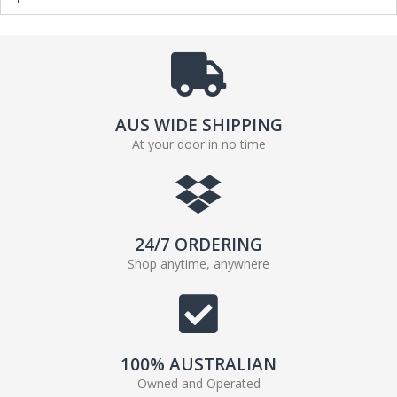
AUS WIDE SHIPPING
At your door in no time
24/7 ORDERING
Shop anytime, anywhere
100% AUSTRALIAN
Owned and Operated