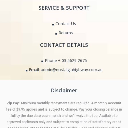
SERVICE & SUPPORT
Contact Us
Returns
CONTACT DETAILS
Phone + 03 5629 2676
Email: admin@nostalgiahighway.com.au
Disclaimer
Zip Pay
: Minimum monthly repayments are required. A monthly account
fee of $9.95 applies and is subject to change. Pay your closing balance in
full by the due date each month and we’ll waive the fee. Available to
approved applicants only and subject to completion of satisfactory credit