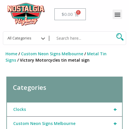
Skip
to
Me
Cart
$
0.00
content
Home
/
Custom Neon Signs Melbourne
/
Metal Tin
Signs
/ Victory Motorcycles tin metal sign
Categories
+
Clocks
+
Custom Neon Signs Melbourne