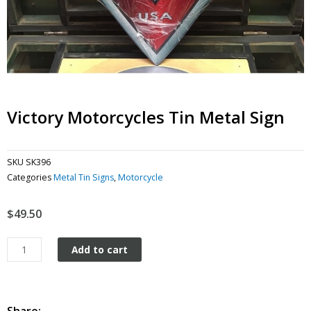
Victory Motorcycles Tin Metal Sign
SKU
SK396
Categories
Metal Tin Signs
,
Motorcycle
$
49.50
Victory
Add to cart
Motorcycles
tin
metal
sign