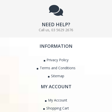
NEED HELP?
Call us, 03 5629 2676
INFORMATION
Privacy Policy
Terms and Conditions
Sitemap
MY ACCOUNT
My Account
Shopping Cart