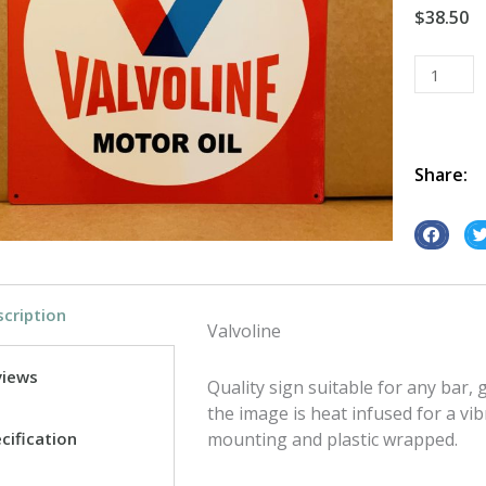
$
38.50
Valvoline
tin
metal
sign
quantity
Share:
S
S
h
h
a
a
cription
r
r
Valvoline
e
e
o
o
views
Quality sign suitable for any bar
n
n
the image is heat infused for a vib
f
t
cification
mounting and plastic wrapped.
a
w
c
i