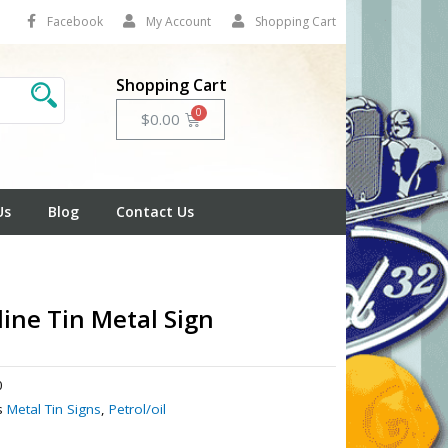
Facebook
My Account
Shopping Cart
Shopping Cart
Cart
$
0.00
Us
Blog
Contact Us
line Tin Metal Sign
0
s
Metal Tin Signs
,
Petrol/oil