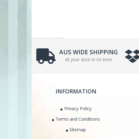
AUS WIDE SHIPPING
At your door in no time
INFORMATION
Privacy Policy
Terms and Conditions
Sitemap