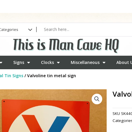
Signs
Clocks
Miscellaneous
About 
l Tin Signs
/ Valvoline tin metal sign
Valvo
SKU
SK44
Categorie