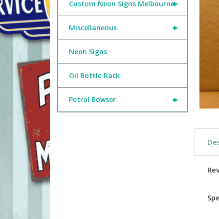
+
Custom Neon Signs Melbourne
+
Miscellaneous
Neon Signs
Oil Bottle Rack
+
Petrol Bowser
Des
Re
Spe