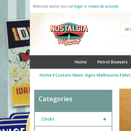
Skip
Welcome visitor you can
login
or
create an account
.
to
content
Home
Petrol Bowsers
Home
/
Custom Neon Signs Melbourne
/
Meta
Categories
+
Clocks