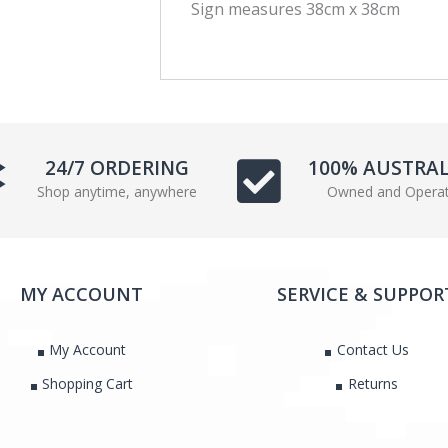
Sign measures 38cm x 38cm
e
t
b
t
o
e
o
r
k
24/7 ORDERING
100% AUSTRA
Shop anytime, anywhere
Owned and Opera
MY ACCOUNT
SERVICE & SUPPOR
My Account
Contact Us
Shopping Cart
Returns