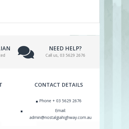
LIAN
NEED HELP?
ted
Call us, 03 5629 2676
T
CONTACT DETAILS
Phone + 03 5629 2676
Email:
admin@nostalgiahighway.com.au