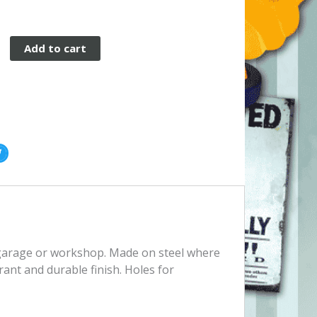
Add to cart
, garage or workshop. Made on steel where
rant and durable finish. Holes for