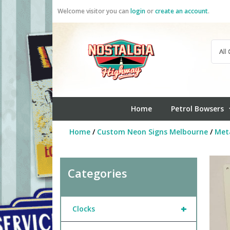
Skip
Welcome visitor you can
login
or
create an account
.
to
content
Home
Petrol Bowsers
Home
/
Custom Neon Signs Melbourne
/
Meta
Categories
+
Clocks