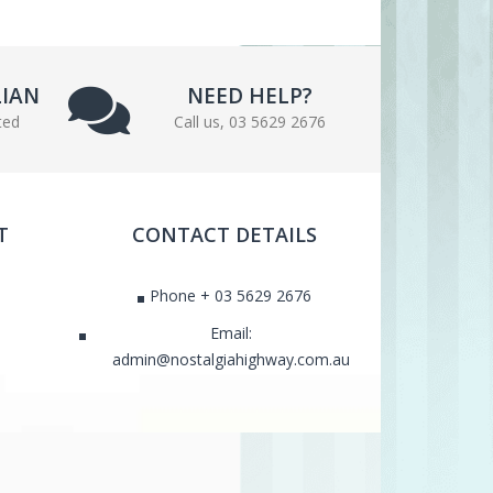
LIAN
NEED HELP?
ted
Call us, 03 5629 2676
T
CONTACT DETAILS
Phone + 03 5629 2676
Email:
admin@nostalgiahighway.com.au