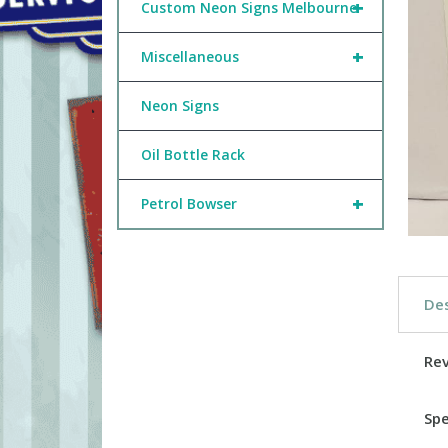
+
Custom Neon Signs Melbourne
+
Miscellaneous
Neon Signs
Oil Bottle Rack
+
Petrol Bowser
Des
Re
Spe