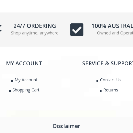
e
t
b
t
o
e
24/7 ORDERING
100% AUSTRA
o
r
k
Shop anytime, anywhere
Owned and Opera
MY ACCOUNT
SERVICE & SUPPOR
My Account
Contact Us
Shopping Cart
Returns
Disclaimer