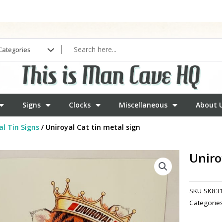
Signs
Clocks
Miscellaneous
About 
l Tin Signs
/ Uniroyal Cat tin metal sign
Uniro
SKU
SK83
Categorie