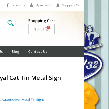
Facebook
My Account
Shopping Cart
Shopping Cart
Cart
$
0.00
Us
Blog
Contact Us
yal Cat Tin Metal Sign
1
s
Automotive
,
Metal Tin Signs