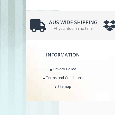
AUS WIDE SHIPPING
At your door in no time
INFORMATION
Privacy Policy
Terms and Conditions
Sitemap