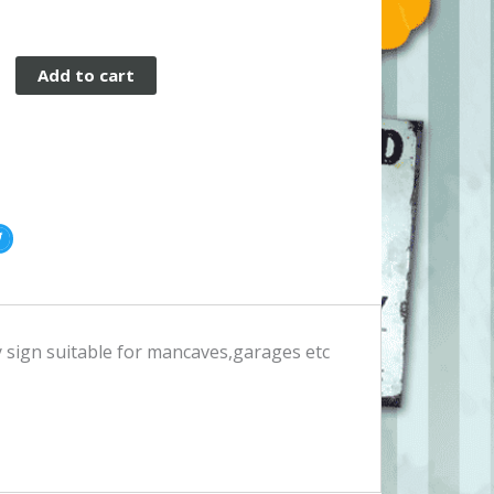
Add to cart
ty sign suitable for mancaves,garages etc