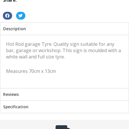
Share:
quantity
S
S
h
h
Description
a
a
r
r
e
e
Hot Rod garage Tyre. Quality sign suitable for any
o
o
bar, garage or workshop. This sign is moulded with a
n
n
white wall and full size tyre.
f
t
a
w
Measures 70cm x 13cm
c
i
e
t
b
t
o
e
Reviews
o
r
k
Specification