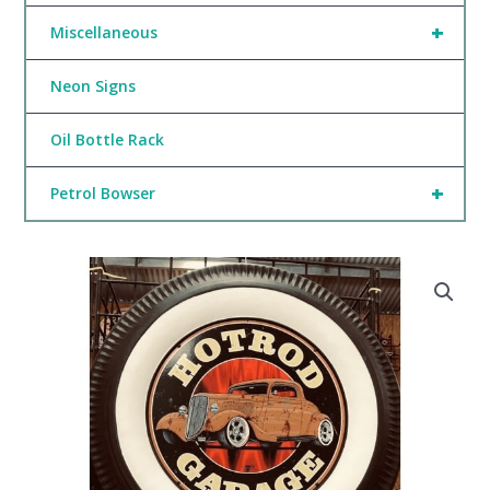
+
Miscellaneous
Neon Signs
Oil Bottle Rack
+
Petrol Bowser