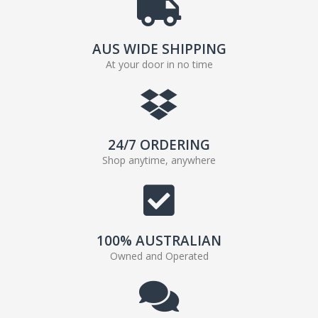
AUS WIDE SHIPPING
At your door in no time
24/7 ORDERING
Shop anytime, anywhere
100% AUSTRALIAN
Owned and Operated