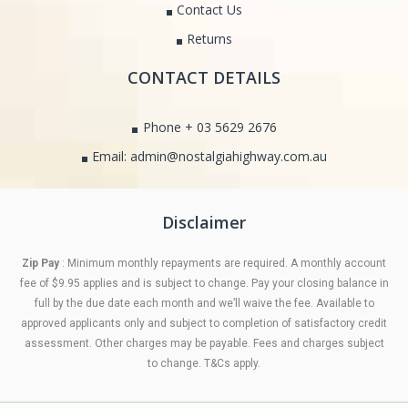
Contact Us
Returns
CONTACT DETAILS
Phone + 03 5629 2676
Email: admin@nostalgiahighway.com.au
Disclaimer
Zip Pay
: Minimum monthly repayments are required. A monthly account
fee of $9.95 applies and is subject to change. Pay your closing balance in
full by the due date each month and we’ll waive the fee. Available to
approved applicants only and subject to completion of satisfactory credit
assessment. Other charges may be payable. Fees and charges subject
to change. T&Cs apply.