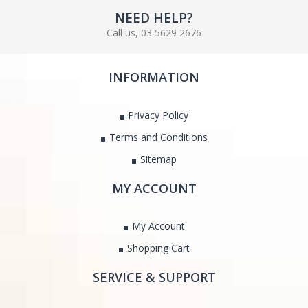
NEED HELP?
Call us, 03 5629 2676
INFORMATION
Privacy Policy
Terms and Conditions
Sitemap
MY ACCOUNT
My Account
Shopping Cart
SERVICE & SUPPORT