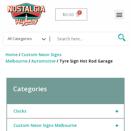
Skip
to
Me
Cart
$
0.00
content
Home
/
Custom Neon Signs
Melbourne
/
Automotive
/ Tyre Sign Hot Rod Garage
Categories
+
Clocks
+
Custom Neon Signs Melbourne