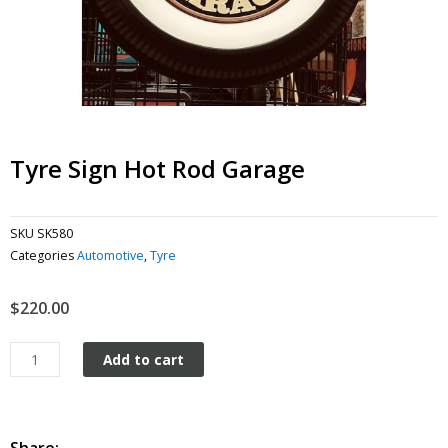
Tyre Sign Hot Rod Garage
SKU
SK580
Categories
Automotive
,
Tyre
$
220.00
Tyre
Add to cart
Sign
Hot
Rod
Garage