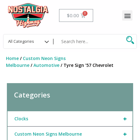
Skip
to
Me
Cart
$
0.00
content
Home
/
Custom Neon Signs
Melbourne
/
Automotive
/ Tyre Sign ’57 Chevrolet
Categories
+
Clocks
+
Custom Neon Signs Melbourne