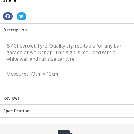
Share:
S
S
h
h
Description
a
a
r
r
e
e
’57 Chevrolet Tyre. Quality sign suitable for any bar,
o
o
garage or workshop. This sign is moulded with a
n
n
white wall and full size car tyre.
f
t
a
w
Measures 70cm x 13cm
c
i
e
t
b
t
o
e
Reviews
o
r
k
Specification