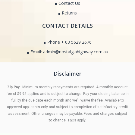
Contact Us
Returns
CONTACT DETAILS
Phone + 03 5629 2676
Email: admin@nostalgiahighway.com.au
Disclaimer
Zip Pay
: Minimum monthly repayments are required. A monthly account
fee of $9.95 applies and is subject to change. Pay your closing balance in
full by the due date each month and we’ll waive the fee. Available to
approved applicants only and subject to completion of satisfactory credit
assessment. Other charges may be payable. Fees and charges subject
to change. T&Cs apply.