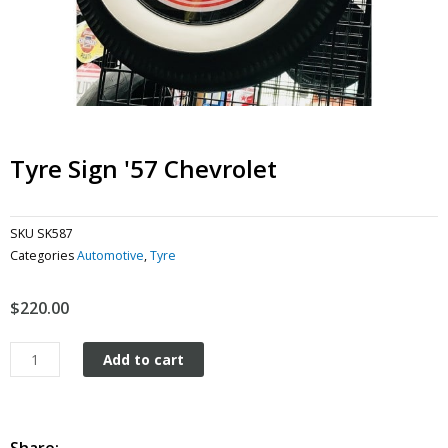
Tyre Sign '57 Chevrolet
SKU
SK587
Categories
Automotive
,
Tyre
$
220.00
Tyre
Add to cart
Sign
'57
Chevrolet
quantity