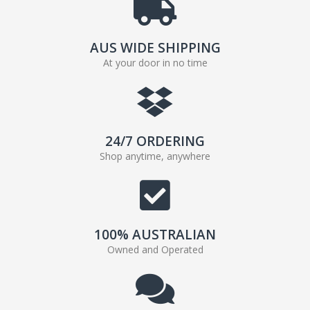
AUS WIDE SHIPPING
At your door in no time
24/7 ORDERING
Shop anytime, anywhere
100% AUSTRALIAN
Owned and Operated