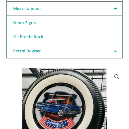
+
Miscellaneous
Neon Signs
Oil Bottle Rack
+
Petrol Bowser