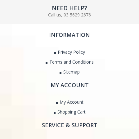
NEED HELP?
Call us, 03 5629 2676
INFORMATION
Privacy Policy
Terms and Conditions
Sitemap
MY ACCOUNT
My Account
Shopping Cart
SERVICE & SUPPORT