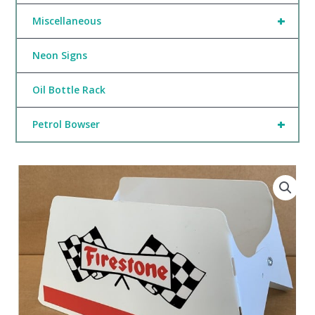
+
Miscellaneous
Neon Signs
Oil Bottle Rack
+
Petrol Bowser