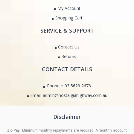
My Account
Shopping Cart
SERVICE & SUPPORT
Contact Us
Returns
CONTACT DETAILS
Phone + 03 5629 2676
Email: admin@nostalgiahighway.com.au
Disclaimer
Zip Pay
: Minimum monthly repayments are required. A monthly account