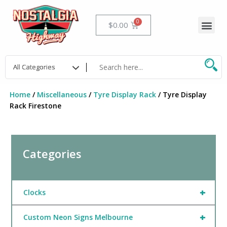
Skip
to
Me
Cart
$
0.00
content
Home
/
Miscellaneous
/
Tyre Display Rack
/ Tyre Display
Rack Firestone
Categories
+
Clocks
+
Custom Neon Signs Melbourne