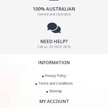
100% AUSTRALIAN
Owned and Operated
NEED HELP?
Call us, 03 5629 2676
INFORMATION
Privacy Policy
Terms and Conditions
Sitemap
MY ACCOUNT