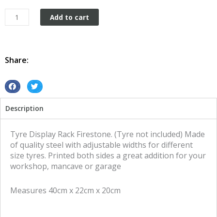
Tyre
Add to cart
Display
Rack
Firestone
quantity
Share:
S
S
h
h
Description
a
a
r
r
e
e
Tyre Display Rack Firestone. (Tyre not included) Made
o
o
of quality steel with adjustable widths for different
n
n
size tyres. Printed both sides a great addition for your
f
t
workshop, mancave or garage
a
w
c
i
Measures 40cm x 22cm x 20cm
e
t
b
t
o
e