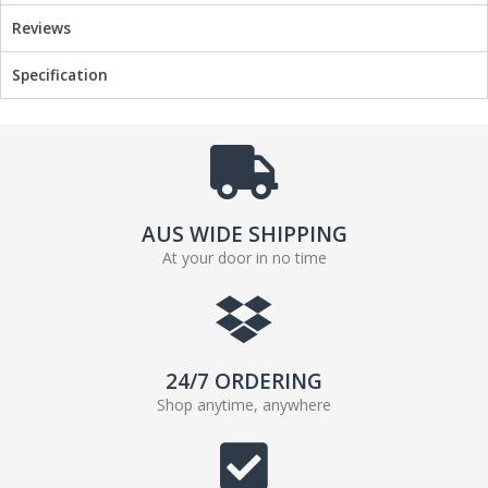
o
r
Reviews
k
Specification
AUS WIDE SHIPPING
At your door in no time
24/7 ORDERING
Shop anytime, anywhere