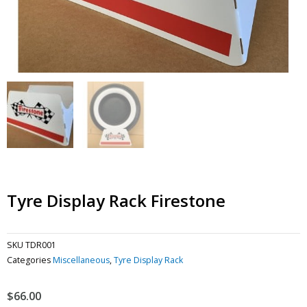
Tyre Display Rack Firestone
SKU
TDR001
Categories
Miscellaneous
,
Tyre Display Rack
$
66.00