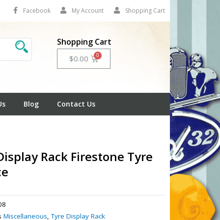
Facebook
My Account
Shopping Cart
Shopping Cart
Cart
$
0.00
Us
Blog
Contact Us
Display Rack Firestone Tyre
ce
08
s
Miscellaneous
,
Tyre Display Rack