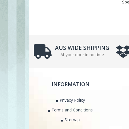
Spe
AUS WIDE SHIPPING
At your door in no time
INFORMATION
Privacy Policy
Terms and Conditions
Sitemap