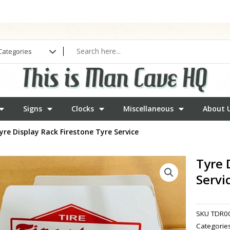
Signs
Clocks
Miscellaneous
About 
yre Display Rack Firestone Tyre Service
Tyre 
Servi
SKU
TDR0
Categorie