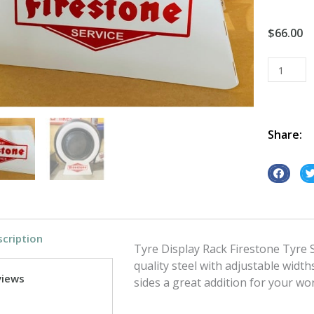
$
66.00
Tyre
Display
Rack
Firestone
Tyre
Share:
Service
quantity
S
S
h
h
a
a
r
r
cription
e
e
Tyre Display Rack Firestone Tyre S
o
o
quality steel with adjustable widths
views
n
n
sides a great addition for your 
f
t
a
w