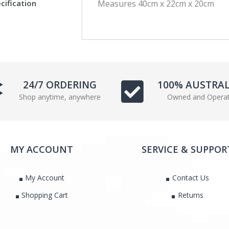
cification
Measures 40cm x 22cm x 20cm
c
i
e
t
b
t
o
e
o
r
k
24/7 ORDERING
100% AUSTRA
Shop anytime, anywhere
Owned and Opera
MY ACCOUNT
SERVICE & SUPPOR
My Account
Contact Us
Shopping Cart
Returns