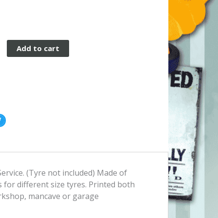
Add to cart
ervice. (Tyre not included) Made of
 for different size tyres. Printed both
workshop, mancave or garage