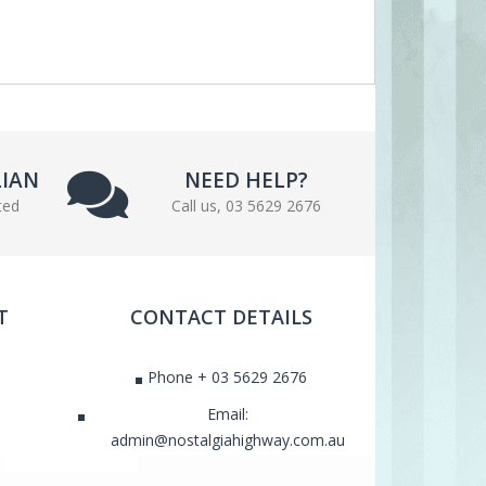
LIAN
NEED HELP?
ted
Call us, 03 5629 2676
T
CONTACT DETAILS
Phone + 03 5629 2676
Email:
admin@nostalgiahighway.com.au