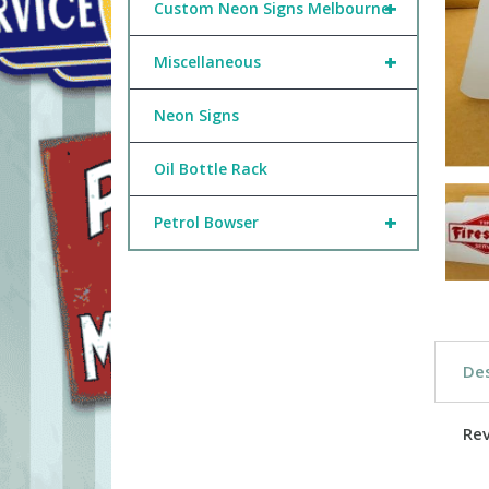
+
Custom Neon Signs Melbourne
+
Miscellaneous
Neon Signs
Oil Bottle Rack
+
Petrol Bowser
Des
Re