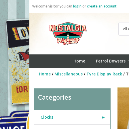
Skip
Welcome visitor you can
login
or
create an account
.
to
content
Home
Petrol Bowsers
Home
/
Miscellaneous
/
Tyre Display Rack
/ T
Categories
+
Clocks