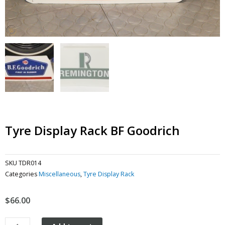
Tyre Display Rack BF Goodrich
SKU
TDR014
Categories
Miscellaneous
,
Tyre Display Rack
$
66.00
Tyre