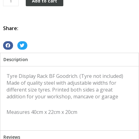
Add to cart
Display
Rack
BF
Goodrich
Share:
quantity
S
S
h
h
Description
a
a
r
r
e
e
Tyre Display Rack BF Goodrich. (Tyre not included)
o
o
Made of quality steel with adjustable widths for
n
n
different size tyres. Printed both sides a great
f
t
addition for your workshop, mancave or garage
a
w
c
i
Measures 40cm x 22cm x 20cm
e
t
b
t
o
e
o
r
Reviews