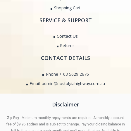
Shopping Cart
SERVICE & SUPPORT
Contact Us
Returns
CONTACT DETAILS
Phone + 03 5629 2676
Email: admin@nostalgiahighway.com.au
Disclaimer
Zip Pay
: Minimum monthly repayments are required. A monthly account
fee of $9.95 applies and is subject to change. Pay your closing balance in
full by the due date each month and we’ll waive the fee. Available to