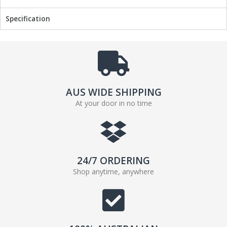
k
Specification
AUS WIDE SHIPPING
At your door in no time
24/7 ORDERING
Shop anytime, anywhere