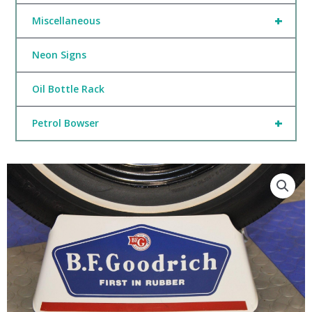
+
Miscellaneous
Neon Signs
Oil Bottle Rack
+
Petrol Bowser