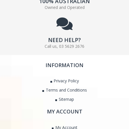
100% AUSTRALIAN
Owned and Operated
NEED HELP?
Call us, 03 5629 2676
INFORMATION
Privacy Policy
Terms and Conditions
Sitemap
MY ACCOUNT
My Account