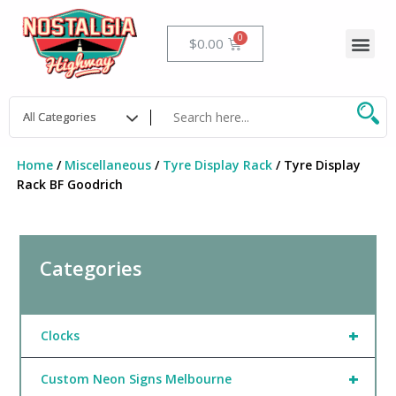
Skip
to
Me
Cart
$
0.00
content
Home
/
Miscellaneous
/
Tyre Display Rack
/ Tyre Display
Rack BF Goodrich
Categories
+
Clocks
+
Custom Neon Signs Melbourne