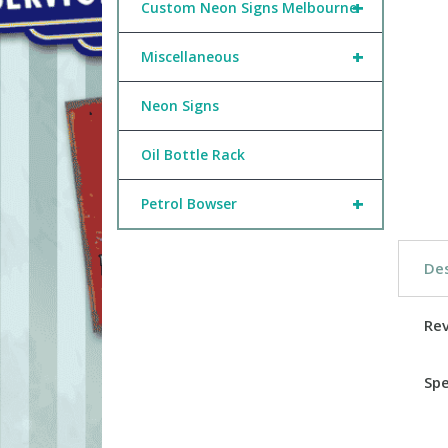
+
Custom Neon Signs Melbourne
+
Miscellaneous
Neon Signs
Oil Bottle Rack
+
Petrol Bowser
Des
Re
Spe