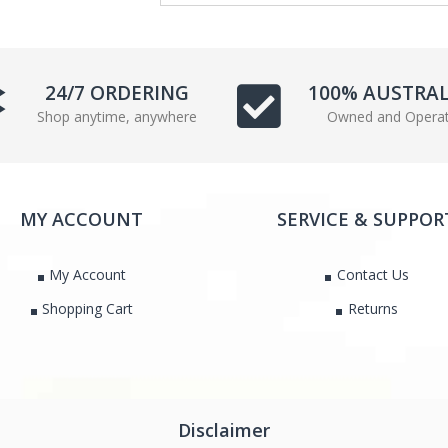
e
t
b
t
o
e
o
r
24/7 ORDERING
100% AUSTRA
k
Shop anytime, anywhere
Owned and Opera
MY ACCOUNT
SERVICE & SUPPOR
My Account
Contact Us
Shopping Cart
Returns
Disclaimer