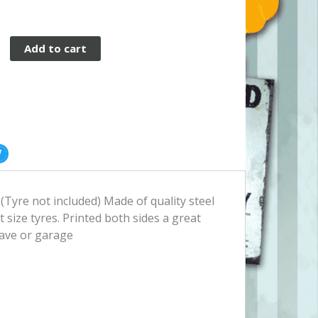
Add to cart
 (Tyre not included) Made of quality steel
t size tyres. Printed both sides a great
ave or garage