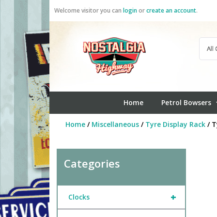
Skip
Welcome visitor you can
login
or
create an account
.
to
content
Home
Petrol Bowsers
Home
/
Miscellaneous
/
Tyre Display Rack
/ T
Categories
+
Clocks