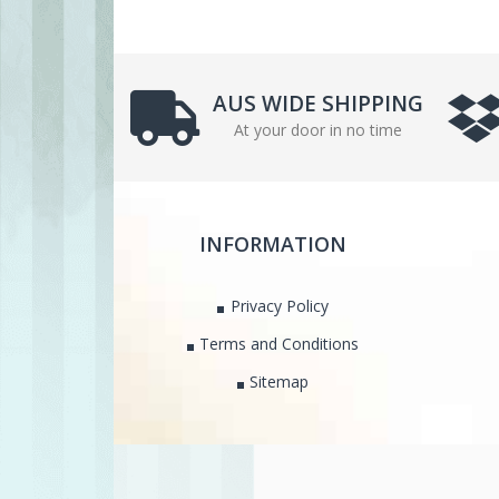
AUS WIDE SHIPPING
At your door in no time
INFORMATION
Privacy Policy
Terms and Conditions
Sitemap