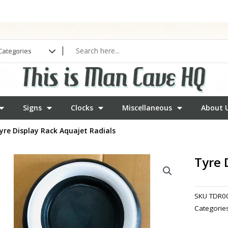
Signs
Clocks
Miscellaneous
About 
yre Display Rack Aquajet Radials
Tyre 
SKU
TDR0
Categorie