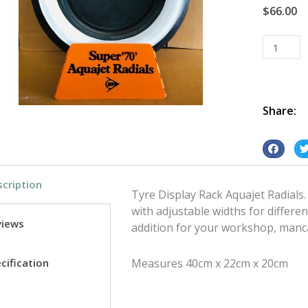
$
66.00
Tyre
Display
Rack
Aquajet
Radials
Share:
quantity
S
S
h
h
cription
a
a
Tyre Display Rack Aquajet Radials.
r
r
with adjustable widths for differen
e
e
views
addition for your workshop, manc
o
o
n
n
cification
Measures 40cm x 22cm x 20cm
f
t
a
w
c
i