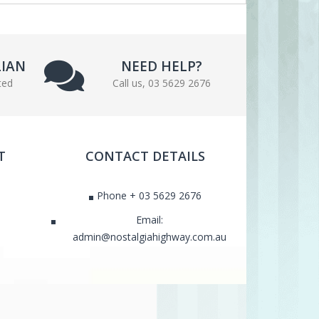
LIAN
NEED HELP?
ted
Call us, 03 5629 2676
T
CONTACT DETAILS
Phone + 03 5629 2676
Email:
admin@nostalgiahighway.com.au