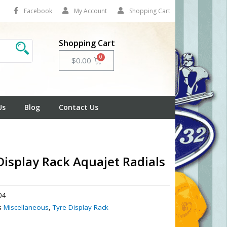
Facebook
My Account
Shopping Cart
Shopping Cart
Cart
$
0.00
Us
Blog
Contact Us
Display Rack Aquajet Radials
04
s
Miscellaneous
,
Tyre Display Rack