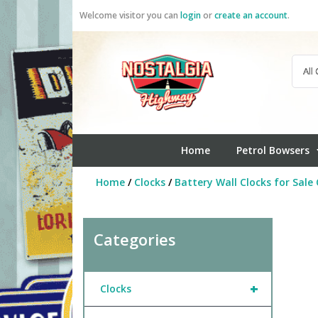
Skip
Welcome visitor you can
login
or
create an account
.
to
content
Home
Petrol Bowsers
Home
/
Clocks
/
Battery Wall Clocks for Sale 
Categories
+
Clocks