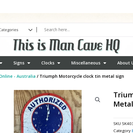
Signs
Clocks
Miscellaneous
About 
Online - Australia
/ Triumph Motorcycle clock tin metal sign
Trium
Metal
SKU
SK40
Category