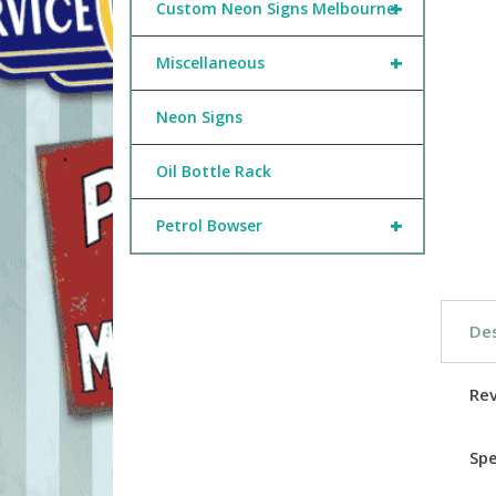
+
Custom Neon Signs Melbourne
+
Miscellaneous
Neon Signs
Oil Bottle Rack
+
Petrol Bowser
Des
Re
Spe