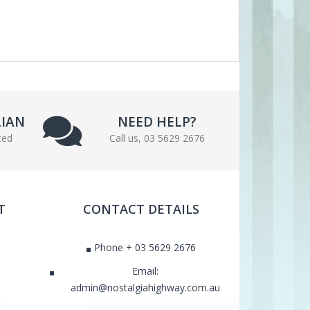
LIAN
NEED HELP?
ted
Call us, 03 5629 2676
T
CONTACT DETAILS
Phone + 03 5629 2676
Email:
admin@nostalgiahighway.com.au