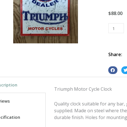
$
88.00
Triumph
Motorcyc
clock
tin
metal
Share:
sign
quantity
S
S
h
h
cription
a
a
Triumph Motor Cycle Clock
r
r
e
e
views
Quality clock suitable for any bar
o
o
supplied. Made on steel where the 
n
n
cification
durable finish. Holes for mounting
f
t
a
w