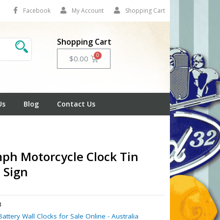
Facebook
My Account
Shopping Cart
Shopping Cart
Cart
$
0.00
Us
Blog
Contact Us
ph Motorcycle Clock Tin
 Sign
3
Battery Wall Clocks for Sale Online - Australia