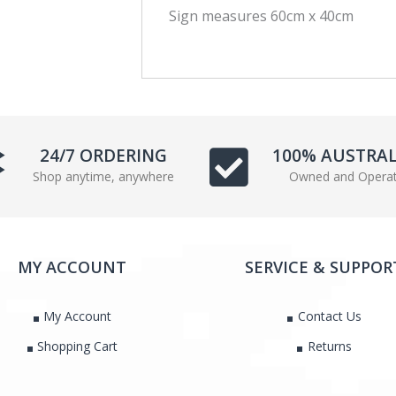
Sign measures 60cm x 40cm
c
i
e
t
b
t
o
e
o
r
k
24/7 ORDERING
100% AUSTRA
Shop anytime, anywhere
Owned and Opera
MY ACCOUNT
SERVICE & SUPPOR
My Account
Contact Us
Shopping Cart
Returns