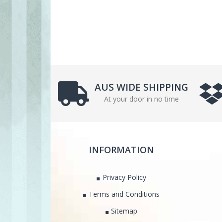
AUS WIDE SHIPPING
At your door in no time
INFORMATION
Privacy Policy
Terms and Conditions
Sitemap