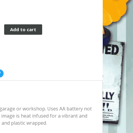
Add to cart
le
, garage or workshop. Uses AA battery not
image is heat infused for a vibrant and
 and plastic wrapped.