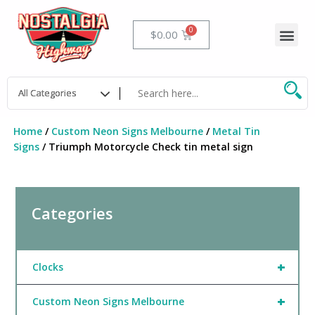
Skip
to
Me
Cart
$
0.00
content
Home
/
Custom Neon Signs Melbourne
/
Metal Tin
Signs
/ Triumph Motorcycle Check tin metal sign
Categories
+
Clocks
+
Custom Neon Signs Melbourne