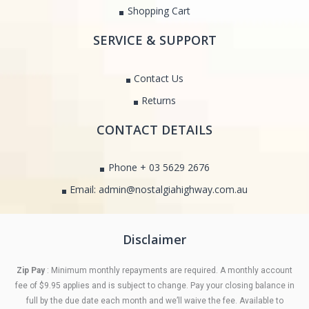
Shopping Cart
SERVICE & SUPPORT
Contact Us
Returns
CONTACT DETAILS
Phone + 03 5629 2676
Email: admin@nostalgiahighway.com.au
Disclaimer
Zip Pay
: Minimum monthly repayments are required. A monthly account
fee of $9.95 applies and is subject to change. Pay your closing balance in
full by the due date each month and we’ll waive the fee. Available to