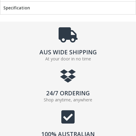
Specification
AUS WIDE SHIPPING
At your door in no time
24/7 ORDERING
Shop anytime, anywhere
100% AUSTRALIAN