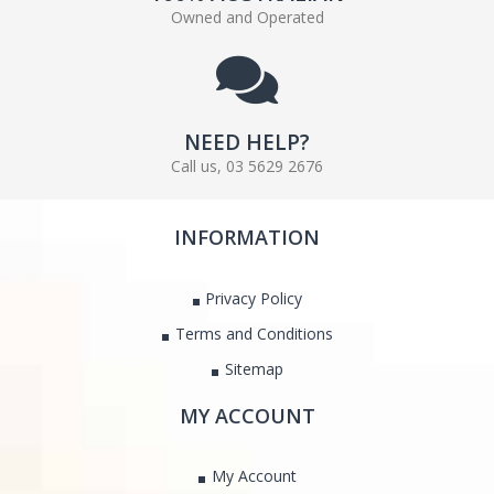
Owned and Operated
NEED HELP?
Call us, 03 5629 2676
INFORMATION
Privacy Policy
Terms and Conditions
Sitemap
MY ACCOUNT
My Account