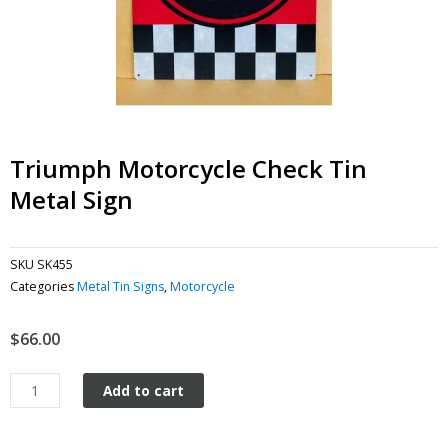
Triumph Motorcycle Check Tin
Metal Sign
SKU
SK455
Categories
Metal Tin Signs
,
Motorcycle
$
66.00
Triumph
Add to cart
Motorcycle
Check