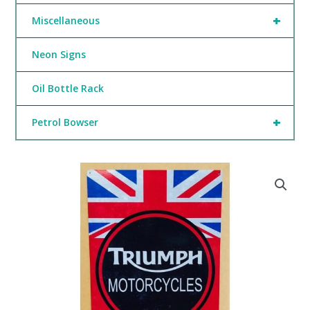
+
Miscellaneous
Neon Signs
Oil Bottle Rack
+
Petrol Bowser