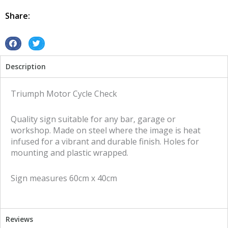
tin
metal
Share:
sign
quantity
S
S
h
h
Description
a
a
r
r
e
e
Triumph Motor Cycle Check
o
o
n
n
Quality sign suitable for any bar, garage or
f
t
workshop. Made on steel where the image is heat
a
w
infused for a vibrant and durable finish. Holes for
c
i
mounting and plastic wrapped.
e
t
b
t
Sign measures 60cm x 40cm
o
e
o
r
k
Reviews