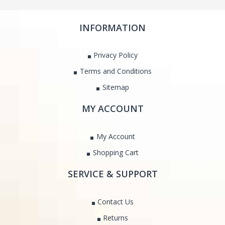
INFORMATION
Privacy Policy
Terms and Conditions
Sitemap
MY ACCOUNT
My Account
Shopping Cart
SERVICE & SUPPORT
Contact Us
Returns