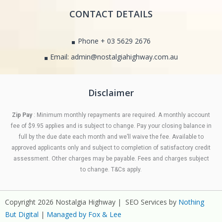
CONTACT DETAILS
Phone + 03 5629 2676
Email: admin@nostalgiahighway.com.au
Disclaimer
Zip Pay
: Minimum monthly repayments are required. A monthly account
fee of $9.95 applies and is subject to change. Pay your closing balance in
full by the due date each month and we’ll waive the fee. Available to
approved applicants only and subject to completion of satisfactory credit
assessment. Other charges may be payable. Fees and charges subject
to change. T&Cs apply.
Copyright 2026 Nostalgia Highway | SEO Services by
Nothing
But Digital
|
Managed by Fox & Lee