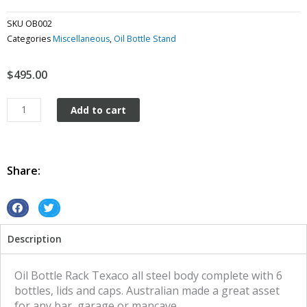
SKU
OB002
Categories
Miscellaneous
,
Oil Bottle Stand
$
495.00
Texaco
Add to cart
Oil
Bottle
Rack
and
Share:
6
Bottles
quantity
S
S
h
h
Description
a
a
r
r
e
e
Oil Bottle Rack Texaco all steel body complete with 6
o
o
bottles, lids and caps. Australian made a great asset
n
n
for any bar, garage or mancave.