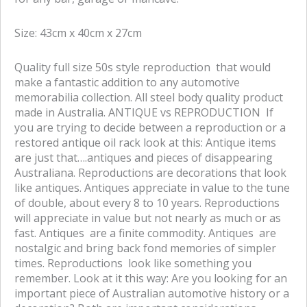
f
t
a
w
Size: 43cm x 40cm x 27cm
c
i
e
t
Quality full size 50s style reproduction that would
b
t
make a fantastic addition to any automotive
o
e
memorabilia collection. All steel body quality product
o
r
made in Australia. ANTIQUE vs REPRODUCTION If
k
you are trying to decide between a reproduction or a
restored antique oil rack look at this: Antique items
are just that….antiques and pieces of disappearing
Australiana. Reproductions are decorations that look
like antiques. Antiques appreciate in value to the tune
of double, about every 8 to 10 years. Reproductions
will appreciate in value but not nearly as much or as
fast. Antiques are a finite commodity. Antiques are
nostalgic and bring back fond memories of simpler
times. Reproductions look like something you
remember. Look at it this way: Are you looking for an
important piece of Australian automotive history or a