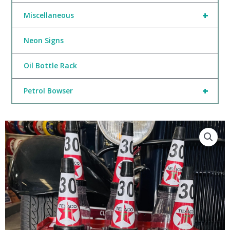
+
Miscellaneous
Neon Signs
Oil Bottle Rack
+
Petrol Bowser