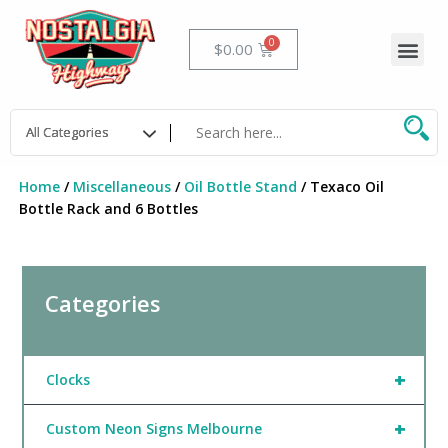
Skip
to
Me
Cart
$
0.00
content
Home
/
Miscellaneous
/
Oil Bottle Stand
/ Texaco Oil
Bottle Rack and 6 Bottles
Categories
+
Clocks
+
Custom Neon Signs Melbourne