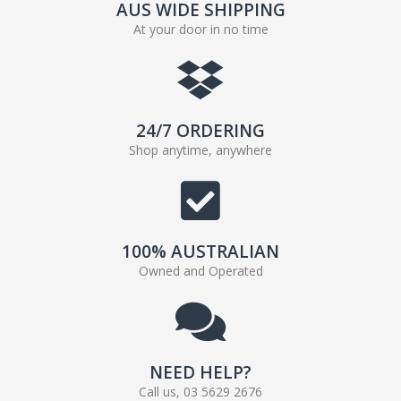
AUS WIDE SHIPPING
At your door in no time
24/7 ORDERING
Shop anytime, anywhere
100% AUSTRALIAN
Owned and Operated
NEED HELP?
Call us, 03 5629 2676