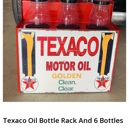
Texaco Oil Bottle Rack And 6 Bottles