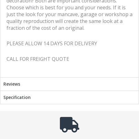
decoration? Both are important considerations.
Choose which is best for you and your needs. If it is
just the look for your mancave, garage or workshop a
quality reproduction will create the same look at a
fraction of the cost of an original.
PLEASE ALLOW 14 DAYS FOR DELIVERY
CALL FOR FREIGHT QUOTE
Reviews
Specification