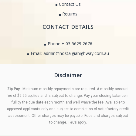
Contact Us
Returns
CONTACT DETAILS
Phone + 03 5629 2676
Email: admin@nostalgiahighway.com.au
Disclaimer
Zip Pay
: Minimum monthly repayments are required. A monthly account
fee of $9.95 applies and is subject to change. Pay your closing balance in
full by the due date each month and we’ll waive the fee. Available to
approved applicants only and subject to completion of satisfactory credit
assessment. Other charges may be payable. Fees and charges subject
to change. T&Cs apply.