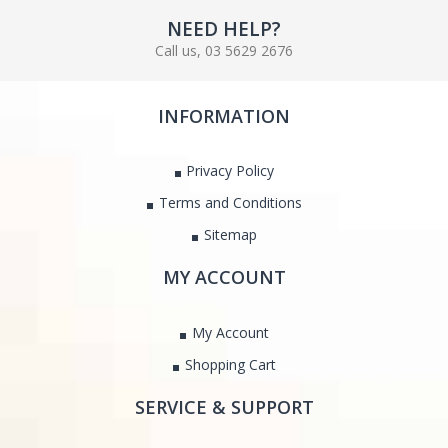
NEED HELP?
Call us, 03 5629 2676
INFORMATION
Privacy Policy
Terms and Conditions
Sitemap
MY ACCOUNT
My Account
Shopping Cart
SERVICE & SUPPORT