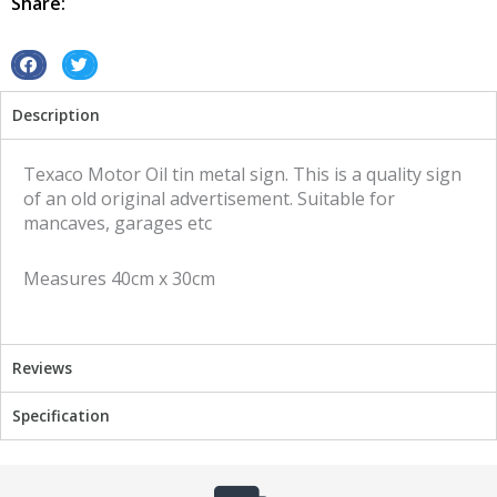
Share:
sign
quantity
S
S
h
h
Description
a
a
r
r
e
e
Texaco Motor Oil tin metal sign. This is a quality sign
o
o
of an old original advertisement. Suitable for
n
n
mancaves, garages etc
f
t
a
w
Measures 40cm x 30cm
c
i
e
t
b
t
o
e
Reviews
o
r
k
Specification