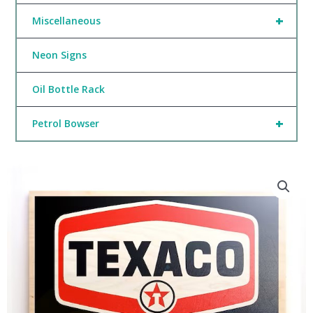
+
Miscellaneous
Neon Signs
Oil Bottle Rack
+
Petrol Bowser