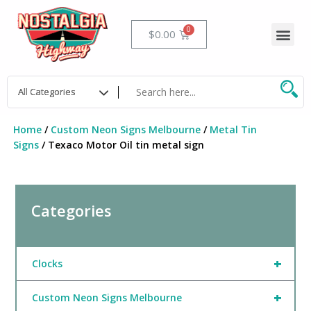
Skip
to
Me
Cart
$
0.00
content
Home
/
Custom Neon Signs Melbourne
/
Metal Tin
Signs
/ Texaco Motor Oil tin metal sign
Categories
+
Clocks
+
Custom Neon Signs Melbourne