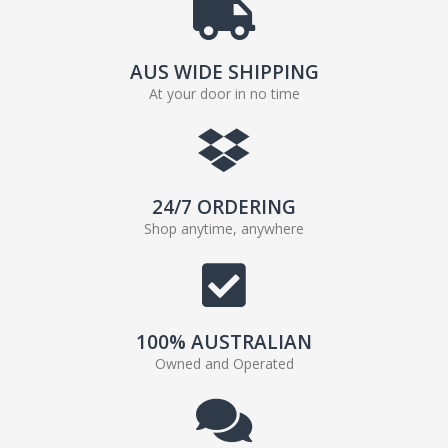
AUS WIDE SHIPPING
At your door in no time
24/7 ORDERING
Shop anytime, anywhere
100% AUSTRALIAN
Owned and Operated