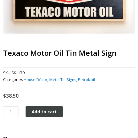
Texaco Motor Oil Tin Metal Sign
SKU
SK1179
Categories
House Décor
,
Metal Tin Signs
,
Petrol/oil
$
38.50
Texaco
Add to cart
Motor
Oil
tin
metal