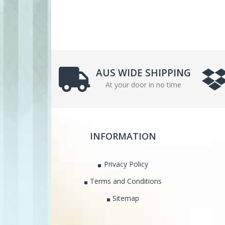
AUS WIDE SHIPPING
At your door in no time
INFORMATION
Privacy Policy
Terms and Conditions
Sitemap