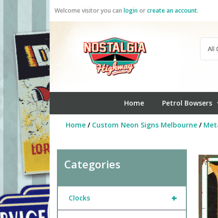
Skip
Welcome visitor you can
login
or
create an account
.
to
content
Home
Petrol Bowsers
Home
/
Custom Neon Signs Melbourne
/
Meta
Categories
+
Clocks