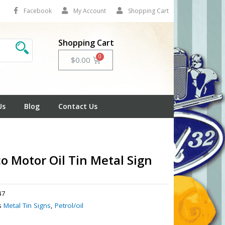
Facebook
My Account
Shopping Cart
Shopping Cart
Cart
$
0.00
Us
Blog
Contact Us
o Motor Oil Tin Metal Sign
47
s
Metal Tin Signs
,
Petrol/oil