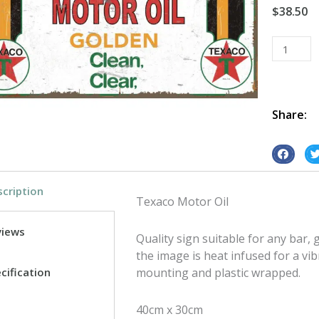
$
38.50
Texaco
Motor
Oil
tin
metal
Share:
sign
quantity
S
S
h
h
cription
a
a
Texaco Motor Oil
r
r
e
e
views
Quality sign suitable for any bar
o
o
the image is heat infused for a vib
n
n
cification
mounting and plastic wrapped.
f
t
a
w
40cm x 30cm
c
i