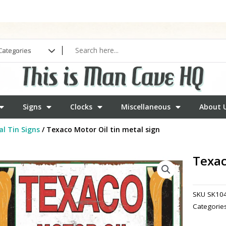
Signs
Clocks
Miscellaneous
About 
l Tin Signs
/ Texaco Motor Oil tin metal sign
Texac
SKU
SK10
Categorie