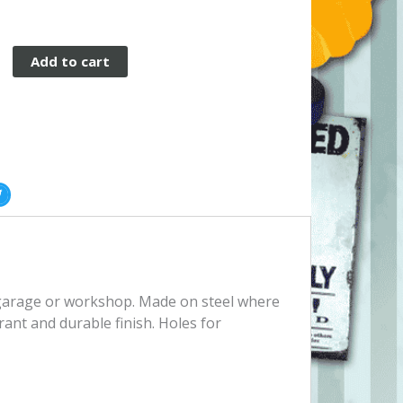
Add to cart
, garage or workshop. Made on steel where
rant and durable finish. Holes for