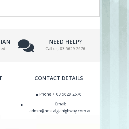
LIAN
NEED HELP?
ted
Call us, 03 5629 2676
T
CONTACT DETAILS
Phone + 03 5629 2676
Email:
admin@nostalgiahighway.com.au