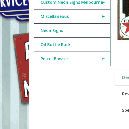
+
Custom Neon Signs Melbourne
+
Miscellaneous
Neon Signs
Oil Bottle Rack
+
Petrol Bowser
Des
Re
Spe