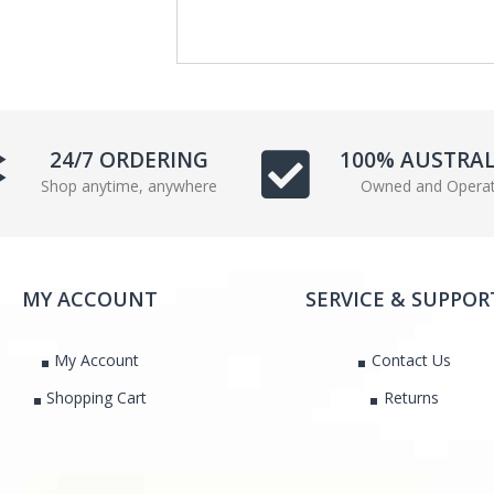
e
t
b
t
o
e
o
r
k
24/7 ORDERING
100% AUSTRA
Shop anytime, anywhere
Owned and Opera
MY ACCOUNT
SERVICE & SUPPOR
My Account
Contact Us
Shopping Cart
Returns