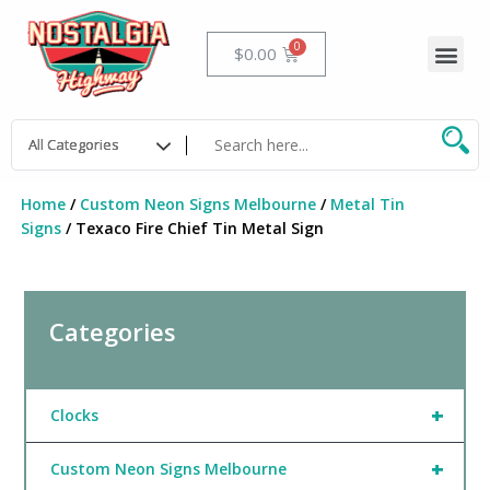
Skip
to
Me
Cart
$
0.00
content
Home
/
Custom Neon Signs Melbourne
/
Metal Tin
Signs
/ Texaco Fire Chief Tin Metal Sign
Categories
+
Clocks
+
Custom Neon Signs Melbourne