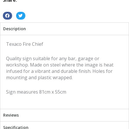
Share:
Sign
quantity
S
S
h
h
Description
a
a
r
r
e
e
Texaco Fire Chief
o
o
n
n
Quality sign suitable for any bar, garage or
f
t
workshop. Made on steel where the image is heat
a
w
infused for a vibrant and durable finish. Holes for
c
i
mounting and plastic wrapped.
e
t
b
t
Sign measures 81cm x 55cm
o
e
o
r
k
Reviews
Specification