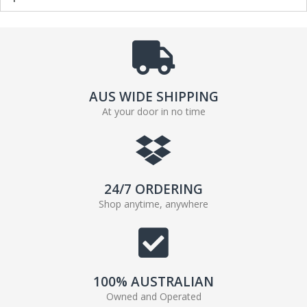
AUS WIDE SHIPPING
At your door in no time
24/7 ORDERING
Shop anytime, anywhere
100% AUSTRALIAN
Owned and Operated