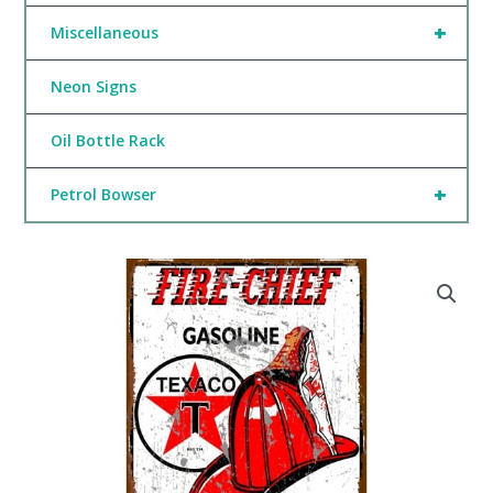
+
Miscellaneous
Neon Signs
Oil Bottle Rack
+
Petrol Bowser