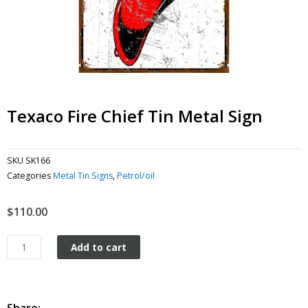
Texaco Fire Chief Tin Metal Sign
SKU
SK166
Categories
Metal Tin Signs
,
Petrol/oil
$
110.00
Texaco
Add to cart
Fire
Chief
Tin
Metal