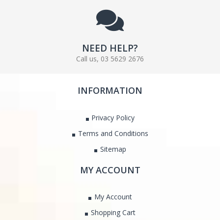
NEED HELP?
Call us, 03 5629 2676
INFORMATION
Privacy Policy
Terms and Conditions
Sitemap
MY ACCOUNT
My Account
Shopping Cart