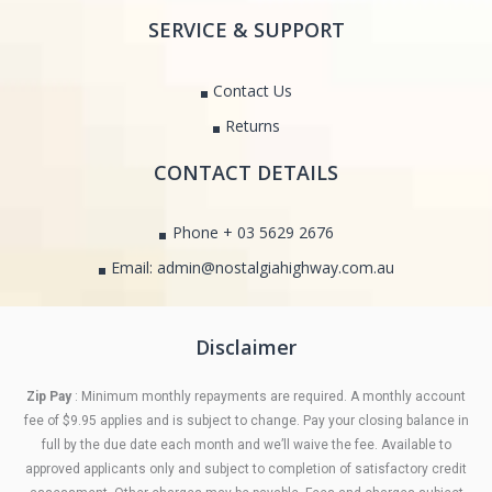
SERVICE & SUPPORT
Contact Us
Returns
CONTACT DETAILS
Phone + 03 5629 2676
Email: admin@nostalgiahighway.com.au
Disclaimer
Zip Pay
: Minimum monthly repayments are required. A monthly account
fee of $9.95 applies and is subject to change. Pay your closing balance in
full by the due date each month and we’ll waive the fee. Available to
approved applicants only and subject to completion of satisfactory credit