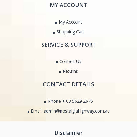
MY ACCOUNT
My Account
Shopping Cart
SERVICE & SUPPORT
Contact Us
Returns
CONTACT DETAILS
Phone + 03 5629 2676
Email: admin@nostalgiahighway.com.au
Disclaimer