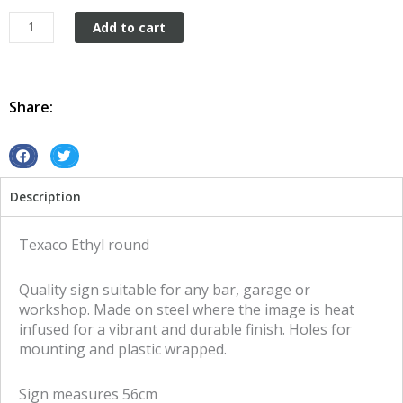
Texaco
Add to cart
Ethyl
round
tin
metal
Share:
sign
quantity
S
S
h
h
Description
a
a
r
r
e
e
Texaco Ethyl round
o
o
n
n
Quality sign suitable for any bar, garage or
f
t
workshop. Made on steel where the image is heat
a
w
infused for a vibrant and durable finish. Holes for
c
i
mounting and plastic wrapped.
e
t
b
t
Sign measures 56cm
o
e