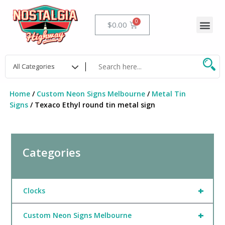
Skip
to
Me
Cart
$
0.00
content
Home
/
Custom Neon Signs Melbourne
/
Metal Tin
Signs
/ Texaco Ethyl round tin metal sign
Categories
+
Clocks
+
Custom Neon Signs Melbourne