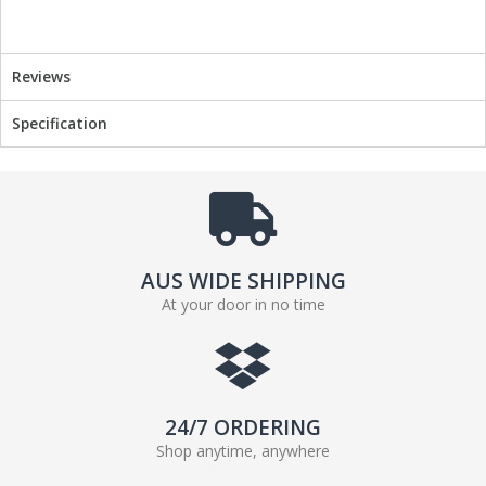
o
r
k
Reviews
Specification
AUS WIDE SHIPPING
At your door in no time
24/7 ORDERING
Shop anytime, anywhere