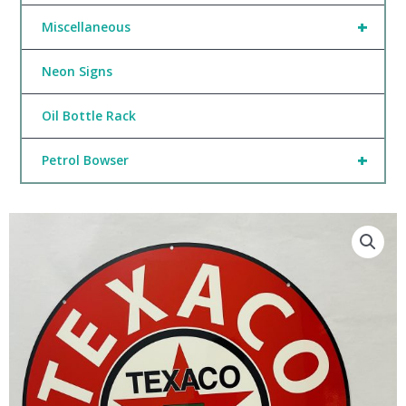
+
Miscellaneous
Neon Signs
Oil Bottle Rack
+
Petrol Bowser