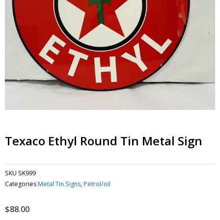
Texaco Ethyl Round Tin Metal Sign
SKU
SK999
Categories
Metal Tin Signs
,
Petrol/oil
$
88.00