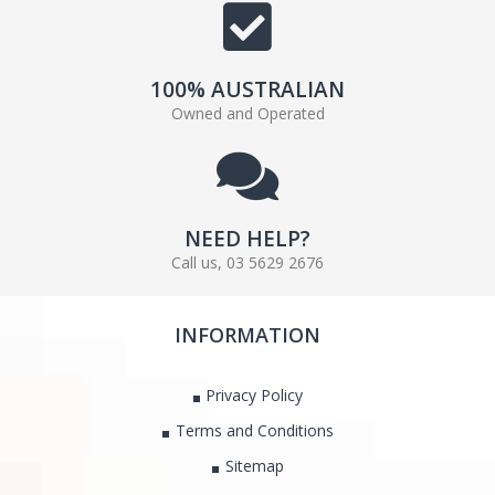
100% AUSTRALIAN
Owned and Operated
NEED HELP?
Call us, 03 5629 2676
INFORMATION
Privacy Policy
Terms and Conditions
Sitemap