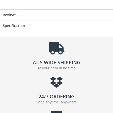
Reviews
Specification
AUS WIDE SHIPPING
At your door in no time
24/7 ORDERING
Shop anytime, anywhere