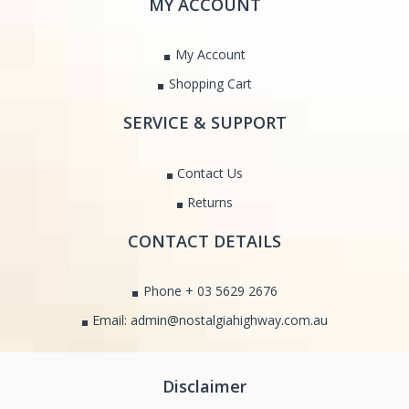
MY ACCOUNT
My Account
Shopping Cart
SERVICE & SUPPORT
Contact Us
Returns
CONTACT DETAILS
Phone + 03 5629 2676
Email: admin@nostalgiahighway.com.au
Disclaimer