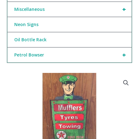
+
Miscellaneous
Neon Signs
Oil Bottle Rack
+
Petrol Bowser