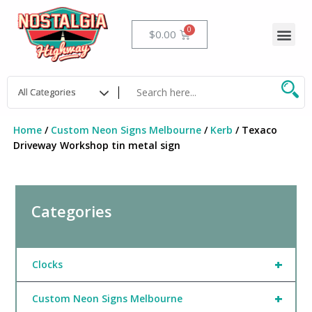
Skip
to
Me
Cart
$
0.00
content
Home
/
Custom Neon Signs Melbourne
/
Kerb
/ Texaco
Driveway Workshop tin metal sign
Categories
+
Clocks
+
Custom Neon Signs Melbourne