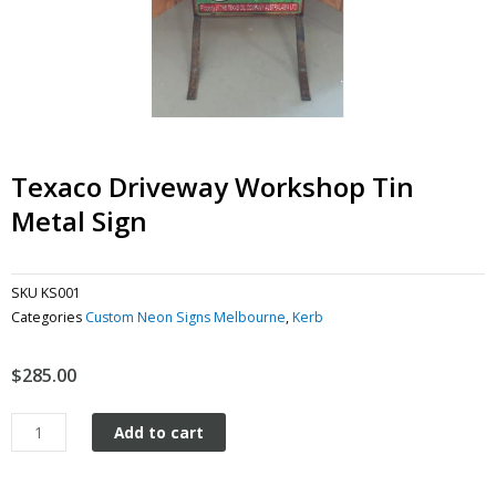
Texaco Driveway Workshop Tin
Metal Sign
SKU
KS001
Categories
Custom Neon Signs Melbourne
,
Kerb
$
285.00
Texaco
Add to cart
Driveway
Workshop