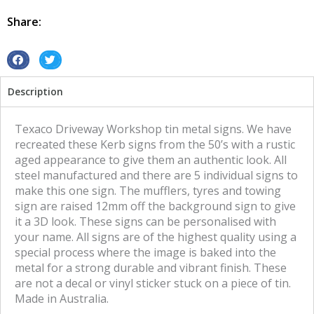
tin
metal
Share:
sign
quantity
S
S
h
h
Description
a
a
r
r
e
e
Texaco Driveway Workshop tin metal signs. We have
o
o
recreated these Kerb signs from the 50’s with a rustic
n
n
aged appearance to give them an authentic look. All
f
t
steel manufactured and there are 5 individual signs to
a
w
make this one sign. The mufflers, tyres and towing
c
i
sign are raised 12mm off the background sign to give
e
t
it a 3D look. These signs can be personalised with
b
t
your name. All signs are of the highest quality using a
o
e
special process where the image is baked into the
o
r
metal for a strong durable and vibrant finish. These
k
are not a decal or vinyl sticker stuck on a piece of tin.
Made in Australia.