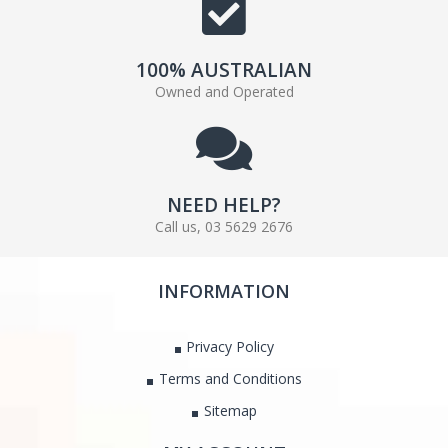
100% AUSTRALIAN
Owned and Operated
NEED HELP?
Call us, 03 5629 2676
INFORMATION
Privacy Policy
Terms and Conditions
Sitemap