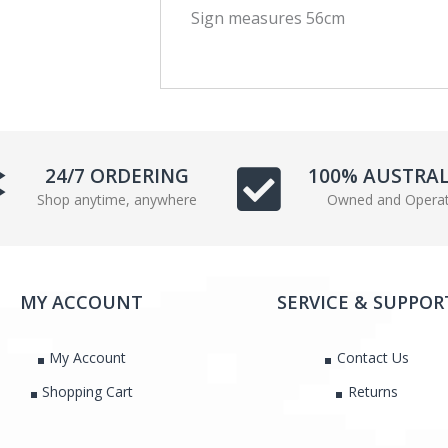
Sign measures 56cm
c
i
e
t
b
t
o
e
o
r
k
24/7 ORDERING
100% AUSTRA
Shop anytime, anywhere
Owned and Opera
MY ACCOUNT
SERVICE & SUPPOR
My Account
Contact Us
Shopping Cart
Returns