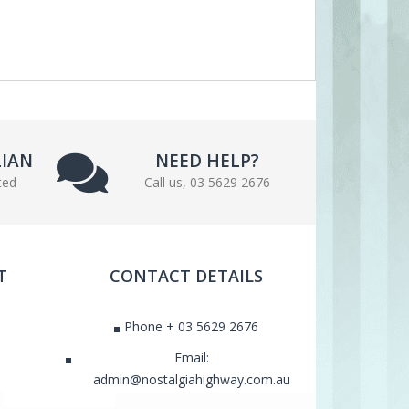
LIAN
NEED HELP?
ted
Call us, 03 5629 2676
T
CONTACT DETAILS
Phone + 03 5629 2676
Email:
admin@nostalgiahighway.com.au