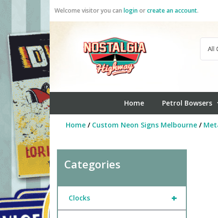
Skip
Welcome visitor you can
login
or
create an account
.
to
content
Home
Petrol Bowsers
Home
/
Custom Neon Signs Melbourne
/
Meta
Categories
+
Clocks