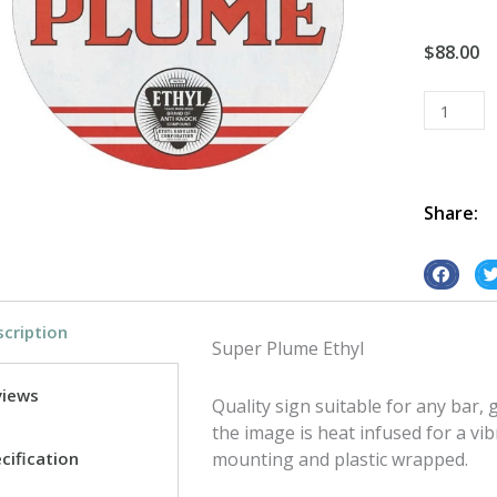
$
88.00
Super
Plume
Round
tin
metal
Share:
sign
quantity
S
S
h
h
cription
a
a
Super Plume Ethyl
r
r
e
e
views
Quality sign suitable for any bar
o
o
the image is heat infused for a vib
n
n
cification
mounting and plastic wrapped.
f
t
a
w