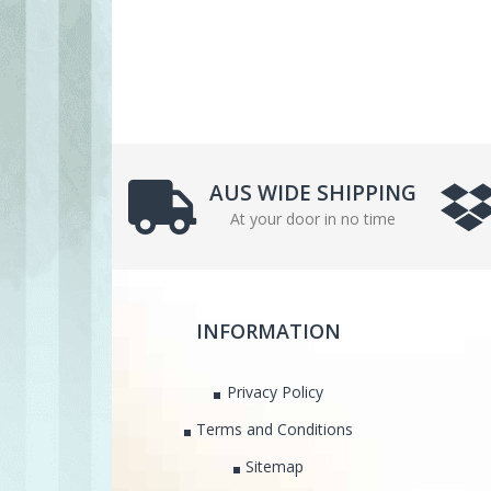
AUS WIDE SHIPPING
At your door in no time
INFORMATION
Privacy Policy
Terms and Conditions
Sitemap