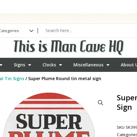
Signs
Clocks
Miscellaneous
About 
l Tin Signs
/ Super Plume Round tin metal sign
Super
Sign
SKU
SK39
Categorie