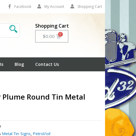
Facebook
My Account
Shopping Cart
Shopping Cart
Cart
$
0.00
Us
Blog
Contact Us
 Plume Round Tin Metal
9
s
Metal Tin Signs
,
Petrol/oil