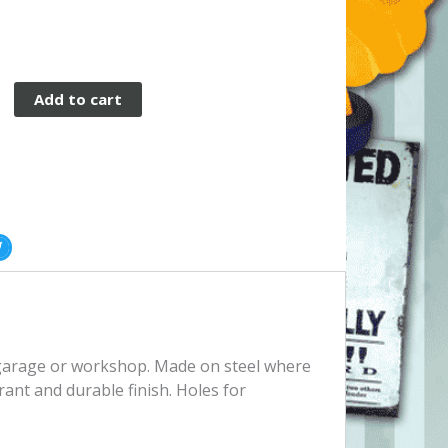
Add to cart
, garage or workshop. Made on steel where
rant and durable finish. Holes for