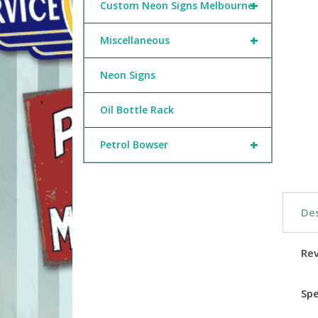
+
Custom Neon Signs Melbourne
+
Miscellaneous
Neon Signs
Oil Bottle Rack
+
Petrol Bowser
Des
Re
Spe