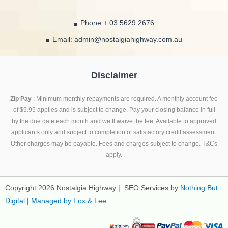
Phone + 03 5629 2676
Email: admin@nostalgiahighway.com.au
Disclaimer
Zip Pay
: Minimum monthly repayments are required. A monthly account fee
of $9.95 applies and is subject to change. Pay your closing balance in full
by the due date each month and we’ll waive the fee. Available to approved
applicants only and subject to completion of satisfactory credit assessment.
Other charges may be payable. Fees and charges subject to change. T&Cs
apply.
Copyright 2026 Nostalgia Highway | SEO Services by
Nothing But
Digital
|
Managed by Fox & Lee