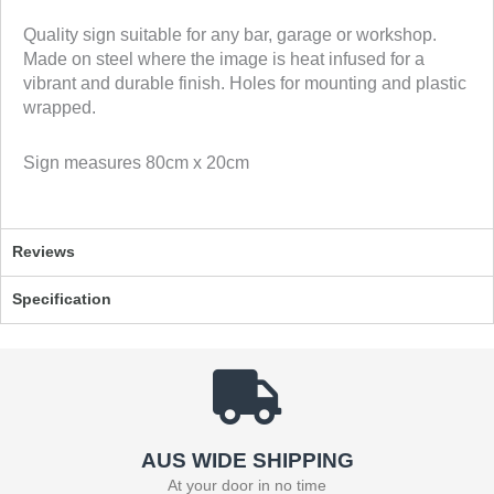
n
n
Quality sign suitable for any bar, garage or workshop.
f
t
Made on steel where the image is heat infused for a
a
w
vibrant and durable finish. Holes for mounting and plastic
c
i
wrapped.
e
t
b
t
Sign measures 80cm x 20cm
o
e
o
r
k
Reviews
Specification
AUS WIDE SHIPPING
At your door in no time