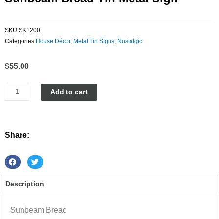
SKU
SK1200
Categories
House Décor
,
Metal Tin Signs
,
Nostalgic
$
55.00
Sunbeam
Add to cart
Bread
tin
metal
sign
Share:
quantity
S
S
h
h
Description
a
a
r
r
e
e
Sunbeam Bread
o
o