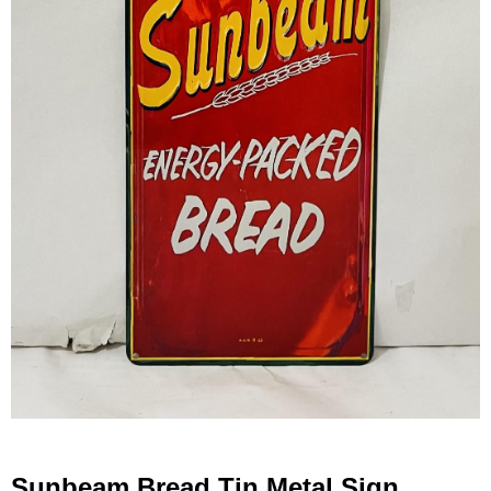
Sunbeam Bread Tin Metal Sign