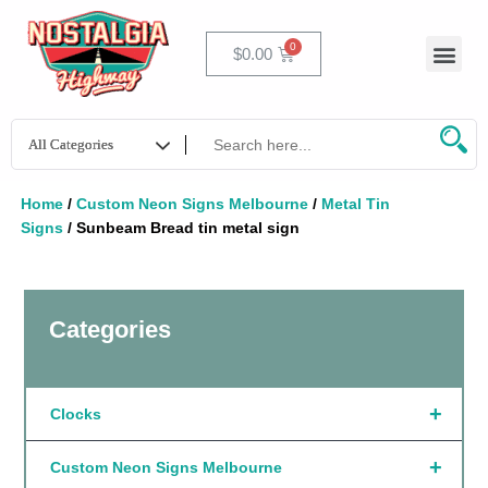
Skip
to
Men
Cart
$
0.00
content
Home
/
Custom Neon Signs Melbourne
/
Metal Tin
Signs
/ Sunbeam Bread tin metal sign
Categories
+
Clocks
+
Custom Neon Signs Melbourne