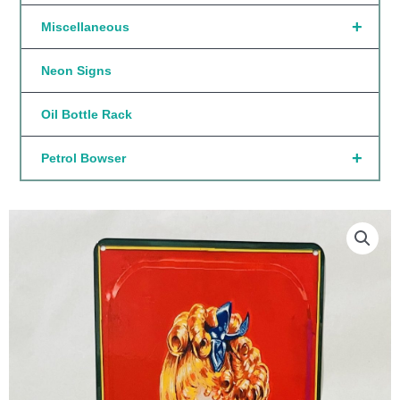
+
Miscellaneous
Neon Signs
Oil Bottle Rack
+
Petrol Bowser