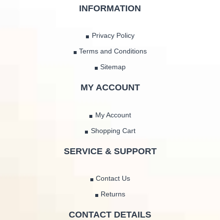
INFORMATION
Privacy Policy
Terms and Conditions
Sitemap
MY ACCOUNT
My Account
Shopping Cart
SERVICE & SUPPORT
Contact Us
Returns
CONTACT DETAILS