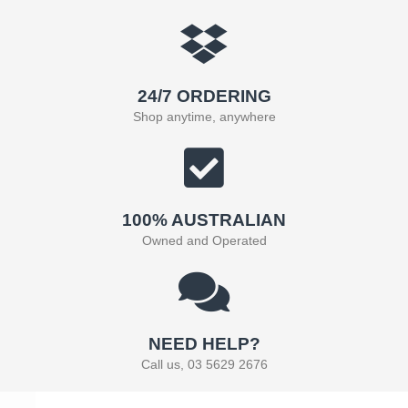
24/7 ORDERING
Shop anytime, anywhere
100% AUSTRALIAN
Owned and Operated
NEED HELP?
Call us, 03 5629 2676