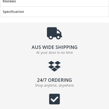
Reviews
Specification
AUS WIDE SHIPPING
At your door in no time
24/7 ORDERING
Shop anytime, anywhere