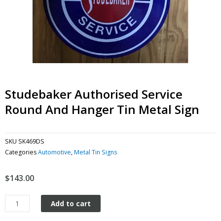
Studebaker Authorised Service
Round And Hanger Tin Metal Sign
SKU
SK469DS
Categories
Automotive
,
Metal Tin Signs
$
143.00
Studebaker
Add to cart
Authorised