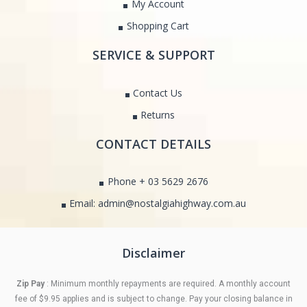
My Account
Shopping Cart
SERVICE & SUPPORT
Contact Us
Returns
CONTACT DETAILS
Phone + 03 5629 2676
Email: admin@nostalgiahighway.com.au
Disclaimer
Zip Pay
: Minimum monthly repayments are required. A monthly account
fee of $9.95 applies and is subject to change. Pay your closing balance in