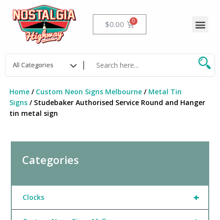
Skip
to
Me
Cart
$
0.00
content
Home
/
Custom Neon Signs Melbourne
/
Metal Tin
Signs
/ Studebaker Authorised Service Round and Hanger
tin metal sign
Categories
+
Clocks