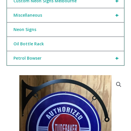
+
Custom Neon Signs Melbourne
+
Miscellaneous
Neon Signs
Oil Bottle Rack
+
Petrol Bowser