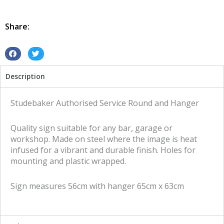
Service
Round
and
Share:
Hanger
tin
metal
S
S
sign
h
h
Description
quantity
a
a
r
r
e
e
Studebaker Authorised Service Round and Hanger
o
o
n
n
Quality sign suitable for any bar, garage or
f
t
workshop. Made on steel where the image is heat
a
w
infused for a vibrant and durable finish. Holes for
c
i
mounting and plastic wrapped.
e
t
b
t
Sign measures 56cm with hanger 65cm x 63cm
o
e
o
r
k