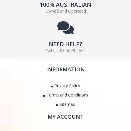
100% AUSTRALIAN
Owned and Operated
NEED HELP?
Call us, 03 5629 2676
INFORMATION
Privacy Policy
Terms and Conditions
Sitemap
MY ACCOUNT